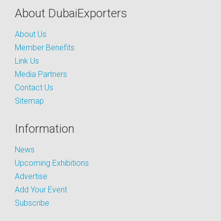
About DubaiExporters
About Us
Member Benefits
Link Us
Media Partners
Contact Us
Sitemap
Information
News
Upcoming Exhibitions
Advertise
Add Your Event
Subscribe