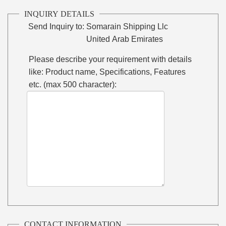
INQUIRY DETAILS
Send Inquiry to:
Somarain Shipping Llc
United Arab Emirates
Please describe your requirement with details
like: Product name, Specifications, Features
etc. (max 500 character):
CONTACT INFORMATION