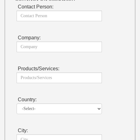
Contact Person:
Company:
Products/Services:
Country:
City: