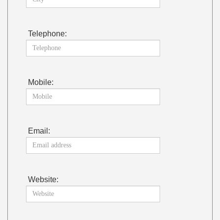
Telephone:
Mobile:
Email:
Website: