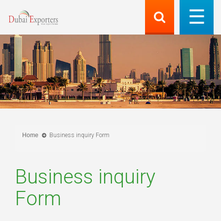
Home
Business inquiry Form
Business inquiry
Form