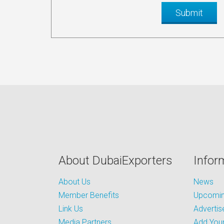
About DubaiExporters
Infor
About Us
News
Member Benefits
Upcoming
Link Us
Advertis
Media Partners
Add Your