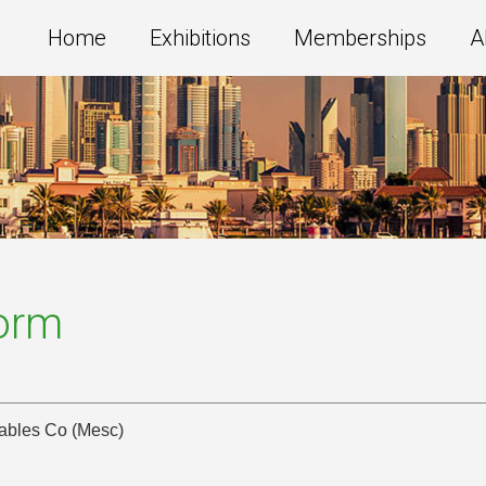
Home
Exhibitions
Memberships
A
Form
Cables Co (Mesc)