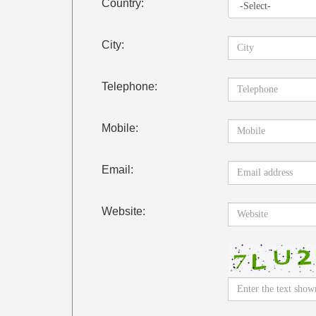
Country:
City:
Telephone:
Mobile:
Email:
Website: