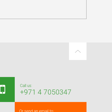
Call us:
+971 4 7050347
Or send an email to: