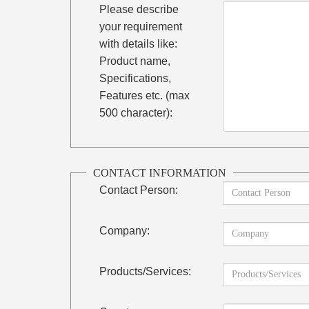
Please describe
your requirement
with details like:
Product name,
Specifications,
Features etc. (max
500 character):
CONTACT INFORMATION
Contact Person:
Company:
Products/Services: