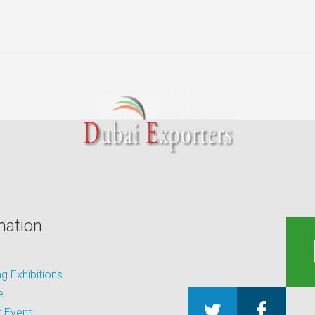
mation
 Exhibitions
e
 Event