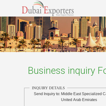
Business inquiry 
INQUIRY DETAILS
Send Inquiry to:
Middle East Specialized 
United Arab Emirates