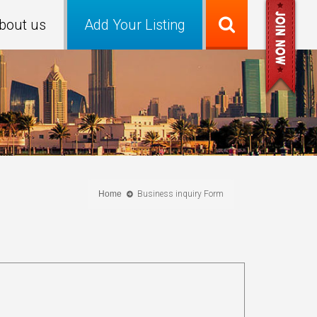
bout us
Add Your Listing
Home
Business inquiry Form