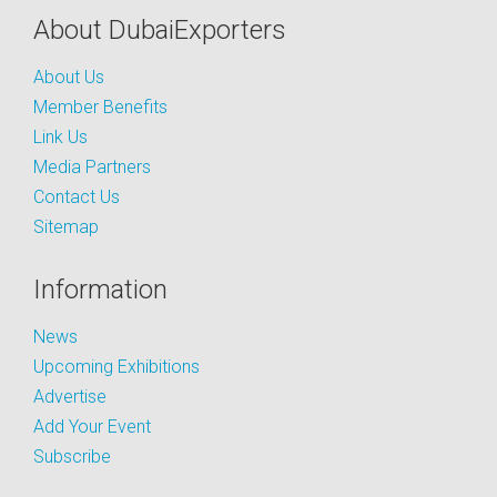
About DubaiExporters
About Us
Member Benefits
Link Us
Media Partners
Contact Us
Sitemap
Information
News
Upcoming Exhibitions
Advertise
Add Your Event
Subscribe