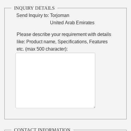
INQUIRY DETAILS
Send Inquiry to:
Torjoman
United Arab Emirates
Please describe your requirement with details
like: Product name, Specifications, Features
etc. (max 500 character):
CONTACT INFORMATION