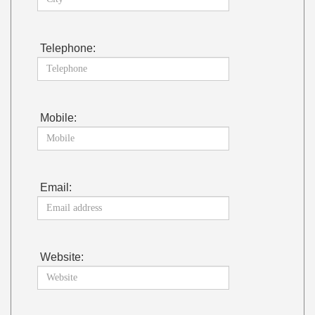
Telephone:
Mobile:
Email:
Website: