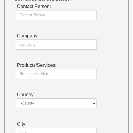
Contact Person:
Company:
Products/Services:
Country:
City: