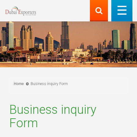
Home
Business inquiry Form
Business inquiry
Form