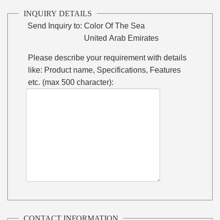
INQUIRY DETAILS
Send Inquiry to:
Color Of The Sea
United Arab Emirates
Please describe your requirement with details
like: Product name, Specifications, Features
etc. (max 500 character):
CONTACT INFORMATION