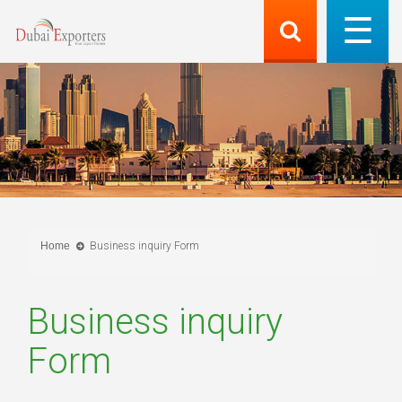
Home
Business inquiry Form
Business inquiry
Form