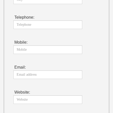
Telephone:
Mobile:
Email:
Website: