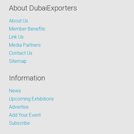
About DubaiExporters
About Us
Member Benefits
Link Us
Media Partners
Contact Us
Sitemap
Information
News
Upcoming Exhibitions
Advertise
Add Your Event
Subscribe