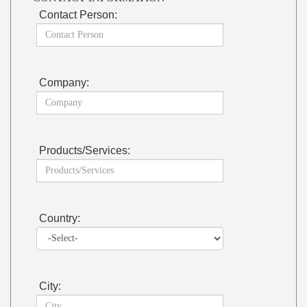
Contact Person:
Company:
Products/Services:
Country:
City: