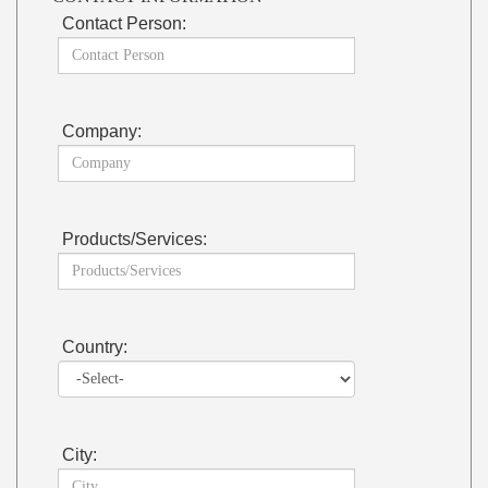
Contact Person:
Company:
Products/Services:
Country:
City: