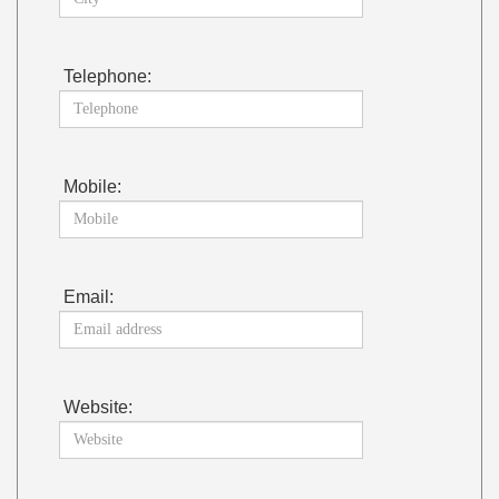
Telephone:
Mobile:
Email:
Website: