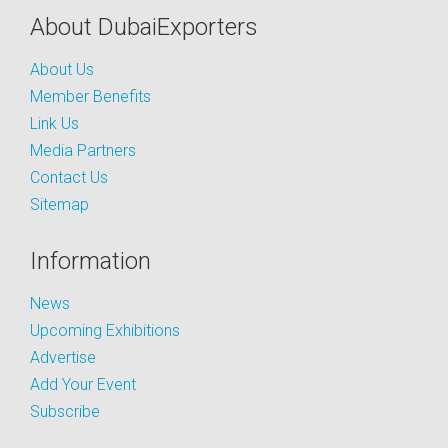
About DubaiExporters
About Us
Member Benefits
Link Us
Media Partners
Contact Us
Sitemap
Information
News
Upcoming Exhibitions
Advertise
Add Your Event
Subscribe