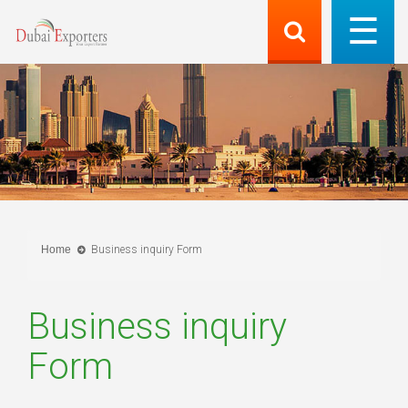
Home
Business inquiry Form
Business inquiry
Form