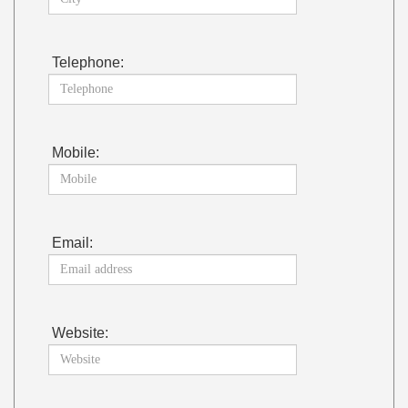
Telephone:
Mobile:
Email:
Website: