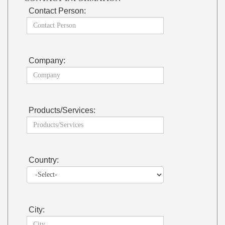
Contact Person:
Company:
Products/Services:
Country:
City: