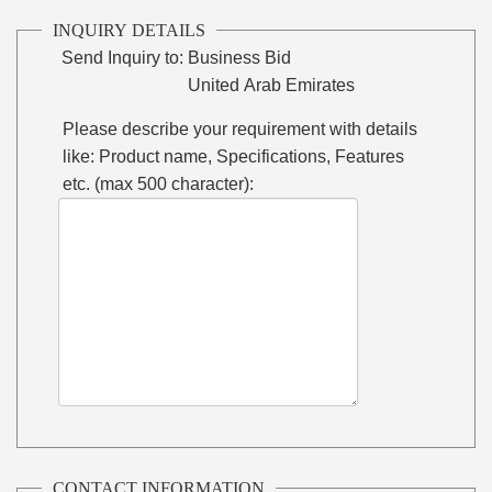
INQUIRY DETAILS
Send Inquiry to:
Business Bid
United Arab Emirates
Please describe your requirement with details
like: Product name, Specifications, Features
etc. (max 500 character):
CONTACT INFORMATION