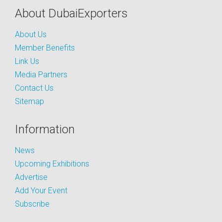
About DubaiExporters
About Us
Member Benefits
Link Us
Media Partners
Contact Us
Sitemap
Information
News
Upcoming Exhibitions
Advertise
Add Your Event
Subscribe