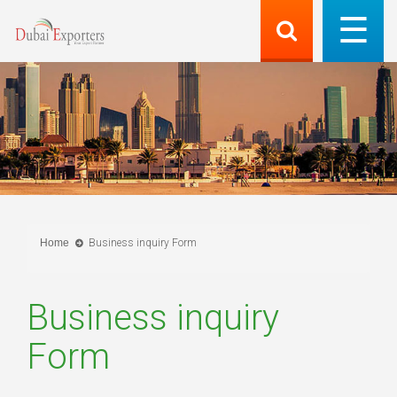
Home
Business inquiry Form
Business inquiry
Form