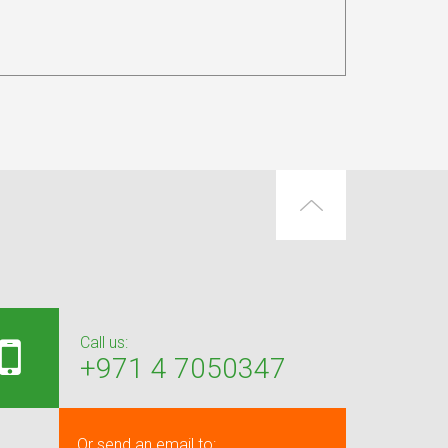
Call us:
+971 4 7050347
Or send an email to: