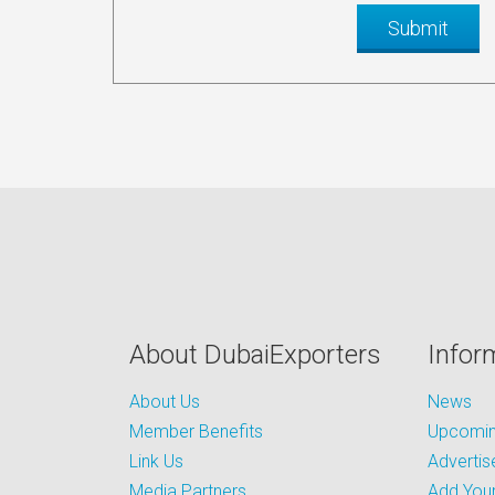
About DubaiExporters
Infor
About Us
News
Member Benefits
Upcoming
Link Us
Advertis
Media Partners
Add Your