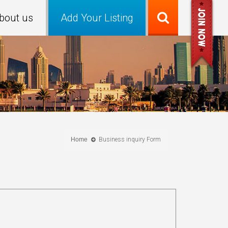
bout us
Add Your Listing
Home
Business inquiry Form