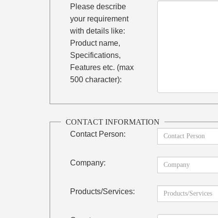
Please describe
your requirement
with details like:
Product name,
Specifications,
Features etc. (max
500 character):
CONTACT INFORMATION
Contact Person:
Company:
Products/Services: