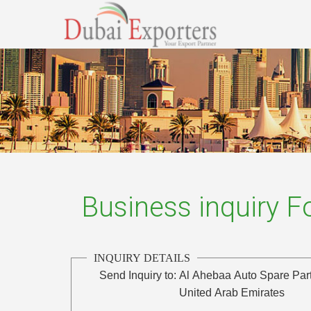
Business inquiry 
INQUIRY DETAILS
Send Inquiry to:
Al Ahebaa Auto Spare Part
United Arab Emirates