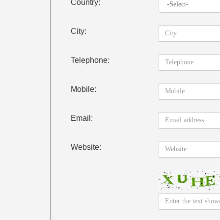
Country:
City:
Telephone:
Mobile:
Email:
Website: