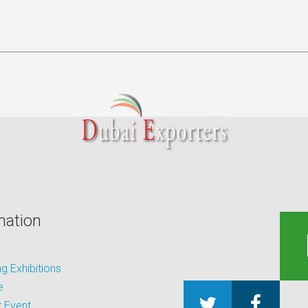
mation
 Exhibitions
e
 Event