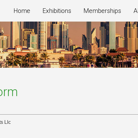
Home
Exhibitions
Memberships
A
Form
s Llc