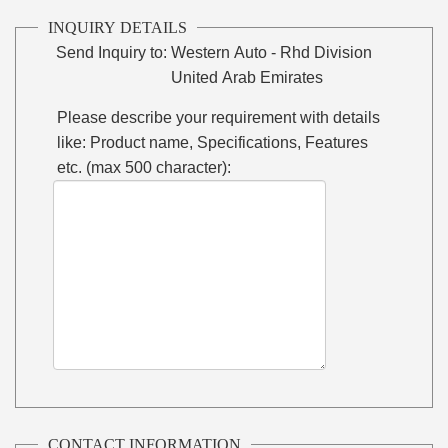
INQUIRY DETAILS
Send Inquiry to:
Western Auto - Rhd Division
United Arab Emirates
Please describe your requirement with details
like: Product name, Specifications, Features
etc. (max 500 character):
CONTACT INFORMATION