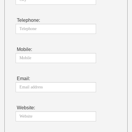
Telephone:
Mobile:
Email:
Website: