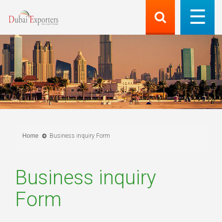
Home
Business inquiry Form
Business inquiry
Form