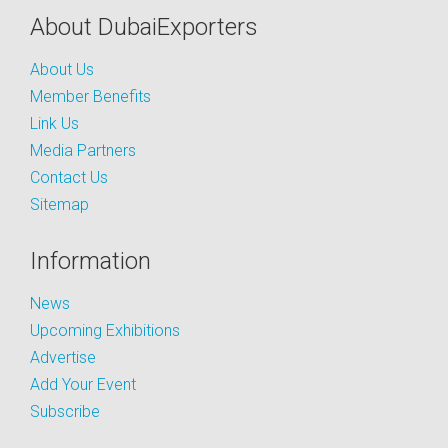
About DubaiExporters
About Us
Member Benefits
Link Us
Media Partners
Contact Us
Sitemap
Information
News
Upcoming Exhibitions
Advertise
Add Your Event
Subscribe