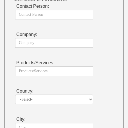
Contact Person:
Company:
Products/Services:
Country:
City: