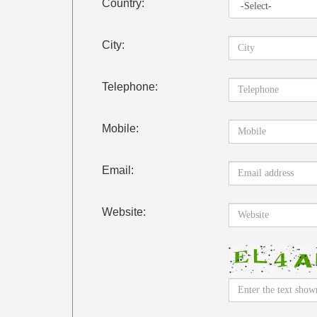
Country:
City:
Telephone:
Mobile:
Email:
Website: