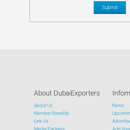
About DubaiExporters
Infor
About Us
News
Member Benefits
Upcoming
Link Us
Advertis
Media Partners
Add Your