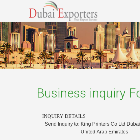
Business inquiry 
INQUIRY DETAILS
Send Inquiry to:
King Printers Co Ltd Duba
United Arab Emirates