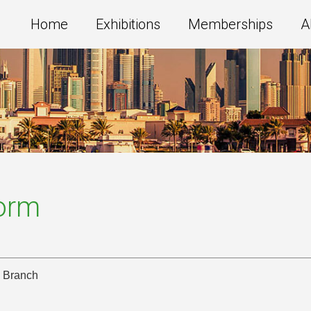
Home
Exhibitions
Memberships
A
Form
i Branch