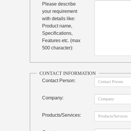
Please describe
your requirement
with details like:
Product name,
Specifications,
Features etc. (max
500 character):
CONTACT INFORMATION
Contact Person:
Company:
Products/Services: