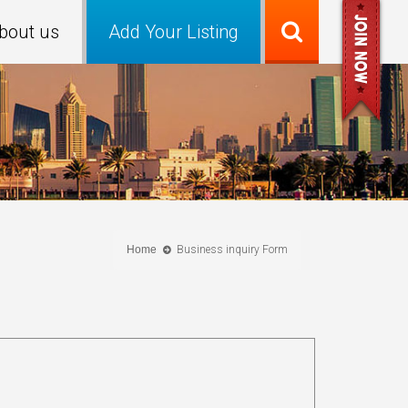
bout us
Add Your Listing
Home
Business inquiry Form