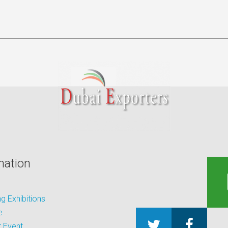
mation
 Exhibitions
e
 Event