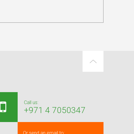
Call us:
+971 4 7050347
Or send an email to: