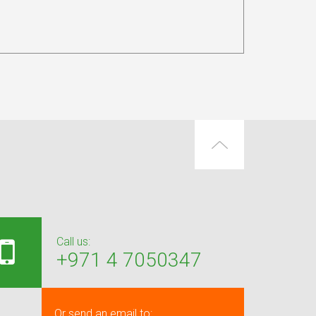
Call us:
+971 4 7050347
Or send an email to: