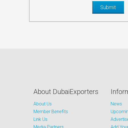
About DubaiExporters
Infor
About Us
News
Member Benefits
Upcoming
Link Us
Advertis
Media Partners
Add Your