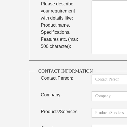
Please describe
your requirement
with details like:
Product name,
Specifications,
Features etc. (max
500 character):
CONTACT INFORMATION
Contact Person:
Company:
Products/Services: