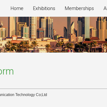
Home
Exhibitions
Memberships
A
Form
cation Technology Co;Ltd