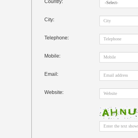
Country:
City:
Telephone:
Mobile:
Email:
Website: