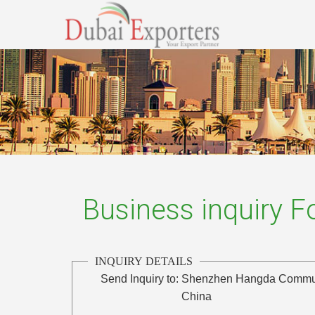
Business inquiry 
INQUIRY DETAILS
Send Inquiry to:
Shenzhen Hangda Communi
China