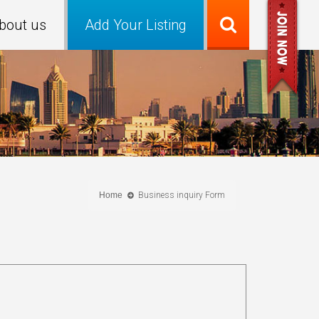
bout us
Add Your Listing
Home
Business inquiry Form