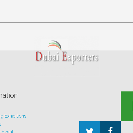
mation
 Exhibitions
e
 Event