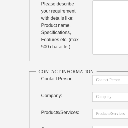
Please describe
your requirement
with details like:
Product name,
Specifications,
Features etc. (max
500 character):
CONTACT INFORMATION
Contact Person:
Company:
Products/Services: