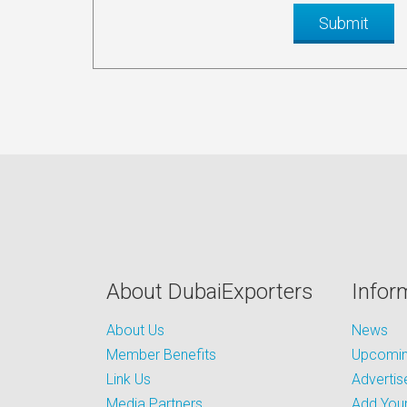
About DubaiExporters
Infor
About Us
News
Member Benefits
Upcoming
Link Us
Advertis
Media Partners
Add Your