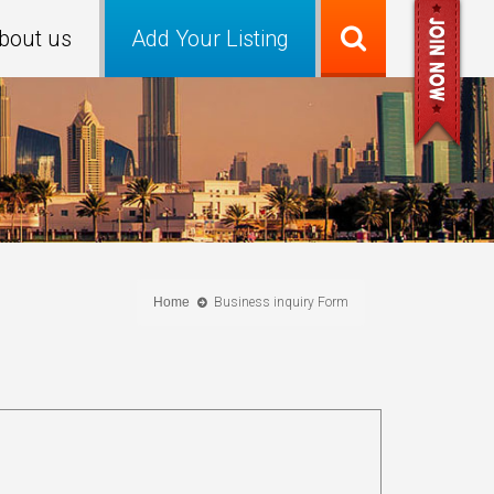
bout us
Add Your Listing
Home
Business inquiry Form