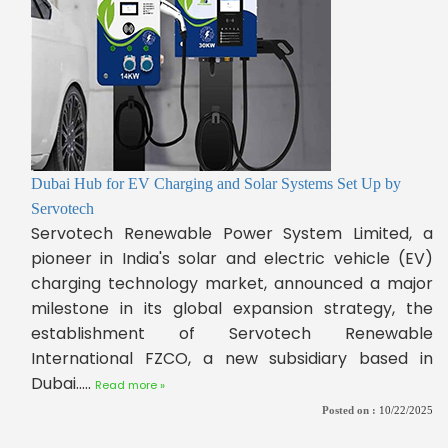
Dubai Hub for EV Charging and Solar Systems Set Up by
Servotech
Servotech Renewable Power System Limited, a
pioneer in India's solar and electric vehicle (EV)
charging technology market, announced a major
milestone in its global expansion strategy, the
establishment of Servotech Renewable
International FZCO, a new subsidiary based in
Dubai.....
Read more »
Posted on :
10/22/2025