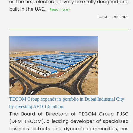
as the first electric delivery bike fully designed and
built in the UAE.....
Read more »
Posted on :
9/19/2025
TECOM Group expands its portfolio in Dubai Industrial City
by investing AED 1.6 billion.
The Board of Directors of TECOM Group PJSC
(DFM: TECOM), a leading developer of specialised
business districts and dynamic communities, has