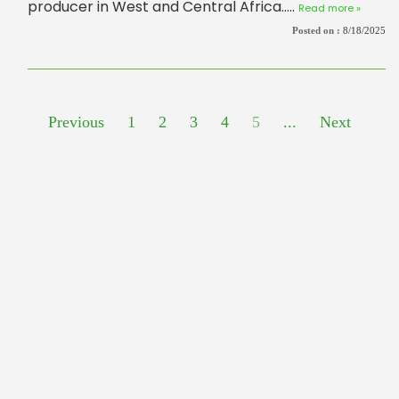
producer in West and Central Africa.....
Read more »
Posted on :
8/18/2025
Previous
1
2
3
4
5
...
Next