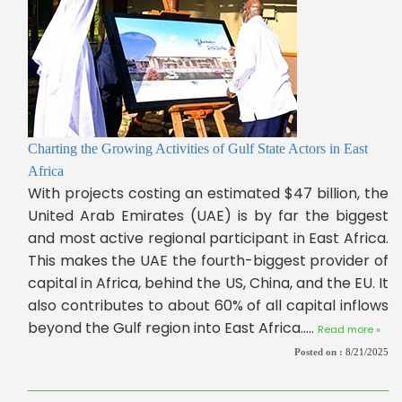
Charting the Growing Activities of Gulf State Actors in East
Africa
With projects costing an estimated $47 billion, the
United Arab Emirates (UAE) is by far the biggest
and most active regional participant in East Africa.
This makes the UAE the fourth-biggest provider of
capital in Africa, behind the US, China, and the EU. It
also contributes to about 60% of all capital inflows
beyond the Gulf region into East Africa.....
Read more »
Posted on :
8/21/2025