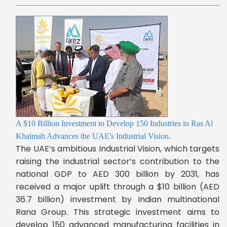
A $10 Billion Investment to Develop 150 Industries in Ras Al
Khaimah Advances the UAE's Industrial Vision.
The UAE’s ambitious Industrial Vision, which targets
raising the industrial sector’s contribution to the
national GDP to AED 300 billion by 2031, has
received a major uplift through a $10 billion (AED
36.7 billion) investment by Indian multinational
Rana Group. This strategic investment aims to
develop 150 advanced manufacturing facilities in