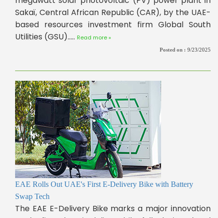
megawatt solar photovoltaic (PV) power plant in
Sakaï, Central African Republic (CAR), by the UAE-
based resources investment firm Global South
Utilities (GSU).....
Read more »
Posted on :
9/23/2025
EAE Rolls Out UAE's First E-Delivery Bike with Battery
Swap Tech
The EAE E-Delivery Bike marks a major innovation