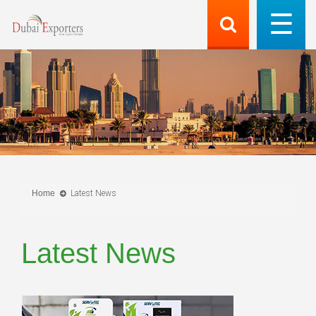
Home
Latest News
Latest News