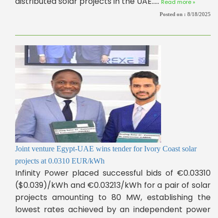
distributed solar projects in the UAE.....
Read more »
Posted on :
8/18/2025
Joint venture Egypt-UAE wins tender for Ivory Coast solar
projects at 0.0310 EUR/kWh
Infinity Power placed successful bids of €0.03310
($0.039)/kWh and €0.03213/kWh for a pair of solar
projects amounting to 80 MW, establishing the
lowest rates achieved by an independent power