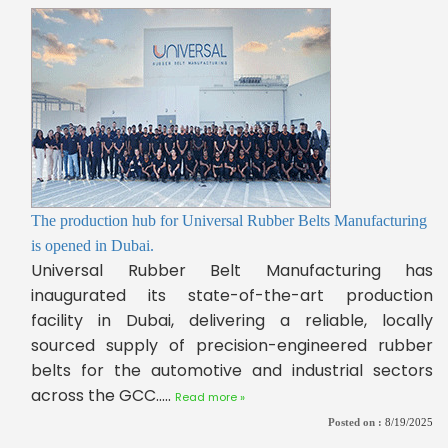
The production hub for Universal Rubber Belts Manufacturing
is opened in Dubai.
Universal Rubber Belt Manufacturing has
inaugurated its state-of-the-art production
facility in Dubai, delivering a reliable, locally
sourced supply of precision-engineered rubber
belts for the automotive and industrial sectors
across the GCC.....
Read more »
Posted on :
8/19/2025