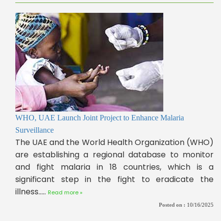
WHO, UAE Launch Joint Project to Enhance Malaria
Surveillance
The UAE and the World Health Organization (WHO)
are establishing a regional database to monitor
and fight malaria in 18 countries, which is a
significant step in the fight to eradicate the
illness.....
Read more »
Posted on :
10/16/2025