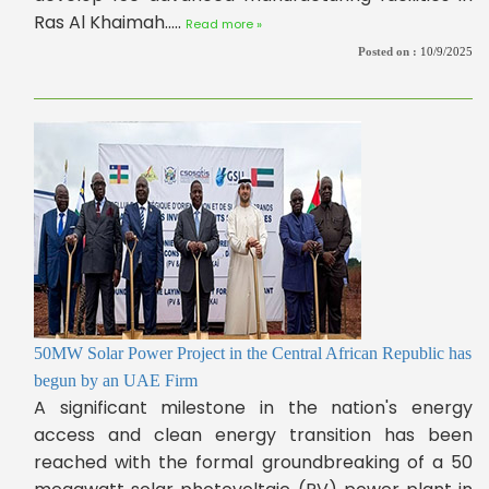
Ras Al Khaimah.....
Read more »
Posted on :
10/9/2025
50MW Solar Power Project in the Central African Republic has
begun by an UAE Firm
A significant milestone in the nation's energy
access and clean energy transition has been
reached with the formal groundbreaking of a 50