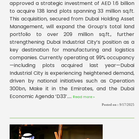
approved a strategic investment of AED 1.6 billion
to acquire 138 land plots spanning 33 million sq.ft.
This acquisition, secured from Dubai Holding Asset
Management, will expand the Group’s total land
portfolio to over 209 million sq.ft., further
strengthening Dubai Industrial City’s position as a
key destination for manufacturing and logistics
companies. Currently operating at 99% occupancy
—including plots acquired last year—Dubai
Industrial City is experiencing heightened demand,
driven by national initiatives such as Operation
300bn, Make it in the Emirates, and the Dubai
Economic Agenda ‘D33’.....
Read more »
Posted on :
9/17/2025