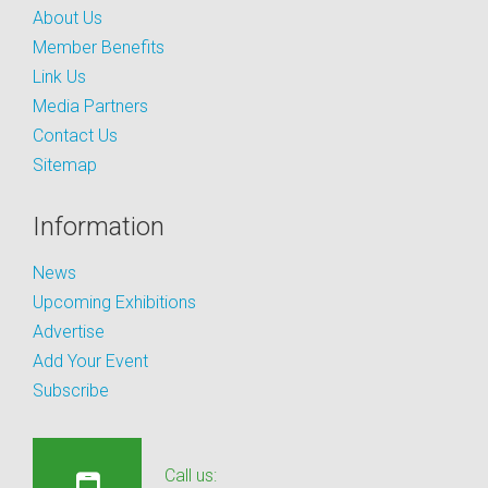
About Us
Member Benefits
Link Us
Media Partners
Contact Us
Sitemap
Information
News
Upcoming Exhibitions
Advertise
Add Your Event
Subscribe
Call us: