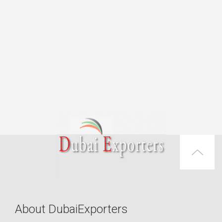
About DubaiExporters