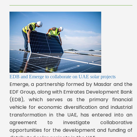
EDB and Emerge to collaborate on UAE solar projects
Emerge, a partnership formed by Masdar and the
EDF Group, along with Emirates Development Bank
(EDB), which serves as the primary financial
vehicle for economic diversification and industrial
transformation in the UAE, has entered into an
agreement to investigate collaborative
opportunities for the development and funding of