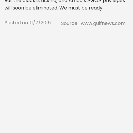
But the clock is ticking, and Africa’s AGOA privileges
will soon be eliminated. We must be ready.
Posted on :11/7/2016
Source : www.gulfnews.com