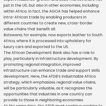
just in the US, but also in other economies, including
within Africa. In fact, the AGOA has helped enhance
intra-African trade by enabling producers in
different countries to create new, cross-border
value chains that benefit all.
Botswana, for example, now exports leather to South
Africa, where it is processed into upholstery for
luxury cars and exported to the US.
The African Development Bank also has a role to
play, particularly in infrastructure development. By
promoting regional integration, improved
infrastructure can enhance trade and support skills
development. Here, the AfDB’s Industrialize Africa
strategy, which emphasizes regional value chains,
will be particularly valuable, as it recognizes the
opportunities that industries in one country can
provide to those in neighboring economies.
At the same time, the AfDB must continue working to