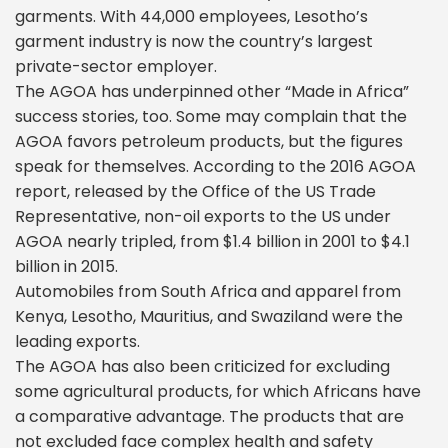
garments. With 44,000 employees, Lesotho’s
garment industry is now the country’s largest
private-sector employer.
The AGOA has underpinned other “Made in Africa”
success stories, too. Some may complain that the
AGOA favors petroleum products, but the figures
speak for themselves. According to the 2016 AGOA
report, released by the Office of the US Trade
Representative, non-oil exports to the US under
AGOA nearly tripled, from $1.4 billion in 2001 to $4.1
billion in 2015.
Automobiles from South Africa and apparel from
Kenya, Lesotho, Mauritius, and Swaziland were the
leading exports.
The AGOA has also been criticized for excluding
some agricultural products, for which Africans have
a comparative advantage. The products that are
not excluded face complex health and safety