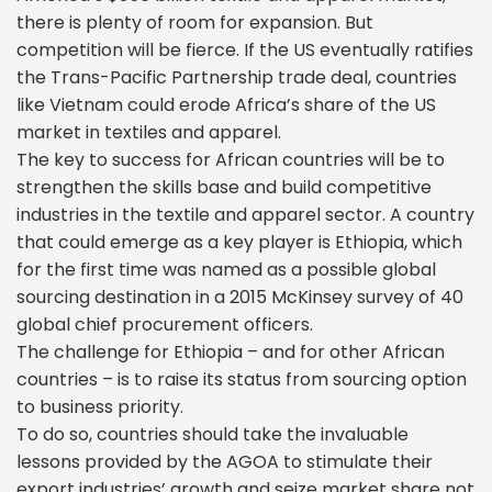
there is plenty of room for expansion. But
competition will be fierce. If the US eventually ratifies
the Trans-Pacific Partnership trade deal, countries
like Vietnam could erode Africa’s share of the US
market in textiles and apparel.
The key to success for African countries will be to
strengthen the skills base and build competitive
industries in the textile and apparel sector. A country
that could emerge as a key player is Ethiopia, which
for the first time was named as a possible global
sourcing destination in a 2015 McKinsey survey of 40
global chief procurement officers.
The challenge for Ethiopia – and for other African
countries – is to raise its status from sourcing option
to business priority.
To do so, countries should take the invaluable
lessons provided by the AGOA to stimulate their
export industries’ growth and seize market share not