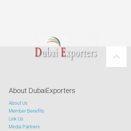
About DubaiExporters
About Us
Member Benefits
Link Us
Media Partners