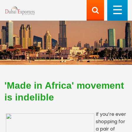
'Made in Africa' movement
is indelible
If you’re ever
shopping for
a pair of