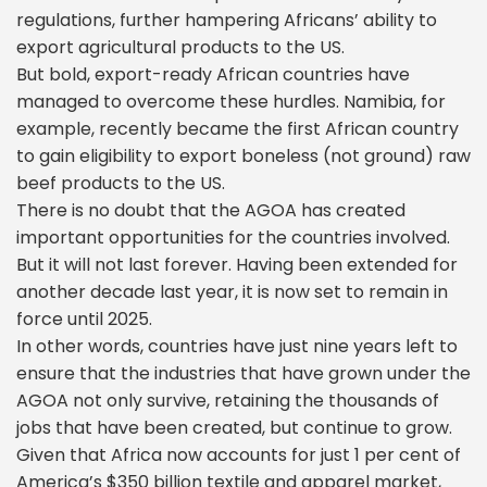
regulations, further hampering Africans’ ability to
export agricultural products to the US.
But bold, export-ready African countries have
managed to overcome these hurdles. Namibia, for
example, recently became the first African country
to gain eligibility to export boneless (not ground) raw
beef products to the US.
There is no doubt that the AGOA has created
important opportunities for the countries involved.
But it will not last forever. Having been extended for
another decade last year, it is now set to remain in
force until 2025.
In other words, countries have just nine years left to
ensure that the industries that have grown under the
AGOA not only survive, retaining the thousands of
jobs that have been created, but continue to grow.
Given that Africa now accounts for just 1 per cent of
America’s $350 billion textile and apparel market,