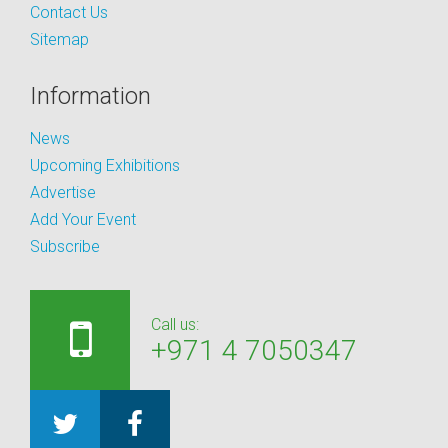
Contact Us
Sitemap
Information
News
Upcoming Exhibitions
Advertise
Add Your Event
Subscribe
Call us:
+971 4 7050347