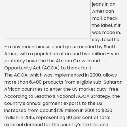
jeans in an
American
mall, check
the label. If it
was made in,
say, Lesotho
– a tiny mountainous country surrounded by South
Africa, with a population of around two million – you
probably have the the African Growth and
Opportunity Act (AGOA) to thank for it.
The AGOA, which was implemented in 2000, allows
more than 6,400 products from eligible sub-Saharan
African countries to enter the US market duty-free.
According to Lesotho’s National AGOA Strategy, the
country’s annual garment exports to the US
increased from about $129 million in 2001 to $330
million in 2015, representing 80 per cent of total
external demand for the country’s textiles and