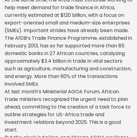
help meet demand for trade finance in Africa,
currently estimated at $120 billion, with a focus on
export-oriented small and medium-size enterprises
(SMEs). Important strides have already been made.
The AfDB’s Trade Finance Programme, established in
February 2013, has so far supported more than 85
domestic banks in 27 African countries, catalyzing
approximately $3.4 billion in trade in vital sectors
such as agriculture, manufacturing and construction,
and energy. More than 60% of the transactions
involved SMEs.
At last month’s Ministerial AGOA Forum, African
trade ministers recognized the urgent need to plan
ahead, committing to the creation of a task force to
outline strategies for US-Africa trade and
investment relations beyond 2025. This is a good
start.