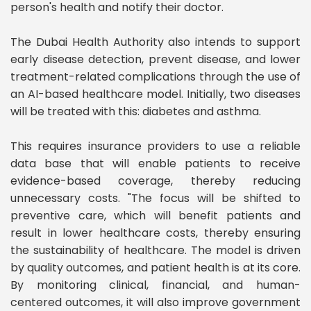
person's health and notify their doctor.
The Dubai Health Authority also intends to support
early disease detection, prevent disease, and lower
treatment-related complications through the use of
an AI-based healthcare model. Initially, two diseases
will be treated with this: diabetes and asthma.
This requires insurance providers to use a reliable
data base that will enable patients to receive
evidence-based coverage, thereby reducing
unnecessary costs. "The focus will be shifted to
preventive care, which will benefit patients and
result in lower healthcare costs, thereby ensuring
the sustainability of healthcare. The model is driven
by quality outcomes, and patient health is at its core.
By monitoring clinical, financial, and human-
centered outcomes, it will also improve government