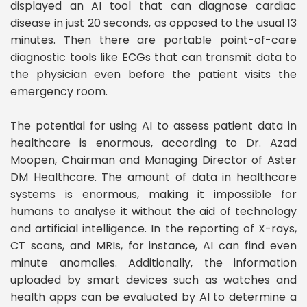
displayed an AI tool that can diagnose cardiac
disease in just 20 seconds, as opposed to the usual 13
minutes. Then there are portable point-of-care
diagnostic tools like ECGs that can transmit data to
the physician even before the patient visits the
emergency room.
The potential for using AI to assess patient data in
healthcare is enormous, according to Dr. Azad
Moopen, Chairman and Managing Director of Aster
DM Healthcare. The amount of data in healthcare
systems is enormous, making it impossible for
humans to analyse it without the aid of technology
and artificial intelligence. In the reporting of X-rays,
CT scans, and MRIs, for instance, AI can find even
minute anomalies. Additionally, the information
uploaded by smart devices such as watches and
health apps can be evaluated by AI to determine a