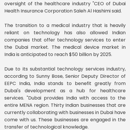
oversight of the healthcare industry "CEO of Dubai
Health Insurance Corporation Saleh Al Hashimi said.
The transition to a medical industry that is heavily
reliant on technology has also allowed Indian
companies that offer technology services to enter
the Dubai market. The medical device market in
India is anticipated to reach $50 billion by 2025.
Due to its substantial technology services industry,
according to Sunny Bose, Senior Deputy Director of
EEPC India, India stands to benefit greatly from
Dubai's development as a hub for healthcare
services. "Dubai provides India with access to the
entire MENA region. Thirty Indian businesses that are
currently collaborating with businesses in Dubai have
come with us. These businesses are engaged in the
transfer of technological knowledge.