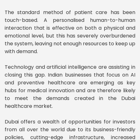
The standard method of patient care has been
touch-based. A personalised human-to-human
interaction that is effective on both a physical and
emotional level, but this has severely overburdened
the system, leaving not enough resources to keep up
with demand.
Technology and artificial intelligence are assisting in
closing this gap. Indian businesses that focus on AI
and preventive healthcare are emerging as key
hubs for medical innovation and are therefore likely
to meet the demands created in the Dubai
healthcare market.
Dubai offers a wealth of opportunities for investors
from all over the world due to its business-friendly
policies, cutting-edge infrastructure, increased