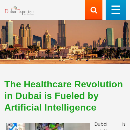
The Healthcare Revolution
in Dubai is Fueled by
Artificial Intelligence
Dubai is