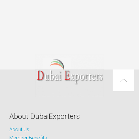
About DubaiExporters
About Us
Member Benefits