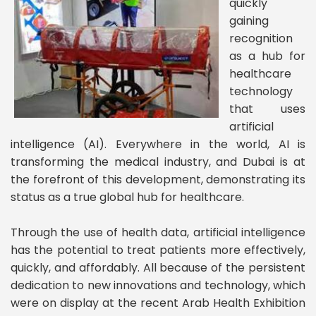
quickly
gaining
recognition
as a hub for
healthcare
technology
that uses
artificial
intelligence (AI). Everywhere in the world, AI is
transforming the medical industry, and Dubai is at
the forefront of this development, demonstrating its
status as a true global hub for healthcare.
Through the use of health data, artificial intelligence
has the potential to treat patients more effectively,
quickly, and affordably. All because of the persistent
dedication to new innovations and technology, which
were on display at the recent Arab Health Exhibition