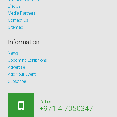
Link Us
Media Partners
Contact Us
Sitemap
Information
News
Upcoming Exhibitions
Advertise
Add Your Event
Subscribe
Call us:
+971 4 7050347