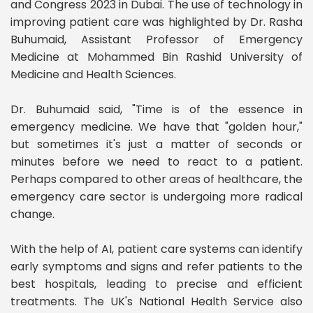
and Congress 2023 in Dubai. The use of technology in
improving patient care was highlighted by Dr. Rasha
Buhumaid, Assistant Professor of Emergency
Medicine at Mohammed Bin Rashid University of
Medicine and Health Sciences.
Dr. Buhumaid said, "Time is of the essence in
emergency medicine. We have that "golden hour,"
but sometimes it's just a matter of seconds or
minutes before we need to react to a patient.
Perhaps compared to other areas of healthcare, the
emergency care sector is undergoing more radical
change.
With the help of AI, patient care systems can identify
early symptoms and signs and refer patients to the
best hospitals, leading to precise and efficient
treatments. The UK's National Health Service also