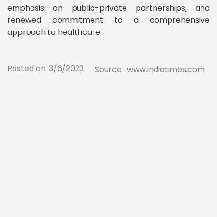
emphasis on public-private partnerships, and
renewed commitment to a comprehensive
approach to healthcare.
Posted on :3/6/2023
Source : www.indiatimes.com