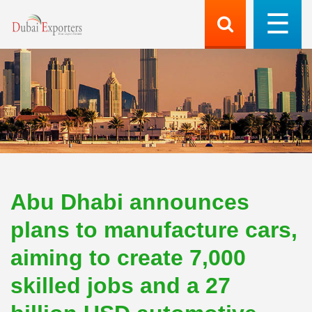
Abu Dhabi announces
plans to manufacture cars,
aiming to create 7,000
skilled jobs and a 27