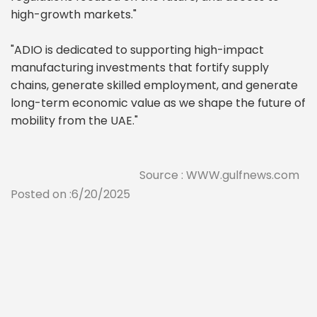
high-growth markets."
"ADIO is dedicated to supporting high-impact
manufacturing investments that fortify supply
chains, generate skilled employment, and generate
long-term economic value as we shape the future of
mobility from the UAE."
Source : WWW.gulfnews.com
Posted on :6/20/2025