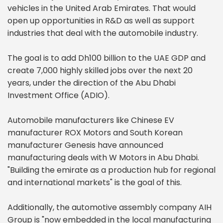
vehicles in the United Arab Emirates. That would
open up opportunities in R&D as well as support
industries that deal with the automobile industry.
The goal is to add Dh100 billion to the UAE GDP and
create 7,000 highly skilled jobs over the next 20
years, under the direction of the Abu Dhabi
Investment Office (ADIO).
Automobile manufacturers like Chinese EV
manufacturer ROX Motors and South Korean
manufacturer Genesis have announced
manufacturing deals with W Motors in Abu Dhabi.
"Building the emirate as a production hub for regional
and international markets" is the goal of this.
Additionally, the automotive assembly company AIH
Group is "now embedded in the local manufacturing