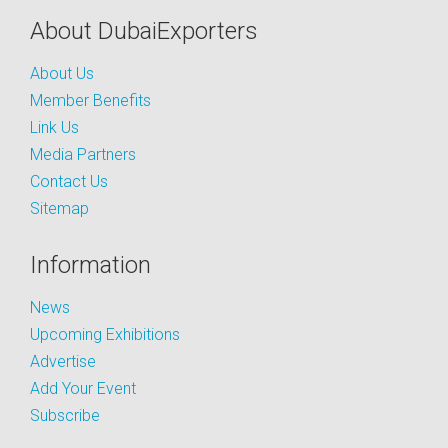
About DubaiExporters
About Us
Member Benefits
Link Us
Media Partners
Contact Us
Sitemap
Information
News
Upcoming Exhibitions
Advertise
Add Your Event
Subscribe