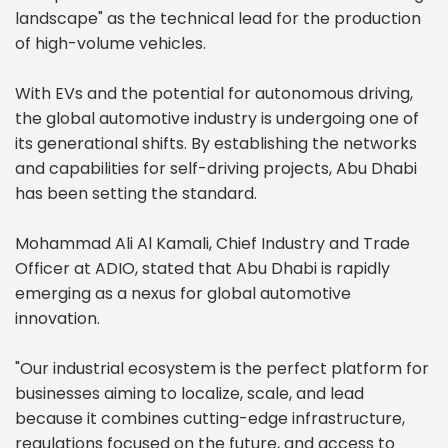
landscape" as the technical lead for the production
of high-volume vehicles.
With EVs and the potential for autonomous driving,
the global automotive industry is undergoing one of
its generational shifts. By establishing the networks
and capabilities for self-driving projects, Abu Dhabi
has been setting the standard.
Mohammad Ali Al Kamali, Chief Industry and Trade
Officer at ADIO, stated that Abu Dhabi is rapidly
emerging as a nexus for global automotive
innovation.
"Our industrial ecosystem is the perfect platform for
businesses aiming to localize, scale, and lead
because it combines cutting-edge infrastructure,
regulations focused on the future, and access to