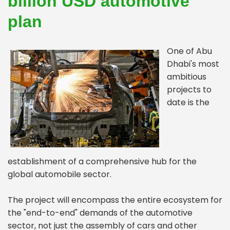
billion USD automotive
plan
One of Abu
Dhabi's most
ambitious
projects to
date is the
establishment of a comprehensive hub for the
global automobile sector.
The project will encompass the entire ecosystem for
the "end-to-end" demands of the automotive
sector, not just the assembly of cars and other