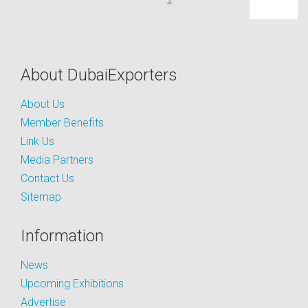
About DubaiExporters
About Us
Member Benefits
Link Us
Media Partners
Contact Us
Sitemap
Information
News
Upcoming Exhibitions
Advertise