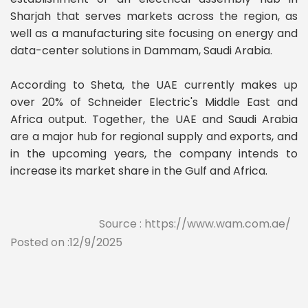
Sharjah that serves markets across the region, as
well as a manufacturing site focusing on energy and
data-center solutions in Dammam, Saudi Arabia.
According to Sheta, the UAE currently makes up
over 20% of Schneider Electric's Middle East and
Africa output. Together, the UAE and Saudi Arabia
are a major hub for regional supply and exports, and
in the upcoming years, the company intends to
increase its market share in the Gulf and Africa.
Source : https://www.wam.com.ae/
Posted on :12/9/2025