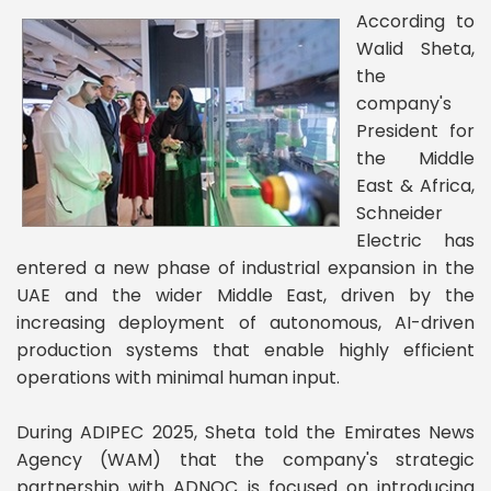
According to
Walid Sheta,
the
company's
President for
the Middle
East & Africa,
Schneider
Electric has
entered a new phase of industrial expansion in the
UAE and the wider Middle East, driven by the
increasing deployment of autonomous, AI-driven
production systems that enable highly efficient
operations with minimal human input.
During ADIPEC 2025, Sheta told the Emirates News
Agency (WAM) that the company's strategic
partnership with ADNOC is focused on introducing