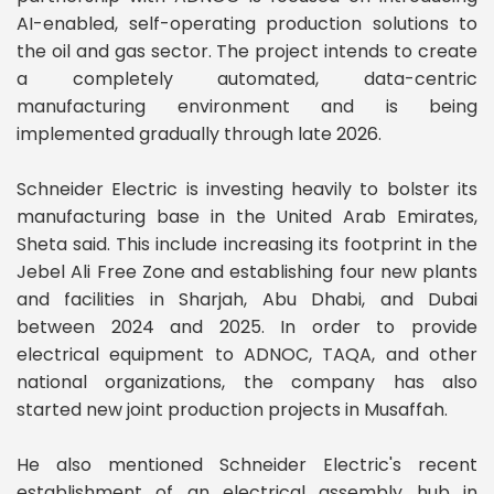
AI-enabled, self-operating production solutions to
the oil and gas sector. The project intends to create
a completely automated, data-centric
manufacturing environment and is being
implemented gradually through late 2026.
Schneider Electric is investing heavily to bolster its
manufacturing base in the United Arab Emirates,
Sheta said. This include increasing its footprint in the
Jebel Ali Free Zone and establishing four new plants
and facilities in Sharjah, Abu Dhabi, and Dubai
between 2024 and 2025. In order to provide
electrical equipment to ADNOC, TAQA, and other
national organizations, the company has also
started new joint production projects in Musaffah.
He also mentioned Schneider Electric's recent
establishment of an electrical assembly hub in