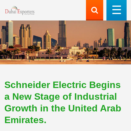
Schneider Electric Begins
a New Stage of Industrial
Growth in the United Arab
Emirates.