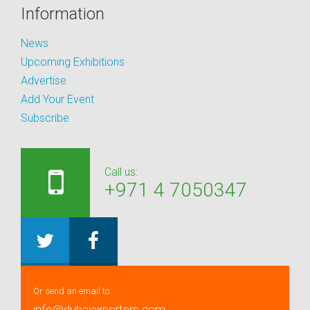
Information
News
Upcoming Exhibitions
Advertise
Add Your Event
Subscribe
Call us:
+971 4 7050347
Or send an email to:
info@dubaiexporters.com