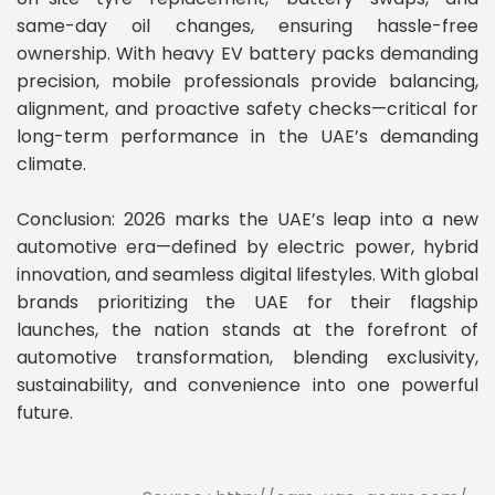
same-day oil changes, ensuring hassle-free
ownership. With heavy EV battery packs demanding
precision, mobile professionals provide balancing,
alignment, and proactive safety checks—critical for
long-term performance in the UAE’s demanding
climate.
Conclusion: 2026 marks the UAE’s leap into a new
automotive era—defined by electric power, hybrid
innovation, and seamless digital lifestyles. With global
brands prioritizing the UAE for their flagship
launches, the nation stands at the forefront of
automotive transformation, blending exclusivity,
sustainability, and convenience into one powerful
future.