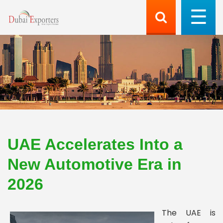
UAE Accelerates Into a
New Automotive Era in
2026
The UAE is