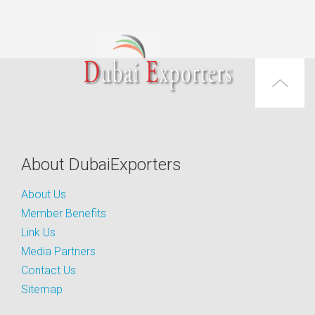
About DubaiExporters
About Us
Member Benefits
Link Us
Media Partners
Contact Us
Sitemap