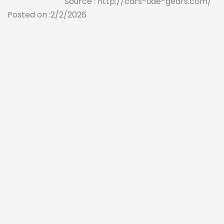
Source : http://cars-uae-gears.com/
Posted on :2/2/2026