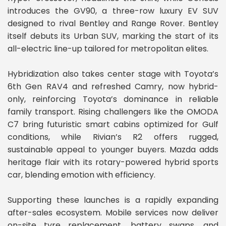
introduces the GV90, a three-row luxury EV SUV
designed to rival Bentley and Range Rover. Bentley
itself debuts its Urban SUV, marking the start of its
all-electric line-up tailored for metropolitan elites.
Hybridization also takes center stage with Toyota’s
6th Gen RAV4 and refreshed Camry, now hybrid-
only, reinforcing Toyota’s dominance in reliable
family transport. Rising challengers like the OMODA
C7 bring futuristic smart cabins optimized for Gulf
conditions, while Rivian’s R2 offers rugged,
sustainable appeal to younger buyers. Mazda adds
heritage flair with its rotary-powered hybrid sports
car, blending emotion with efficiency.
Supporting these launches is a rapidly expanding
after-sales ecosystem. Mobile services now deliver
on-site tyre replacement, battery swaps, and