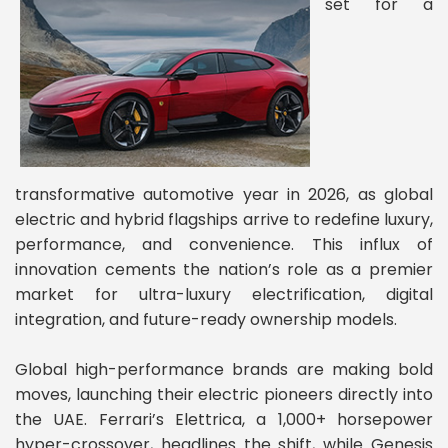
set for a
transformative automotive year in 2026, as global
electric and hybrid flagships arrive to redefine luxury,
performance, and convenience. This influx of
innovation cements the nation’s role as a premier
market for ultra-luxury electrification, digital
integration, and future-ready ownership models.
Global high-performance brands are making bold
moves, launching their electric pioneers directly into
the UAE. Ferrari’s Elettrica, a 1,000+ horsepower
hyper-crossover, headlines the shift, while Genesis