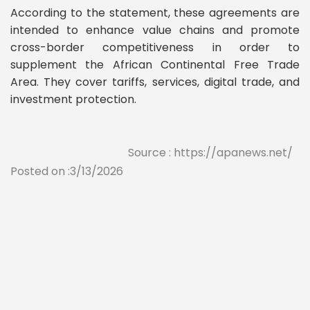
According to the statement, these agreements are
intended to enhance value chains and promote
cross-border competitiveness in order to
supplement the African Continental Free Trade
Area. They cover tariffs, services, digital trade, and
investment protection.
Source : https://apanews.net/
Posted on :3/13/2026