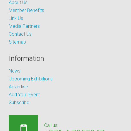
About Us
Member Benefits
Link Us
Media Partners
Contact Us
Sitemap
Information
News
Upcoming Exhibitions
Advertise
Add Your Event
Subscribe
Call us: