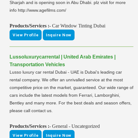
Sharjah and is opening soon in Abu Dhabi. plz visit for more
info http://www.agefilms.com/
Products/Services :-
Car Window Tinting Dubai
View Profile
Inquire Now
Lussoluxurycarrental | United Arab Emirates |
Transportation Vehicles
Lusso luxury car rental Dubai - UAE is Dubai's leading car
rental company. We offer an unrivalled service at the most
competitive price on the market, guaranteed. Our wide range of
cars include the latest models from Ferrari, Lamborghini,
Bentley and many more. For the best deals and season offers,
please call contact us.
Products/Services :-
General - Uncategorized
View Profile
Inquire Now