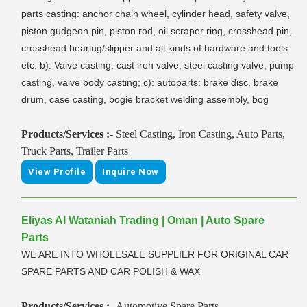
parts casting: anchor chain wheel, cylinder head, safety valve,
piston gudgeon pin, piston rod, oil scraper ring, crosshead pin,
crosshead bearing/slipper and all kinds of hardware and tools
etc. b): Valve casting: cast iron valve, steel casting valve, pump
casting, valve body casting; c): autoparts: brake disc, brake
drum, case casting, bogie bracket welding assembly, bog
Products/Services :-
Steel Casting, Iron Casting, Auto Parts,
Truck Parts, Trailer Parts
View Profile
Inquire Now
Eliyas Al Wataniah Trading | Oman | Auto Spare
Parts
WE ARE INTO WHOLESALE SUPPLIER FOR ORIGINAL CAR
SPARE PARTS AND CAR POLISH & WAX
Products/Services :-
Automotive Spare Parts