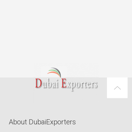
About DubaiExporters