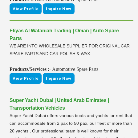
View Profile
Inquire Now
Eliyas Al Wataniah Trading | Oman | Auto Spare
Parts
WE ARE INTO WHOLESALE SUPPLIER FOR ORIGINAL CAR
SPARE PARTS AND CAR POLISH & WAX
Products/Services :-
Automotive Spare Parts
View Profile
Inquire Now
Super Yacht Dubai | United Arab Emirates |
Transportation Vehicles
Super Yacht Dubai offers various boats and yachts for rent that
can accommodate from 2 pax to 50 pax, our fleet of more than
20 yachts , Our professional team is well known for their