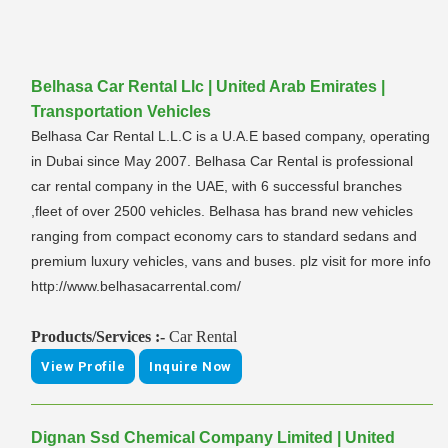
Belhasa Car Rental Llc | United Arab Emirates |
Transportation Vehicles
Belhasa Car Rental L.L.C is a U.A.E based company, operating
in Dubai since May 2007. Belhasa Car Rental is professional
car rental company in the UAE, with 6 successful branches
,fleet of over 2500 vehicles. Belhasa has brand new vehicles
ranging from compact economy cars to standard sedans and
premium luxury vehicles, vans and buses. plz visit for more info
http://www.belhasacarrental.com/
Products/Services :-
Car Rental
View Profile
Inquire Now
Dignan Ssd Chemical Company Limited | United