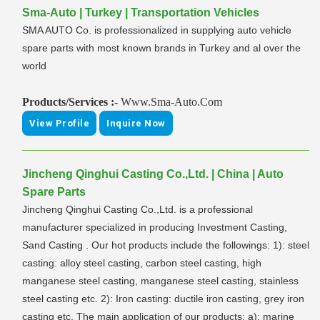
Sma-Auto | Turkey | Transportation Vehicles
SMA AUTO Co. is professionalized in supplying auto vehicle
spare parts with most known brands in Turkey and al over the
world
Products/Services :-
Www.Sma-Auto.Com
View Profile
Inquire Now
Jincheng Qinghui Casting Co.,Ltd. | China | Auto
Spare Parts
Jincheng Qinghui Casting Co.,Ltd. is a professional
manufacturer specialized in producing Investment Casting,
Sand Casting . Our hot products include the followings: 1): steel
casting: alloy steel casting, carbon steel casting, high
manganese steel casting, manganese steel casting, stainless
steel casting etc. 2): Iron casting: ductile iron casting, grey iron
casting etc. The main application of our products: a): marine