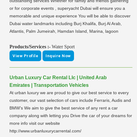
outstanding services Whether for family and friends gathering
or for corporate events , superyacht Dubai will ensure you a
memorable and unique experience You will be able to discover
Dubai water landmarks including Burj Khalifa, Burj Al Arab,
Atlantis, Palm Jumeirah, Hamdan Island, Marina, lagoon
Products/Services :-
Water Sport
View Profile
Inquire Now
Urban Luxury Car Rental Llc | United Arab
Emirates | Transportation Vehicles
At urban luxury we are proud to give our best service to every
customer, our vast selection of cars include Ferraris, Audis and
BMW's We aim to give the best service of any rent a car
company along with letting you Drive the car of your dreams for
more info visit our website
http://www.urbanluxurycarrental.com/