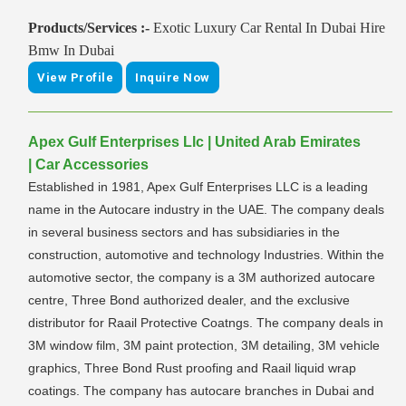
Products/Services :-
Exotic Luxury Car Rental In Dubai Hire
Bmw In Dubai
View Profile
Inquire Now
Apex Gulf Enterprises Llc | United Arab Emirates
| Car Accessories
Established in 1981, Apex Gulf Enterprises LLC is a leading
name in the Autocare industry in the UAE. The company deals
in several business sectors and has subsidiaries in the
construction, automotive and technology Industries. Within the
automotive sector, the company is a 3M authorized autocare
centre, Three Bond authorized dealer, and the exclusive
distributor for Raail Protective Coatngs. The company deals in
3M window film, 3M paint protection, 3M detailing, 3M vehicle
graphics, Three Bond Rust proofing and Raail liquid wrap
coatings. The company has autocare branches in Dubai and