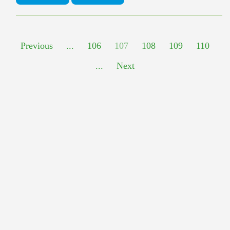
Previous
...
106
107
108
109
110
...
Next