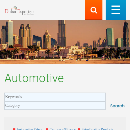
Automotive
Automotive Paints
Car Loans/Finance
Petrol Station Products