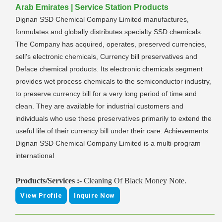
Arab Emirates | Service Station Products
Dignan SSD Chemical Company Limited manufactures,
formulates and globally distributes specialty SSD chemicals.
The Company has acquired, operates, preserved currencies,
sell's electronic chemicals, Currency bill preservatives and
Deface chemical products. Its electronic chemicals segment
provides wet process chemicals to the semiconductor industry,
to preserve currency bill for a very long period of time and
clean. They are available for industrial customers and
individuals who use these preservatives primarily to extend the
useful life of their currency bill under their care. Achievements
Dignan SSD Chemical Company Limited is a multi-program
international
Products/Services :-
Cleaning Of Black Money Note.
View Profile
Inquire Now