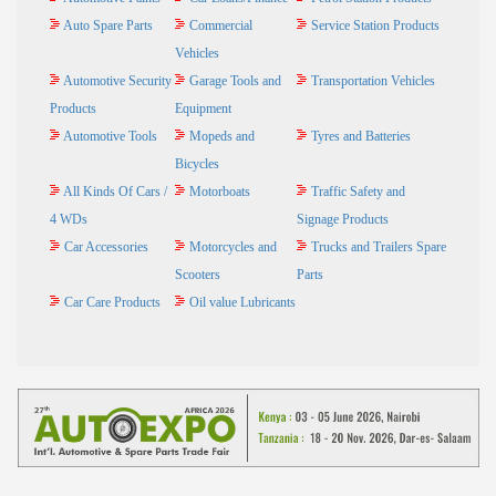
Auto Spare Parts
Commercial
Service Station Products
Vehicles
Automotive Security
Garage Tools and
Transportation Vehicles
Products
Equipment
Automotive Tools
Mopeds and
Tyres and Batteries
Bicycles
All Kinds Of Cars /
Motorboats
Traffic Safety and
4 WDs
Signage Products
Car Accessories
Motorcycles and
Trucks and Trailers Spare
Scooters
Parts
Car Care Products
Oil value Lubricants