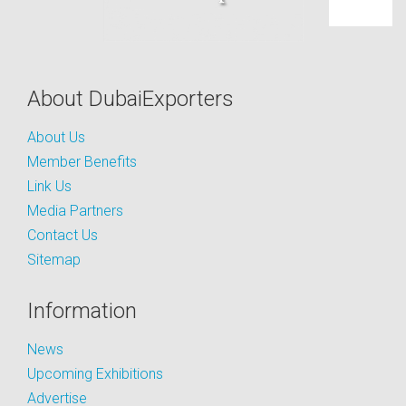
About DubaiExporters
About Us
Member Benefits
Link Us
Media Partners
Contact Us
Sitemap
Information
News
Upcoming Exhibitions
Advertise