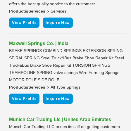
offers the best quality service to the customers.
Products/Services :-
Services
|
View Profile
Inquire Now
Maxwell Springs Co. | India
BRAKE SPRINGS COMBIND SPRINGS EXTENSION SPRING
SPIRAL SPRING Steel Truck&Bus Brake Shoe Repair Kit Steel
Truck&Bus Brake Shoe Repair Kit TORSION SPRINGS
TRAMPOLINE SPRING valve springs Wire Forming Springs
MOTOR POLE SIDE ROLE
Products/Services :-
All Type Springs
|
View Profile
Inquire Now
Munich Car Trading Llc | United Arab Emirates
Munich Car Trading LLC prides its self on getting customers