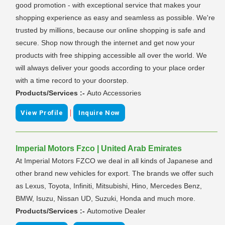
good promotion - with exceptional service that makes your
shopping experience as easy and seamless as possible. We're
trusted by millions, because our online shopping is safe and
secure. Shop now through the internet and get now your
products with free shipping accessible all over the world. We
will always deliver your goods according to your place order
with a time record to your doorstep.
Products/Services :-
Auto Accessories
|
View Profile
Inquire Now
Imperial Motors Fzco | United Arab Emirates
At Imperial Motors FZCO we deal in all kinds of Japanese and
other brand new vehicles for export. The brands we offer such
as Lexus, Toyota, Infiniti, Mitsubishi, Hino, Mercedes Benz,
BMW, Isuzu, Nissan UD, Suzuki, Honda and much more.
Products/Services :-
Automotive Dealer