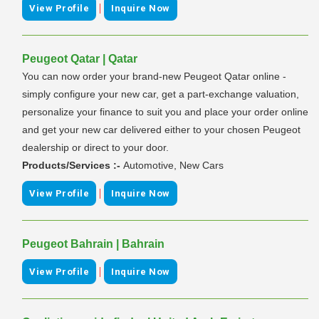
|
View Profile
Inquire Now
Peugeot Qatar | Qatar
You can now order your brand-new Peugeot Qatar online -
simply configure your new car, get a part-exchange valuation,
personalize your finance to suit you and place your order online
and get your new car delivered either to your chosen Peugeot
dealership or direct to your door.
Products/Services :-
Automotive, New Cars
|
View Profile
Inquire Now
Peugeot Bahrain | Bahrain
|
View Profile
Inquire Now