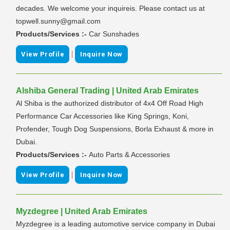
decades. We welcome your inquireis. Please contact us at
topwell.sunny@gmail.com
Products/Services :-
Car Sunshades
|
View Profile
Inquire Now
Alshiba General Trading | United Arab Emirates
Al Shiba is the authorized distributor of 4x4 Off Road High
Performance Car Accessories like King Springs, Koni,
Profender, Tough Dog Suspensions, Borla Exhaust & more in
Dubai.
Products/Services :-
Auto Parts & Accessories
|
View Profile
Inquire Now
Myzdegree | United Arab Emirates
Myzdegree is a leading automotive service company in Dubai