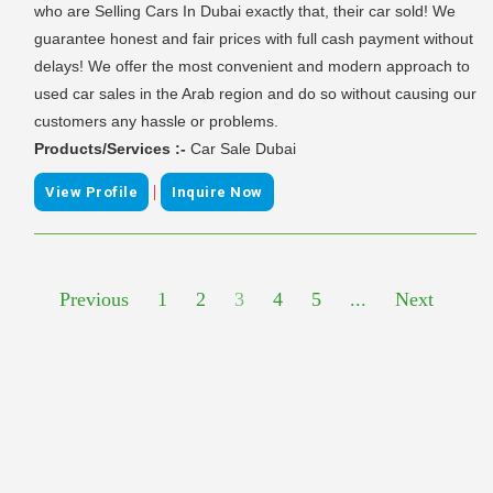
who are Selling Cars In Dubai exactly that, their car sold! We
guarantee honest and fair prices with full cash payment without
delays! We offer the most convenient and modern approach to
used car sales in the Arab region and do so without causing our
customers any hassle or problems.
Products/Services :-
Car Sale Dubai
|
View Profile
Inquire Now
Previous
1
2
3
4
5
...
Next