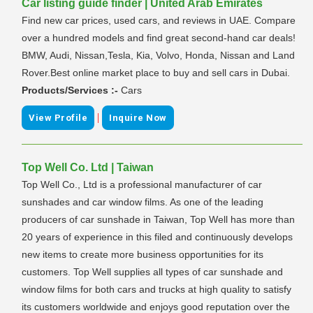
Car listing guide finder | United Arab Emirates
Find new car prices, used cars, and reviews in UAE. Compare
over a hundred models and find great second-hand car deals!
BMW, Audi, Nissan,Tesla, Kia, Volvo, Honda, Nissan and Land
Rover.Best online market place to buy and sell cars in Dubai.
Products/Services :-
Cars
|
View Profile
Inquire Now
Top Well Co. Ltd | Taiwan
Top Well Co., Ltd is a professional manufacturer of car
sunshades and car window films. As one of the leading
producers of car sunshade in Taiwan, Top Well has more than
20 years of experience in this filed and continuously develops
new items to create more business opportunities for its
customers. Top Well supplies all types of car sunshade and
window films for both cars and trucks at high quality to satisfy
its customers worldwide and enjoys good reputation over the