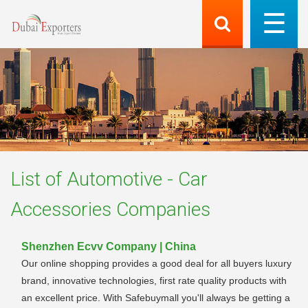
List of
Automotive - Car
Accessories
Companies
Shenzhen Ecvv Company | China
Our online shopping provides a good deal for all buyers luxury
brand, innovative technologies, first rate quality products with
an excellent price. With Safebuymall you'll always be getting a