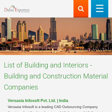
List of
Building and Interiors -
Building and Construction Material
Companies
Versasia Infosoft Pvt. Ltd. | India
Versasia Infosoft is a leading CAD Outsourcing Company