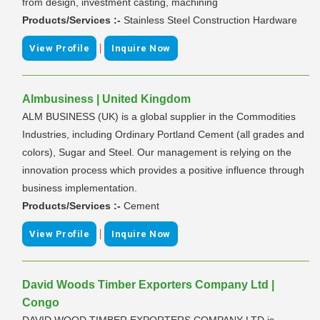
from design, investment casting, machining
Products/Services :-
Stainless Steel Construction Hardware
|
View Profile
Inquire Now
Almbusiness | United Kingdom
ALM BUSINESS (UK) is a global supplier in the Commodities
Industries, including Ordinary Portland Cement (all grades and
colors), Sugar and Steel. Our management is relying on the
innovation process which provides a positive influence through
business implementation.
Products/Services :-
Cement
|
View Profile
Inquire Now
David Woods Timber Exporters Company Ltd |
Congo
DAVID WOOD TIMBER EXPORTERS COMPANY LTD is