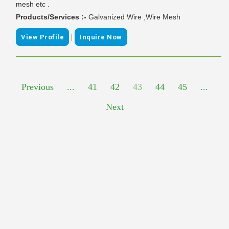
mesh etc .
Products/Services :-
Galvanized Wire ,Wire Mesh
|
View Profile
Inquire Now
Previous
...
41
42
43
44
45
...
Next