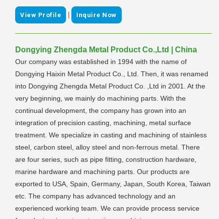
|
View Profile
Inquire Now
Dongying Zhengda Metal Product Co.,Ltd | China
Our company was established in 1994 with the name of
Dongying Haixin Metal Product Co., Ltd. Then, it was renamed
into Dongying Zhengda Metal Product Co. ,Ltd in 2001. At the
very beginning, we mainly do machining parts. With the
continual development, the company has grown into an
integration of precision casting, machining, metal surface
treatment. We specialize in casting and machining of stainless
steel, carbon steel, alloy steel and non-ferrous metal. There
are four series, such as pipe fitting, construction hardware,
marine hardware and machining parts. Our products are
exported to USA, Spain, Germany, Japan, South Korea, Taiwan
etc. The company has advanced technology and an
experienced working team. We can provide process service