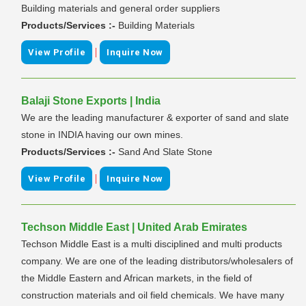
Building materials and general order suppliers
Products/Services :-
Building Materials
|
View Profile
Inquire Now
Balaji Stone Exports | India
We are the leading manufacturer & exporter of sand and slate
stone in INDIA having our own mines.
Products/Services :-
Sand And Slate Stone
|
View Profile
Inquire Now
Techson Middle East | United Arab Emirates
Techson Middle East is a multi disciplined and multi products
company. We are one of the leading distributors/wholesalers of
the Middle Eastern and African markets, in the field of
construction materials and oil field chemicals. We have many