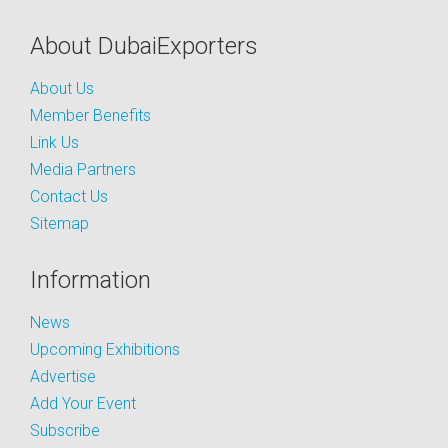
About DubaiExporters
About Us
Member Benefits
Link Us
Media Partners
Contact Us
Sitemap
Information
News
Upcoming Exhibitions
Advertise
Add Your Event
Subscribe