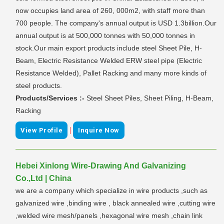
now occupies land area of 260, 000m2, with staff more than
700 people. The company's annual output is USD 1.3billion.Our
annual output is at 500,000 tonnes with 50,000 tonnes in
stock.Our main export products include steel Sheet Pile, H-
Beam, Electric Resistance Welded ERW steel pipe (Electric
Resistance Welded), Pallet Racking and many more kinds of
steel products.
Products/Services :-
Steel Sheet Piles, Sheet Piling, H-Beam,
Racking
|
View Profile
Inquire Now
Hebei Xinlong Wire-Drawing And Galvanizing
Co.,Ltd | China
we are a company which specialize in wire products ,such as
galvanized wire ,binding wire , black annealed wire ,cutting wire
,welded wire mesh/panels ,hexagonal wire mesh ,chain link