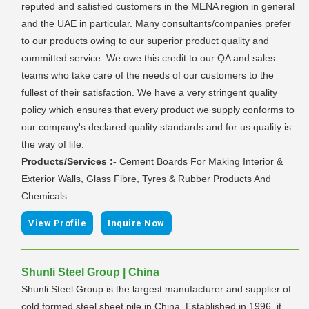
reputed and satisfied customers in the MENA region in general
and the UAE in particular. Many consultants/companies prefer
to our products owing to our superior product quality and
committed service. We owe this credit to our QA and sales
teams who take care of the needs of our customers to the
fullest of their satisfaction. We have a very stringent quality
policy which ensures that every product we supply conforms to
our company's declared quality standards and for us quality is
the way of life.
Products/Services :-
Cement Boards For Making Interior &
Exterior Walls, Glass Fibre, Tyres & Rubber Products And
Chemicals
|
View Profile
Inquire Now
Shunli Steel Group | China
Shunli Steel Group is the largest manufacturer and supplier of
cold formed steel sheet pile in China. Established in 1996, it