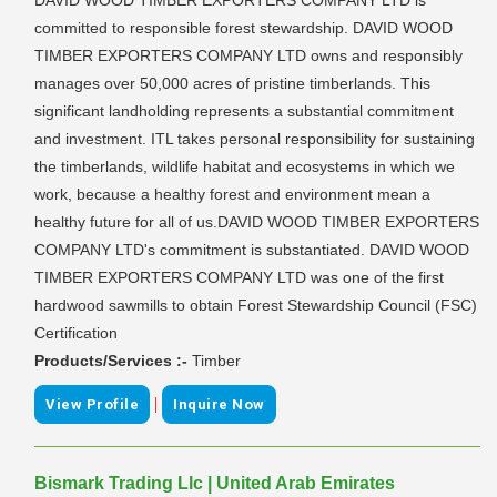
committed to responsible forest stewardship. DAVID WOOD
TIMBER EXPORTERS COMPANY LTD owns and responsibly
manages over 50,000 acres of pristine timberlands. This
significant landholding represents a substantial commitment
and investment. ITL takes personal responsibility for sustaining
the timberlands, wildlife habitat and ecosystems in which we
work, because a healthy forest and environment mean a
healthy future for all of us.DAVID WOOD TIMBER EXPORTERS
COMPANY LTD's commitment is substantiated. DAVID WOOD
TIMBER EXPORTERS COMPANY LTD was one of the first
hardwood sawmills to obtain Forest Stewardship Council (FSC)
Certification
Products/Services :-
Timber
|
View Profile
Inquire Now
Bismark Trading Llc | United Arab Emirates