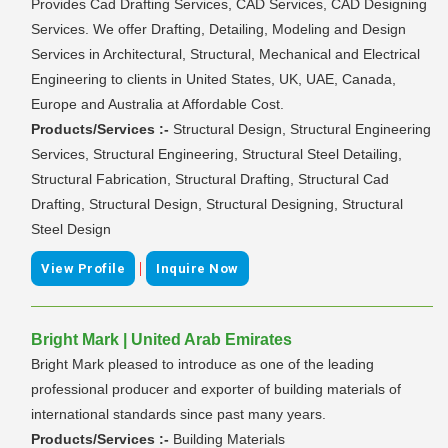
Provides Cad Drafting Services, CAD Services, CAD Designing
Services. We offer Drafting, Detailing, Modeling and Design
Services in Architectural, Structural, Mechanical and Electrical
Engineering to clients in United States, UK, UAE, Canada,
Europe and Australia at Affordable Cost.
Products/Services :-
Structural Design, Structural Engineering
Services, Structural Engineering, Structural Steel Detailing,
Structural Fabrication, Structural Drafting, Structural Cad
Drafting, Structural Design, Structural Designing, Structural
Steel Design
|
View Profile
Inquire Now
Bright Mark | United Arab Emirates
Bright Mark pleased to introduce as one of the leading
professional producer and exporter of building materials of
international standards since past many years.
Products/Services :-
Building Materials