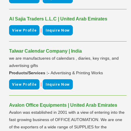
Al Sajia Traders L.L.C | United Arab Emirates
|
View Profile
Inquire Now
Talwar Calendar Company | India
we are manufactueres of calendars , diaries, key rings, and
advertising gifts
Products/Services :-
Advertising & Printing Works
|
View Profile
Inquire Now
Avalon Office Equipments | United Arab Emirates
Avalon was established in 2001 with a view of entering into the
fast growing business of OFFICE AUTOMATION. We are one
of the exporters of a wide range of SUPPLIES for the