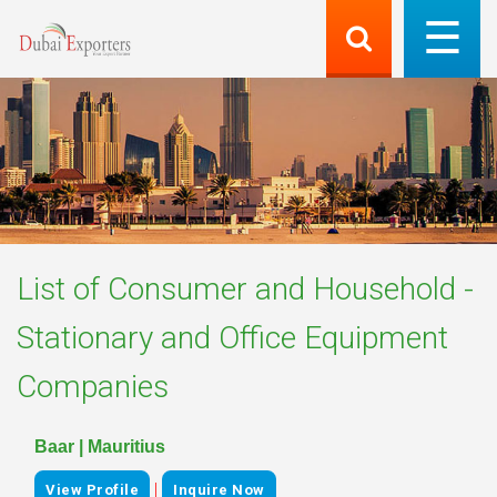
List of
Consumer and Household -
Stationary and Office Equipment
Companies
Baar | Mauritius
|
View Profile
Inquire Now