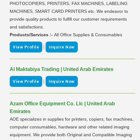
PHOTOCOPIERS, PRINTERS, FAX MACHINES, LABELING
MACHINES, SMART CARD PRINTERS etc. We endeavor to
provide quality products to fulfill our customer requirements
and satisfactions.
Products/Services :-
All Office Supplies & Consumables
|
View Profile
Inquire Now
Al Maktabiya Trading | United Arab Emirates
|
View Profile
Inquire Now
Azam Office Equipment Co. Llc | United Arab
Emirates
AOE specializes in supplies for printers, copiers, fax machines,
computer consumables, hardware and other related imaging
equipment. We provide both Original and Compatible Imaging