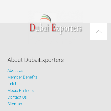
About DubaiExporters
About Us
Member Benefits
Link Us
Media Partners
Contact Us
Sitemap