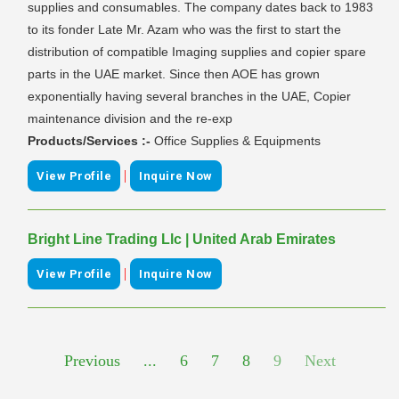
supplies and consumables. The company dates back to 1983
to its fonder Late Mr. Azam who was the first to start the
distribution of compatible Imaging supplies and copier spare
parts in the UAE market. Since then AOE has grown
exponentially having several branches in the UAE, Copier
maintenance division and the re-exp
Products/Services :-
Office Supplies & Equipments
|
View Profile
Inquire Now
Bright Line Trading Llc | United Arab Emirates
|
View Profile
Inquire Now
Previous
...
6
7
8
9
Next