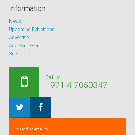
Information
News
Upcoming Exhibitions
Advertise
Add Your Event
Subscribe
Call us:
+971 4 7050347
Or send an email to: