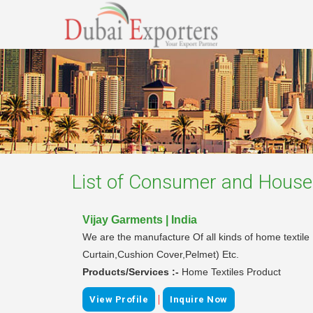
List of
Consumer and Househ
Vijay Garments | India
We are the manufacture Of all kinds of home textil
Curtain,Cushion Cover,Pelmet) Etc.
Products/Services :-
Home Textiles Product
|
View Profile
Inquire Now