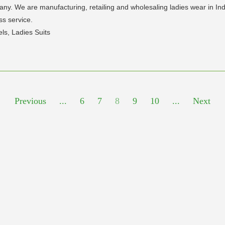
any. We are manufacturing, retailing and wholesaling ladies wear in In
ss service.
els, Ladies Suits
Previous
...
6
7
8
9
10
...
Next