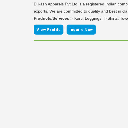
Dilkash Apparels Pvt Ltd is a registered Indian comp
exports. We are committed to quality and best in cla
Products/Services :-
Kurti, Leggings, T-Shirts, Tow
|
View Profile
Inquire Now