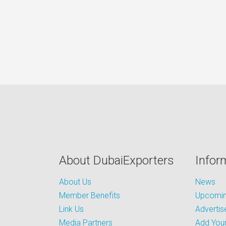
About DubaiExporters
Infor
About Us
News
Member Benefits
Upcoming
Link Us
Advertis
Media Partners
Add Your