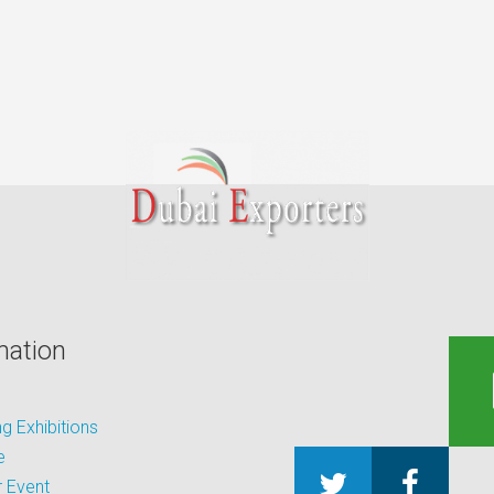
mation
 Exhibitions
e
 Event