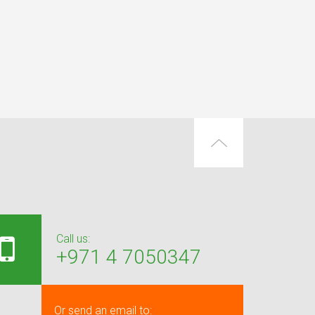
Call us:
+971 4 7050347
Or send an email to: