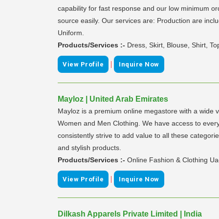
capability for fast response and our low minimum or
source easily. Our services are: Production are incl
Uniform.
Products/Services :-
Dress, Skirt, Blouse, Shirt, 
|
View Profile
Inquire Now
Mayloz | United Arab Emirates
Mayloz is a premium online megastore with a wide va
Women and Men Clothing. We have access to everythi
consistently strive to add value to all these categor
and stylish products.
Products/Services :-
Online Fashion & Clothing U
|
View Profile
Inquire Now
Dilkash Apparels Private Limited | India