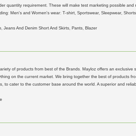
der quantity requirement. These will make test marketing possible and 
uding: Men's and Women's wear: T-shirt, Sportswear, Sleepwear, Shorts, 
Top, Jeans And Denim Short And Skirts, Pants, Blazer
riety of products from best of the Brands. Mayloz offers an exclusive s
ng on the current market. We bring together the best of products fro
ies, to cater to the customer base around the world. A superior and relia
ae