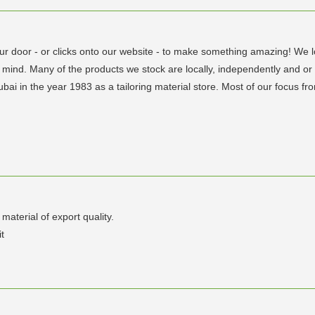
ur door - or clicks onto our website - to make something amazing! We lo
 mind. Many of the products we stock are locally, independently and or
bai in the year 1983 as a tailoring material store. Most of our focus f
aterial of export quality.
t