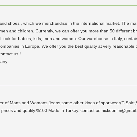
and shoes , which we merchandise in the international market. The mai
and children. Currently, we can offer you more than 50 different brands
tal look for babies, kids, men and women. Our warehouse in Italy, contai
ompanies in Europe. We offer you the best quality at very reasonable pr
contact us !
pany
er of Mans and Womans Jeans,some other kinds of sportwear(T-Shirt,Sw
t prices and quality.%100 Made in Turkey. contact us:hickdenim@gmai