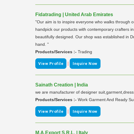
Fidatrading | United Arab Emirates
"Our aim is to inspire everyone who walks through o
handpick our products with contemporary crafters in
beautifully designed. Our shop was established in Du
hand. "
Products/Services :-
Trading
|
View Profile
Inquire Now
Sainath Creation | India
we are manufacturer of designer suit,garment,dress m
Products/Services :-
Work Garment And Ready Sui
|
View Profile
Inquire Now
M.A.Export S.R.L. | Italy