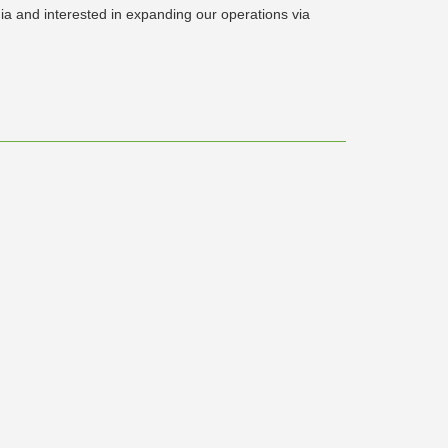
dia and interested in expanding our operations via