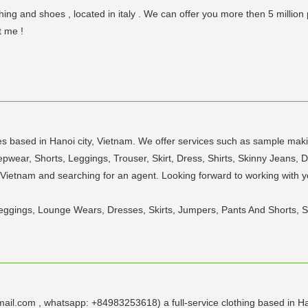
ng and shoes , located in italy . We can offer you more then 5 million
t me !
 based in Hanoi city, Vietnam. We offer services such as sample maki
wear, Shorts, Leggings, Trouser, Skirt, Dress, Shirts, Skinny Jeans, D
 Vietnam and searching for an agent. Looking forward to working with
, Leggings, Lounge Wears, Dresses, Skirts, Jumpers, Pants And Shorts, S
il.com , whatsapp: +84983253618) a full-service clothing based in Ha