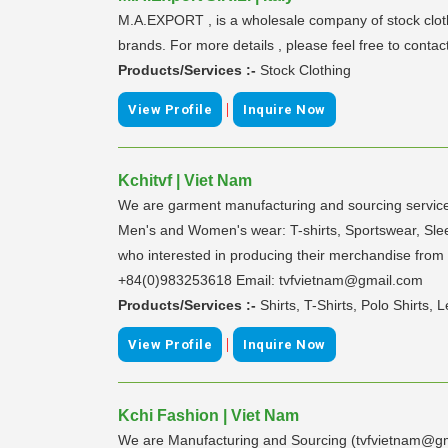
M.A.EXPORT , is a wholesale company of stock clothi
brands. For more details , please feel free to contac
Products/Services :-
Stock Clothing
|
View Profile
Inquire Now
Kchitvf | Viet Nam
We are garment manufacturing and sourcing services
Men's and Women's wear: T-shirts, Sportswear, Sleep
who interested in producing their merchandise from
+84(0)983253618 Email: tvfvietnam@gmail.com
Products/Services :-
Shirts, T-Shirts, Polo Shirts
|
View Profile
Inquire Now
Kchi Fashion | Viet Nam
We are Manufacturing and Sourcing (tvfvietnam@gma