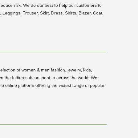
reduce risk. We do our best to help our customers to
Leggings, Trouser, Skirt, Dress, Shirts, Blazer, Coat,
election of women & men fashion, jewelry, kids,
m the Indian subcontinent to across the world. We
ble online platform offering the widest range of popular