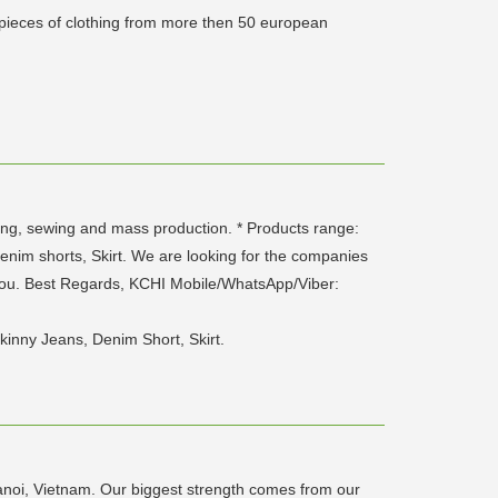
 pieces of clothing from more then 50 european
ng, sewing and mass production. * Products range:
enim shorts, Skirt. We are looking for the companies
 you. Best Regards, KCHI Mobile/WhatsApp/Viber:
kinny Jeans, Denim Short, Skirt.
noi, Vietnam. Our biggest strength comes from our