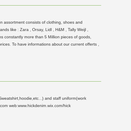
n assortment consists of clothing, shoes and
 like : Zara , Orsay, Lidl , H&M , Tally Weijl ,
ns constantly more than 5 Million pieces of goods,
ices. To have informations about our current offerts ,
eatshirt,hoodie,etc...) and staff uniform(work
l.com web:www.hickdenim.wix.com/hick