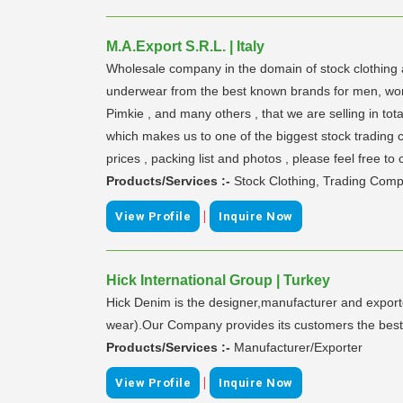
M.A.Export S.R.L. | Italy
Wholesale company in the domain of stock clothing 
underwear from the best known brands for men, women 
Pimkie , and many others , that we are selling in to
which makes us to one of the biggest stock trading c
prices , packing list and photos , please feel free to 
Products/Services :-
Stock Clothing, Trading Com
|
View Profile
Inquire Now
Hick International Group | Turkey
Hick Denim is the designer,manufacturer and export
wear).Our Company provides its customers the bes
Products/Services :-
Manufacturer/Exporter
|
View Profile
Inquire Now