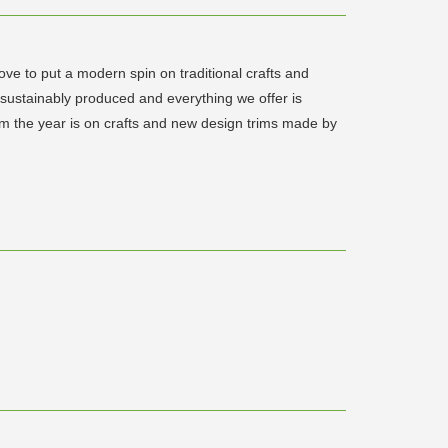
ve to put a modern spin on traditional crafts and
 sustainably produced and everything we offer is
rom the year is on crafts and new design trims made by