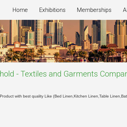
Home
Exhibitions
Memberships
A
old - Textiles and Garments
Compan
e Product with best quality Like (Bed Linen,Kitchen Linen,Table Linen,