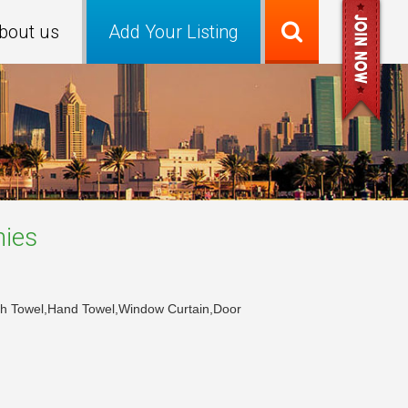
bout us
Add Your Listing
ies
Bath Towel,Hand Towel,Window Curtain,Door