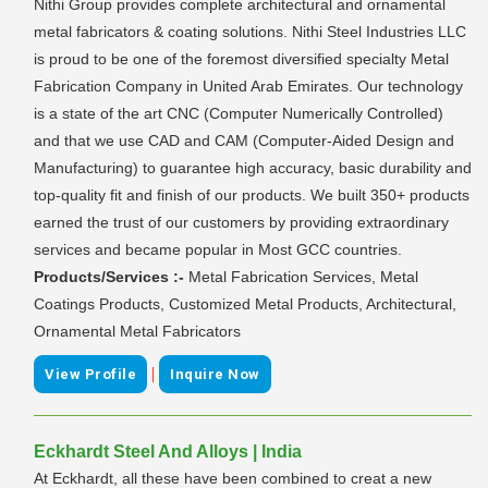
Nithi Group provides complete architectural and ornamental
metal fabricators & coating solutions. Nithi Steel Industries LLC
is proud to be one of the foremost diversified specialty Metal
Fabrication Company in United Arab Emirates. Our technology
is a state of the art CNC (Computer Numerically Controlled)
and that we use CAD and CAM (Computer-Aided Design and
Manufacturing) to guarantee high accuracy, basic durability and
top-quality fit and finish of our products. We built 350+ products
earned the trust of our customers by providing extraordinary
services and became popular in Most GCC countries.
Products/Services :-
Metal Fabrication Services, Metal
Coatings Products, Customized Metal Products, Architectural,
Ornamental Metal Fabricators
|
View Profile
Inquire Now
Eckhardt Steel And Alloys | India
At Eckhardt, all these have been combined to creat a new