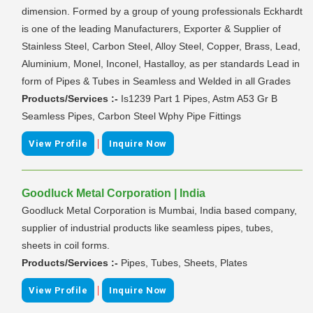
dimension. Formed by a group of young professionals Eckhardt
is one of the leading Manufacturers, Exporter & Supplier of
Stainless Steel, Carbon Steel, Alloy Steel, Copper, Brass, Lead,
Aluminium, Monel, Inconel, Hastalloy, as per standards Lead in
form of Pipes & Tubes in Seamless and Welded in all Grades
Products/Services :-
Is1239 Part 1 Pipes, Astm A53 Gr B
Seamless Pipes, Carbon Steel Wphy Pipe Fittings
|
View Profile
Inquire Now
Goodluck Metal Corporation | India
Goodluck Metal Corporation is Mumbai, India based company,
supplier of industrial products like seamless pipes, tubes,
sheets in coil forms.
Products/Services :-
Pipes, Tubes, Sheets, Plates
|
View Profile
Inquire Now