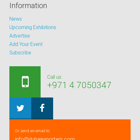
Information
News
Upcoming Exhibitions
Advertise
Add Your Event
Subscribe
Call us:
+971 4 7050347
Or send an email to:
info@dubaiexporters.com