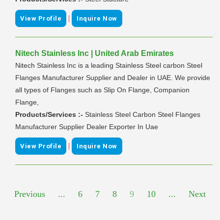
|
View Profile
Inquire Now
Nitech Stainless Inc | United Arab Emirates
Nitech Stainless Inc is a leading Stainless Steel carbon Steel
Flanges Manufacturer Supplier and Dealer in UAE. We provide
all types of Flanges such as Slip On Flange, Companion
Flange,
Products/Services :-
Stainless Steel Carbon Steel Flanges
Manufacturer Supplier Dealer Exporter In Uae
|
View Profile
Inquire Now
Previous
...
6
7
8
9
10
...
Next