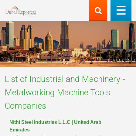
List of
Industrial and Machinery -
Metalworking Machine Tools
Companies
Nithi Steel Industries L.L.C | United Arab
Emirates