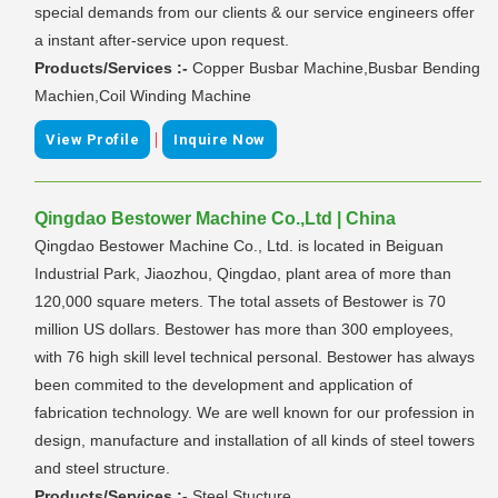
special demands from our clients & our service engineers offer
a instant after-service upon request.
Products/Services :-
Copper Busbar Machine,Busbar Bending
Machien,Coil Winding Machine
|
View Profile
Inquire Now
Qingdao Bestower Machine Co.,Ltd | China
Qingdao Bestower Machine Co., Ltd. is located in Beiguan
Industrial Park, Jiaozhou, Qingdao, plant area of more than
120,000 square meters. The total assets of Bestower is 70
million US dollars. Bestower has more than 300 employees,
with 76 high skill level technical personal. Bestower has always
been commited to the development and application of
fabrication technology. We are well known for our profession in
design, manufacture and installation of all kinds of steel towers
and steel structure.
Products/Services :-
Steel Stucture