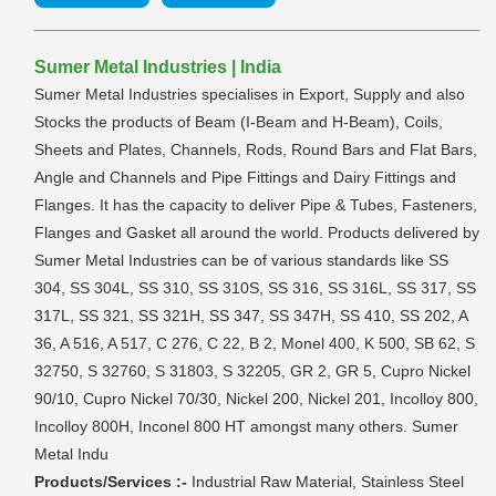
Sumer Metal Industries | India
Sumer Metal Industries specialises in Export, Supply and also
Stocks the products of Beam (I-Beam and H-Beam), Coils,
Sheets and Plates, Channels, Rods, Round Bars and Flat Bars,
Angle and Channels and Pipe Fittings and Dairy Fittings and
Flanges. It has the capacity to deliver Pipe & Tubes, Fasteners,
Flanges and Gasket all around the world. Products delivered by
Sumer Metal Industries can be of various standards like SS
304, SS 304L, SS 310, SS 310S, SS 316, SS 316L, SS 317, SS
317L, SS 321, SS 321H, SS 347, SS 347H, SS 410, SS 202, A
36, A 516, A 517, C 276, C 22, B 2, Monel 400, K 500, SB 62, S
32750, S 32760, S 31803, S 32205, GR 2, GR 5, Cupro Nickel
90/10, Cupro Nickel 70/30, Nickel 200, Nickel 201, Incolloy 800,
Incolloy 800H, Inconel 800 HT amongst many others. Sumer
Metal Indu
Products/Services :-
Industrial Raw Material, Stainless Steel