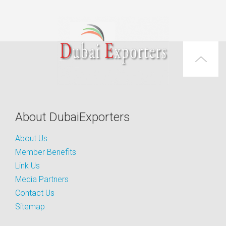
About DubaiExporters
About Us
Member Benefits
Link Us
Media Partners
Contact Us
Sitemap