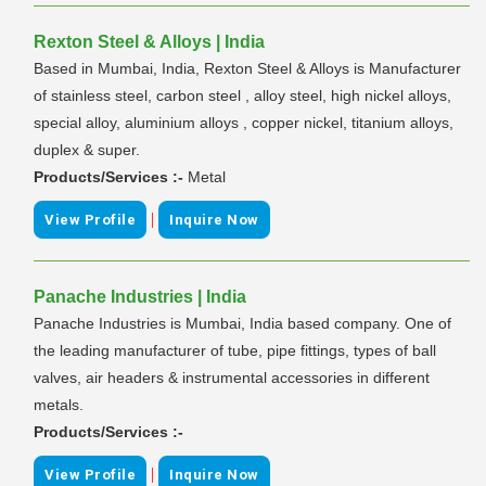
Rexton Steel & Alloys | India
Based in Mumbai, India, Rexton Steel & Alloys is Manufacturer
of stainless steel, carbon steel , alloy steel, high nickel alloys,
special alloy, aluminium alloys , copper nickel, titanium alloys,
duplex & super.
Products/Services :-
Metal
|
View Profile
Inquire Now
Panache Industries | India
Panache Industries is Mumbai, India based company. One of
the leading manufacturer of tube, pipe fittings, types of ball
valves, air headers & instrumental accessories in different
metals.
Products/Services :-
|
View Profile
Inquire Now