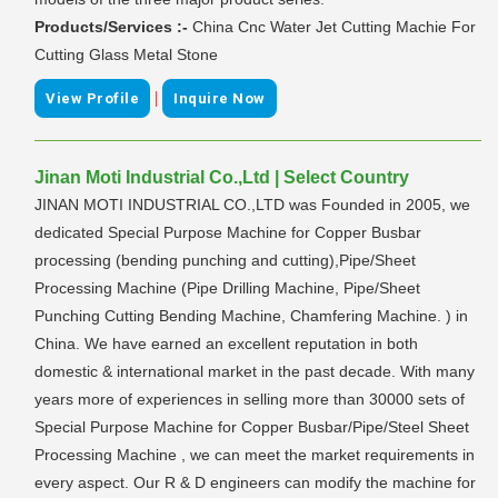
Products/Services :-
China Cnc Water Jet Cutting Machie For
Cutting Glass Metal Stone
|
View Profile
Inquire Now
Jinan Moti Industrial Co.,Ltd | Select Country
JINAN MOTI INDUSTRIAL CO.,LTD was Founded in 2005, we
dedicated Special Purpose Machine for Copper Busbar
processing (bending punching and cutting),Pipe/Sheet
Processing Machine (Pipe Drilling Machine, Pipe/Sheet
Punching Cutting Bending Machine, Chamfering Machine. ) in
China. We have earned an excellent reputation in both
domestic & international market in the past decade. With many
years more of experiences in selling more than 30000 sets of
Special Purpose Machine for Copper Busbar/Pipe/Steel Sheet
Processing Machine , we can meet the market requirements in
every aspect. Our R & D engineers can modify the machine for