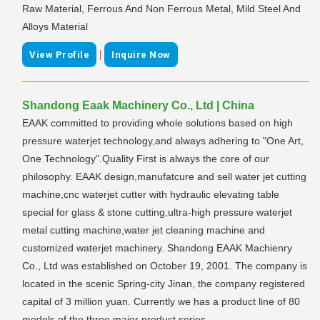
Raw Material, Ferrous And Non Ferrous Metal, Mild Steel And
Alloys Material
|
View Profile
Inquire Now
Shandong Eaak Machinery Co., Ltd | China
EAAK committed to providing whole solutions based on high
pressure waterjet technology,and always adhering to "One Art,
One Technology".Quality First is always the core of our
philosophy. EAAK design,manufatcure and sell water jet cutting
machine,cnc waterjet cutter with hydraulic elevating table
special for glass & stone cutting,ultra-high pressure waterjet
metal cutting machine,water jet cleaning machine and
customized waterjet machinery. Shandong EAAK Machienry
Co., Ltd was established on October 19, 2001. The company is
located in the scenic Spring-city Jinan, the company registered
capital of 3 million yuan. Currently we has a product line of 80
models of the three major product series.