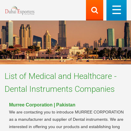
List of
Medical and Healthcare -
Dental Instruments
Companies
Murree Corporation | Pakistan
We are contacting you to introduce MURREE CORPORATION
as a manufacturer and supplier of Dental instruments. We are
interested in offering you our products and establishing long