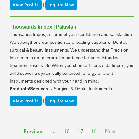
|
View Profile
Inquire Now
Thousands Impex | Pakistan
Thousands Impex, a name of your confidence and satisfaction.
We strengthens our position as a leading supplier of Dental,
surgical & beauty Instruments. We understand that Precision
Instruments are of crucial importance for an outstanding
treatment results. So When you choose Thousands Impex, you
will discover a dynamically balanced, energy efficient
Instruments designed with your hand in mind.
Products/Services :-
Surgical & Dental Instruments.
|
View Profile
Inquire Now
Previous
...
16
17
18
Next