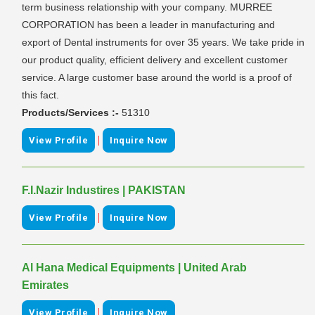
term business relationship with your company. MURREE
CORPORATION has been a leader in manufacturing and
export of Dental instruments for over 35 years. We take pride in
our product quality, efficient delivery and excellent customer
service. A large customer base around the world is a proof of
this fact.
Products/Services :-
51310
|
View Profile
Inquire Now
F.I.Nazir Industires | PAKISTAN
|
View Profile
Inquire Now
Al Hana Medical Equipments | United Arab
Emirates
|
View Profile
Inquire Now