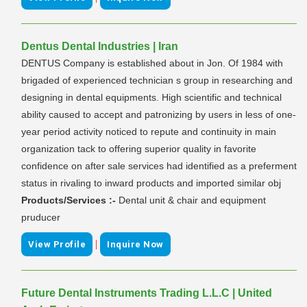
Dentus Dental Industries | Iran
DENTUS Company is established about in Jon. Of 1984 with
brigaded of experienced technician s group in researching and
designing in dental equipments. High scientific and technical
ability caused to accept and patronizing by users in less of one-
year period activity noticed to repute and continuity in main
organization tack to offering superior quality in favorite
confidence on after sale services had identified as a preferment
status in rivaling to inward products and imported similar obj
Products/Services :-
Dental unit & chair and equipment
pruducer
|
View Profile
Inquire Now
Future Dental Instruments Trading L.L.C | United