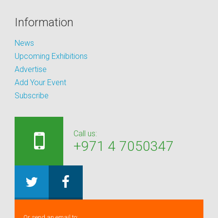
Information
News
Upcoming Exhibitions
Advertise
Add Your Event
Subscribe
Call us:
+971 4 7050347
Or send an email to: