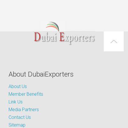
About DubaiExporters
About Us
Member Benefits
Link Us
Media Partners
Contact Us
Sitemap