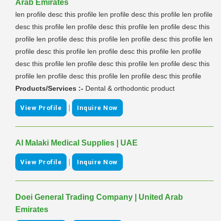
Arab Emirates
len profile desc this profile len profile desc this profile len profile
desc this profile len profile desc this profile len profile desc this
profile len profile desc this profile len profile desc this profile len
profile desc this profile len profile desc this profile len profile
desc this profile len profile desc this profile len profile desc this
profile len profile desc this profile len profile desc this profile
Products/Services :-
Dental & orthodontic product
|
View Profile
Inquire Now
Al Malaki Medical Supplies | UAE
|
View Profile
Inquire Now
Doei General Trading Company | United Arab
Emirates