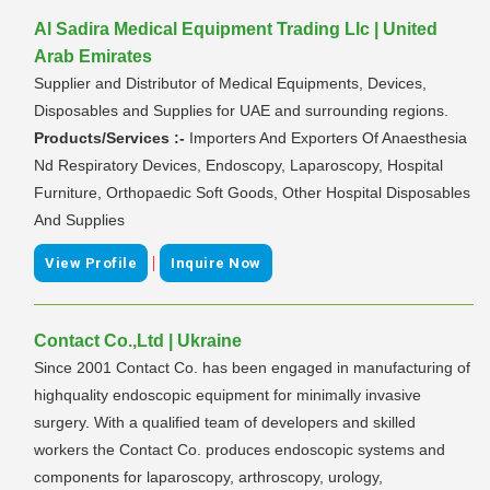
Al Sadira Medical Equipment Trading Llc | United
Arab Emirates
Supplier and Distributor of Medical Equipments, Devices,
Disposables and Supplies for UAE and surrounding regions.
Products/Services :-
Importers And Exporters Of Anaesthesia
Nd Respiratory Devices, Endoscopy, Laparoscopy, Hospital
Furniture, Orthopaedic Soft Goods, Other Hospital Disposables
And Supplies
|
View Profile
Inquire Now
Contact Co.,Ltd | Ukraine
Since 2001 Contact Co. has been engaged in manufacturing of
highquality endoscopic equipment for minimally invasive
surgery. With a qualified team of developers and skilled
workers the Contact Co. produces endoscopic systems and
components for laparoscopy, arthroscopy, urology,