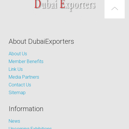
About DubaiExporters
About Us
Member Benefits
Link Us
Media Partners
Contact Us
Sitemap
Information
News
Upcoming Exhibitions