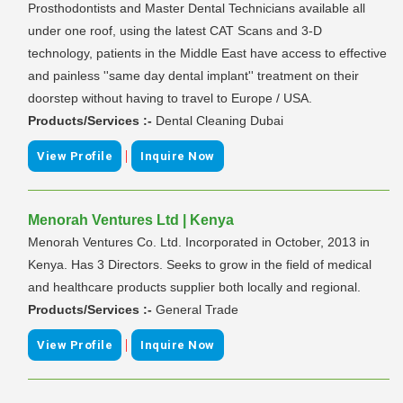
Prosthodontists and Master Dental Technicians available all
under one roof, using the latest CAT Scans and 3-D
technology, patients in the Middle East have access to effective
and painless ''same day dental implant'' treatment on their
doorstep without having to travel to Europe / USA.
Products/Services :-
Dental Cleaning Dubai
|
View Profile
Inquire Now
Menorah Ventures Ltd | Kenya
Menorah Ventures Co. Ltd. Incorporated in October, 2013 in
Kenya. Has 3 Directors. Seeks to grow in the field of medical
and healthcare products supplier both locally and regional.
Products/Services :-
General Trade
|
View Profile
Inquire Now