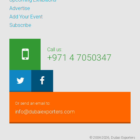
Advertise
Add Your Event
Subscribe
Call us:
+971 4 7050347
Or send an email to:
info@dubaiexporters.com
© 2004-2026, Dubai Exporters