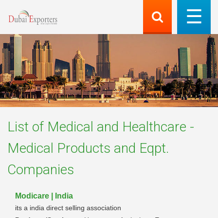
List of
Medical and Healthcare -
Medical Products and Eqpt.
Companies
Modicare | India
its a india direct selling association