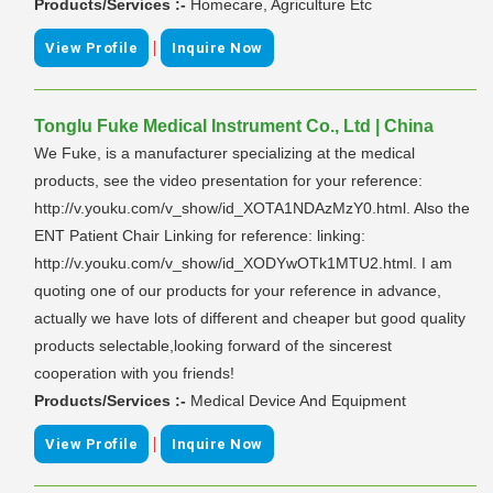
Products/Services :-
Homecare, Agriculture Etc
|
View Profile
Inquire Now
Tonglu Fuke Medical Instrument Co., Ltd | China
We Fuke, is a manufacturer specializing at the medical
products, see the video presentation for your reference:
http://v.youku.com/v_show/id_XOTA1NDAzMzY0.html. Also the
ENT Patient Chair Linking for reference: linking:
http://v.youku.com/v_show/id_XODYwOTk1MTU2.html. I am
quoting one of our products for your reference in advance,
actually we have lots of different and cheaper but good quality
products selectable,looking forward of the sincerest
cooperation with you friends!
Products/Services :-
Medical Device And Equipment
|
View Profile
Inquire Now