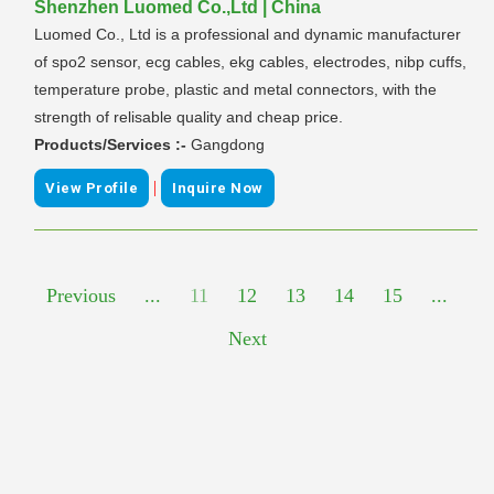
Shenzhen Luomed Co.,Ltd | China
Luomed Co., Ltd is a professional and dynamic manufacturer
of spo2 sensor, ecg cables, ekg cables, electrodes, nibp cuffs,
temperature probe, plastic and metal connectors, with the
strength of relisable quality and cheap price.
Products/Services :-
Gangdong
|
View Profile
Inquire Now
Previous
...
11
12
13
14
15
...
Next