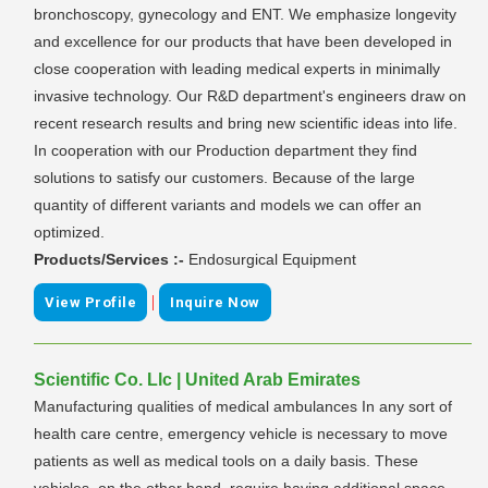
bronchoscopy, gynecology and ENT. We emphasize longevity
and excellence for our products that have been developed in
close cooperation with leading medical experts in minimally
invasive technology. Our R&D department's engineers draw on
recent research results and bring new scientific ideas into life.
In cooperation with our Production department they find
solutions to satisfy our customers. Because of the large
quantity of different variants and models we can offer an
optimized.
Products/Services :-
Endosurgical Equipment
|
View Profile
Inquire Now
Scientific Co. Llc | United Arab Emirates
Manufacturing qualities of medical ambulances In any sort of
health care centre, emergency vehicle is necessary to move
patients as well as medical tools on a daily basis. These
vehicles, on the other hand, require having additional space