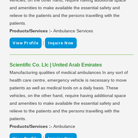
and amenities to make available the essential safety and
relieve to the patients and the persons travelling with the
patients.
Products/Services :-
Ambulance Services
|
View Profile
Inquire Now
Scientific Co. Llc | United Arab Emirates
Manufacturing qualities of medical ambulances In any sort of
health care centre, emergency vehicle is necessary to move
patients as well as medical tools on a daily basis. These
vehicles, on the other hand, require having additional space
and amenities to make available the essential safety and
relieve to the patients and the persons travelling with the
patients.
Products/Services :-
Ambulance