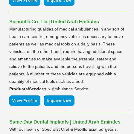
|
View Profile
Inquire Now
Scientific Co. Llc | United Arab Emirates
Manufacturing qualities of medical ambulances In any sort of
health care centre, emergency vehicle is necessary to move
patients as well as medical tools on a daily basis. These
vehicles, on the other hand, require having additional space
and amenities to make available the essential safety and
relieve to the patients and the persons travelling with the
patients. A number of these vehicles are equipped with a
quantity of medical tools such as a bed.
Products/Services :-
Ambulance Service
|
View Profile
Inquire Now
Same Day Dental Implants | United Arab Emirates
With our team of Specialist Oral & Maxillofacial Surgeons,