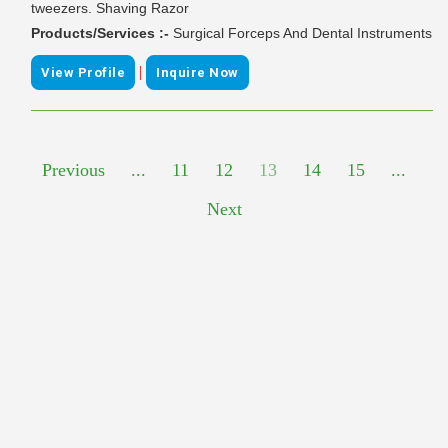
tweezers. Shaving Razor
Products/Services :-
Surgical Forceps And Dental Instruments
|
View Profile
Inquire Now
Previous
...
11
12
13
14
15
...
Next