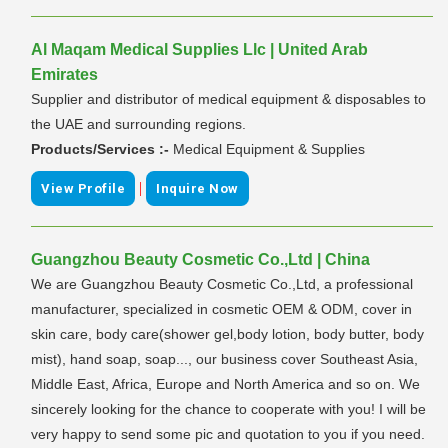
Al Maqam Medical Supplies Llc | United Arab
Emirates
Supplier and distributor of medical equipment & disposables to
the UAE and surrounding regions.
Products/Services :-
Medical Equipment & Supplies
|
View Profile
Inquire Now
Guangzhou Beauty Cosmetic Co.,Ltd | China
We are Guangzhou Beauty Cosmetic Co.,Ltd, a professional
manufacturer, specialized in cosmetic OEM & ODM, cover in
skin care, body care(shower gel,body lotion, body butter, body
mist), hand soap, soap..., our business cover Southeast Asia,
Middle East, Africa, Europe and North America and so on. We
sincerely looking for the chance to cooperate with you! I will be
very happy to send some pic and quotation to you if you need.