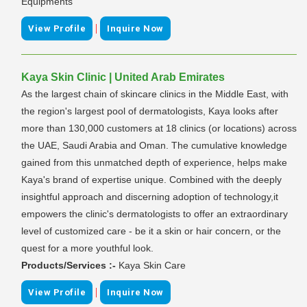
Equipments
|
View Profile
Inquire Now
Kaya Skin Clinic | United Arab Emirates
As the largest chain of skincare clinics in the Middle East, with
the region's largest pool of dermatologists, Kaya looks after
more than 130,000 customers at 18 clinics (or locations) across
the UAE, Saudi Arabia and Oman. The cumulative knowledge
gained from this unmatched depth of experience, helps make
Kaya's brand of expertise unique. Combined with the deeply
insightful approach and discerning adoption of technology,it
empowers the clinic's dermatologists to offer an extraordinary
level of customized care - be it a skin or hair concern, or the
quest for a more youthful look.
Products/Services :-
Kaya Skin Care
|
View Profile
Inquire Now