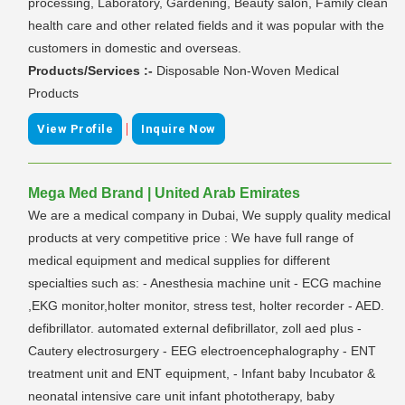
processing, Laboratory, Gardening, Beauty salon, Family clean
health care and other related fields and it was popular with the
customers in domestic and overseas.
Products/Services :-
Disposable Non-Woven Medical
Products
|
View Profile
Inquire Now
Mega Med Brand | United Arab Emirates
We are a medical company in Dubai, We supply quality medical
products at very competitive price : We have full range of
medical equipment and medical supplies for different
specialties such as: - Anesthesia machine unit - ECG machine
,EKG monitor,holter monitor, stress test, holter recorder - AED.
defibrillator. automated external defibrillator, zoll aed plus -
Cautery electrosurgery - EEG electroencephalography - ENT
treatment unit and ENT equipment, - Infant baby Incubator &
neonatal intensive care unit infant phototherapy, baby