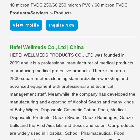
40 micron PVDC 250/60 250 micron PVC / 60 micron PVDC
Products/Services :-
Products
|
View Profile
Inquire Now
Hefei Wellmeds Co., Ltd | China
HEFEI WELLMEDS PRODUCTS CO., LTD was founded in
2009 and it is a professional manufacturer of medical products
in producing medical protective products. There is an area
2500 square meters cleaning standardization workshop and
advanced equipment with professional and technical
management staff. Meanwhile, the company has developed the
manufacturing and exporting of Alcohol Swabs and many kinds
of Baby Wipes, Disposable Cosmetic Cotton Pads; Medical
Disposable Products: Gauze Swabs, Gauze Bandages, Gauze
Balls and the First Aids kits and Boxes and so on. Our products
are widely used in Hospital, School, Pharmaceutical, Food