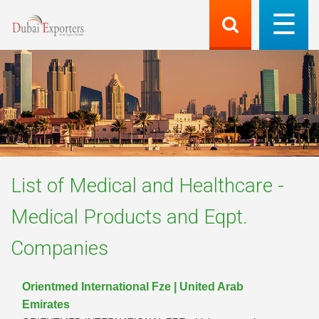
List of
Medical and Healthcare -
Medical Products and Eqpt.
Companies
Orientmed International Fze | United Arab
Emirates