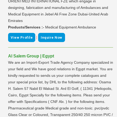
ORIENTMED INTERNATIONAL FZE which engage in
designing, fabrication and manufacturing of Ambulances and
Medical Equipment in Jebel Ali Free Zone Dubai-United Arab
Emirates
Products/Services :-
Medical Equipment Ambulance
|
View Profile
Inquire Now
Al Salem Group | Egypt
We are an Import-Export Trade Agency Company specialized in
your field and We have good relations in Egypt market. You are
kindly requested to sends us your complete catalogues and
your special price list, by DHL to the following address: Osama
H. Salem 57 Nabil El Wakad St. Ard El Golf, ( 11341 )Heliopolis,
Cairo, Egypt Specially for the following items. Pleas send your
offer with Specifications ( CNF Alx. ) for the following items.
Pharmaceutical grade Medical grade and non-toxic. pvc/pvdc
Glass Clear or Coloured, Transparent 250/40 250 micron PVC /