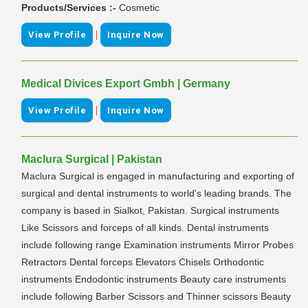
Products/Services :-
Cosmetic
|
View Profile
Inquire Now
Medical Divices Export Gmbh | Germany
|
View Profile
Inquire Now
Maclura Surgical | Pakistan
Maclura Surgical is engaged in manufacturing and exporting of
surgical and dental instruments to world's leading brands. The
company is based in Sialkot, Pakistan. Surgical instruments
Like Scissors and forceps of all kinds. Dental instruments
include following range Examination instruments Mirror Probes
Retractors Dental forceps Elevators Chisels Orthodontic
instruments Endodontic instruments Beauty care instruments
include following Barber Scissors and Thinner scissors Beauty