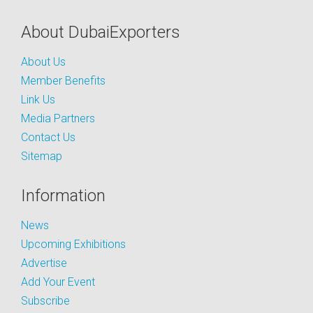
About DubaiExporters
About Us
Member Benefits
Link Us
Media Partners
Contact Us
Sitemap
Information
News
Upcoming Exhibitions
Advertise
Add Your Event
Subscribe