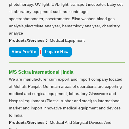
phototherapy, UV light, UVB light, transport incubator, baby cot
- Laboratory equipment such as: centrifuge,
spectrophotometer, spectrometer, Elisa washer, blood gas
analysis,electrolyte analyzer, hematology analyzer, chemistry
analyze
Products/Services :-
Medical Equipment
|
View Profile
Inquire Now
M/S Scitra International | India
We are manufacturer cum export and import company located
at Mohali, Punjab. Our main areas of operations are exporting
medical and surgical equipment, laboratory Glassware and
Hospital equipment (Plastic, rubber and steel) to international
market and import innovative medical equipment and devices
to India.
Products/Services :-
Medical And Surgical Devices And