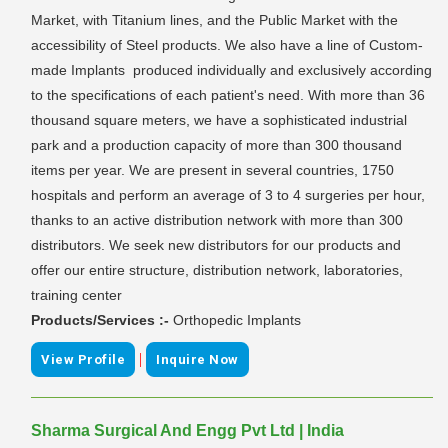
Market, with Titanium lines, and the Public Market with the
accessibility of Steel products. We also have a line of Custom-
made Implants produced individually and exclusively according
to the specifications of each patient's need. With more than 36
thousand square meters, we have a sophisticated industrial
park and a production capacity of more than 300 thousand
items per year. We are present in several countries, 1750
hospitals and perform an average of 3 to 4 surgeries per hour,
thanks to an active distribution network with more than 300
distributors. We seek new distributors for our products and
offer our entire structure, distribution network, laboratories,
training center
Products/Services :-
Orthopedic Implants
|
View Profile
Inquire Now
Sharma Surgical And Engg Pvt Ltd | India