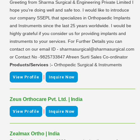
Greeting from Sharma Surgical & Engineering Private Limited I
hope you're doing well and safe too. I would like to introduce
our company SSEPL that specializes in Orthopaedic Implants
and Instruments since the last 25 years worldwide. I would be
highly grateful if you consider us for providing implants and
instruments to your services. For Further Details you can
contact on our email ID - sharmasurgical@sharmasurgical.com
or Contact No -9825733847 Afreen Surti Sales Co-ordinator
Products/Services :-
Orthopedic Surgical & Instruments
|
View Profile
Inquire Now
Zeus Orthocare Pvt. Ltd. | India
|
View Profile
Inquire Now
Zealmax Ortho | India