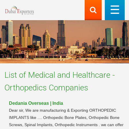
List of
Medical and Healthcare -
Orthopedics
Companies
Dedania Overseas | India
Dear sir, We are manufacturing & Exporting ORTHOPEDIC
IMPLANTS like .... Orthopedic Bone Plates, Orthopedic Bone
Screws, Spinal Implants, Orthopedic Instruments . we can offer