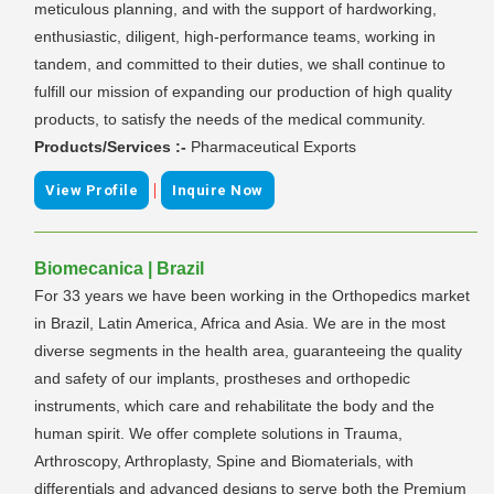
meticulous planning, and with the support of hardworking,
enthusiastic, diligent, high-performance teams, working in
tandem, and committed to their duties, we shall continue to
fulfill our mission of expanding our production of high quality
products, to satisfy the needs of the medical community.
Products/Services :-
Pharmaceutical Exports
|
View Profile
Inquire Now
Biomecanica | Brazil
For 33 years we have been working in the Orthopedics market
in Brazil, Latin America, Africa and Asia. We are in the most
diverse segments in the health area, guaranteeing the quality
and safety of our implants, prostheses and orthopedic
instruments, which care and rehabilitate the body and the
human spirit. We offer complete solutions in Trauma,
Arthroscopy, Arthroplasty, Spine and Biomaterials, with
differentials and advanced designs to serve both the Premium