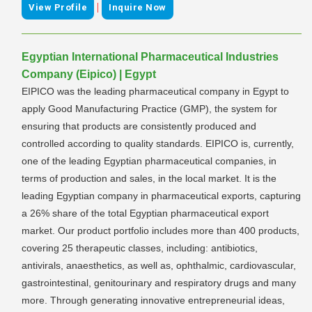
|
View Profile
Inquire Now
Egyptian International Pharmaceutical Industries
Company (Eipico) | Egypt
EIPICO was the leading pharmaceutical company in Egypt to
apply Good Manufacturing Practice (GMP), the system for
ensuring that products are consistently produced and
controlled according to quality standards. EIPICO is, currently,
one of the leading Egyptian pharmaceutical companies, in
terms of production and sales, in the local market. It is the
leading Egyptian company in pharmaceutical exports, capturing
a 26% share of the total Egyptian pharmaceutical export
market. Our product portfolio includes more than 400 products,
covering 25 therapeutic classes, including: antibiotics,
antivirals, anaesthetics, as well as, ophthalmic, cardiovascular,
gastrointestinal, genitourinary and respiratory drugs and many
more. Through generating innovative entrepreneurial ideas,