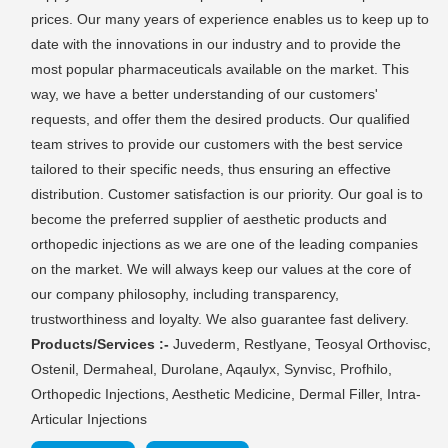
prices. Our many years of experience enables us to keep up to
date with the innovations in our industry and to provide the
most popular pharmaceuticals available on the market. This
way, we have a better understanding of our customers'
requests, and offer them the desired products. Our qualified
team strives to provide our customers with the best service
tailored to their specific needs, thus ensuring an effective
distribution. Customer satisfaction is our priority. Our goal is to
become the preferred supplier of aesthetic products and
orthopedic injections as we are one of the leading companies
on the market. We will always keep our values at the core of
our company philosophy, including transparency,
trustworthiness and loyalty. We also guarantee fast delivery.
Products/Services :-
Juvederm, Restlyane, Teosyal Orthovisc,
Ostenil, Dermaheal, Durolane, Aqaulyx, Synvisc, Profhilo,
Orthopedic Injections, Aesthetic Medicine, Dermal Filler, Intra-
Articular Injections