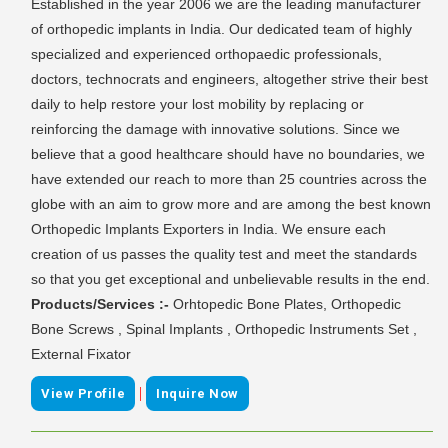
Established in the year 2006 we are the leading manufacturer
of orthopedic implants in India. Our dedicated team of highly
specialized and experienced orthopaedic professionals,
doctors, technocrats and engineers, altogether strive their best
daily to help restore your lost mobility by replacing or
reinforcing the damage with innovative solutions. Since we
believe that a good healthcare should have no boundaries, we
have extended our reach to more than 25 countries across the
globe with an aim to grow more and are among the best known
Orthopedic Implants Exporters in India. We ensure each
creation of us passes the quality test and meet the standards
so that you get exceptional and unbelievable results in the end.
Products/Services :-
Orhtopedic Bone Plates, Orthopedic
Bone Screws , Spinal Implants , Orthopedic Instruments Set ,
External Fixator
|
View Profile
Inquire Now