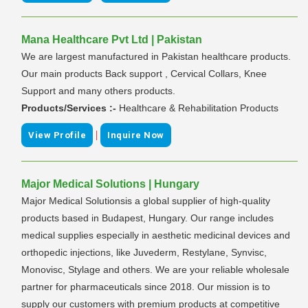
Mana Healthcare Pvt Ltd | Pakistan
We are largest manufactured in Pakistan healthcare products.
Our main products Back support , Cervical Collars, Knee
Support and many others products.
Products/Services :-
Healthcare & Rehabilitation Products
|
View Profile
Inquire Now
Major Medical Solutions | Hungary
Major Medical Solutionsis a global supplier of high-quality
products based in Budapest, Hungary. Our range includes
medical supplies especially in aesthetic medicinal devices and
orthopedic injections, like Juvederm, Restylane, Synvisc,
Monovisc, Stylage and others. We are your reliable wholesale
partner for pharmaceuticals since 2018. Our mission is to
supply our customers with premium products at competitive