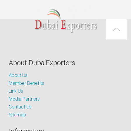
About DubaiExporters
About Us
Member Benefits
Link Us
Media Partners
Contact Us
Sitemap