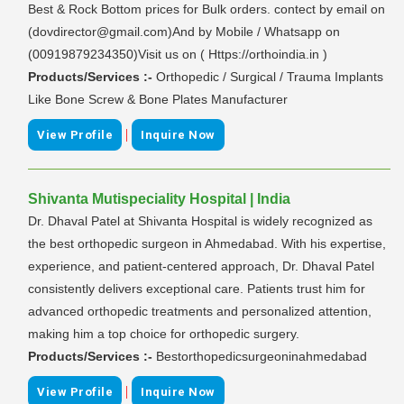
Best & Rock Bottom prices for Bulk orders. contect by email on
(dovdirector@gmail.com)And by Mobile / Whatsapp on
(00919879234350)Visit us on ( Https://orthoindia.in )
Products/Services :-
Orthopedic / Surgical / Trauma Implants
Like Bone Screw & Bone Plates Manufacturer
|
View Profile
Inquire Now
Shivanta Mutispeciality Hospital | India
Dr. Dhaval Patel at Shivanta Hospital is widely recognized as
the best orthopedic surgeon in Ahmedabad. With his expertise,
experience, and patient-centered approach, Dr. Dhaval Patel
consistently delivers exceptional care. Patients trust him for
advanced orthopedic treatments and personalized attention,
making him a top choice for orthopedic surgery.
Products/Services :-
Bestorthopedicsurgeoninahmedabad
|
View Profile
Inquire Now