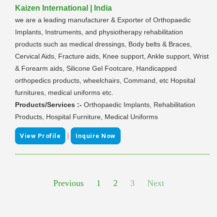
Kaizen International | India
we are a leading manufacturer & Exporter of Orthopaedic
Implants, Instruments, and physiotherapy rehabilitation
products such as medical dressings, Body belts & Braces,
Cervical Aids, Fracture aids, Knee support, Ankle support, Wrist
& Forearm aids, Silicone Gel Footcare, Handicapped
orthopedics products, wheelchairs, Command, etc Hopsital
furnitures, medical uniforms etc.
Products/Services :-
Orthopaedic Implants, Rehabilitation
Products, Hospital Furniture, Medical Uniforms
|
View Profile
Inquire Now
Previous
1
2
3
Next