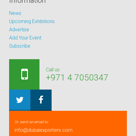
Information
News
Upcoming Exhibitions
Advertise
Add Your Event
Subscribe
Call us:
+971 4 7050347
Or send an email to:
info@dubaiexporters.com