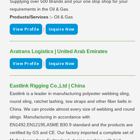
Supplying over 500 Brands and your one stop shop for your
requirements in the Oil & Gas.
Products/Services :-
Oil & Gas
|
View Profile
Inquire Now
Aratrans Logistics | United Arab Emirates
|
View Profile
Inquire Now
Eastlink Rigging Co.,Ltd | China
Eastlink is a leader in manufacturing polyester webbing sling,
round sling, ratchet lashing, tow straps and other fiber belts in
China. We can provide almost every size of webbing and round
slings. Manufacturing in accordance with
EN1492,EN12195,ASME B30.9 standard and the products are
certified by GS and CE. Our factory imported a complete set of