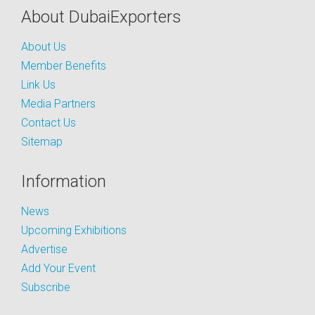
About DubaiExporters
About Us
Member Benefits
Link Us
Media Partners
Contact Us
Sitemap
Information
News
Upcoming Exhibitions
Advertise
Add Your Event
Subscribe