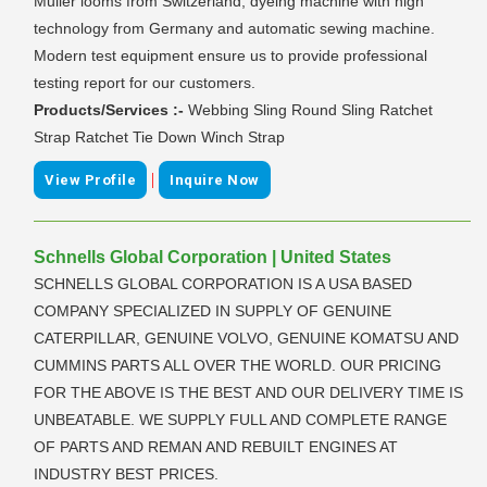
Muller looms from Switzerland, dyeing machine with high
technology from Germany and automatic sewing machine.
Modern test equipment ensure us to provide professional
testing report for our customers.
Products/Services :-
Webbing Sling Round Sling Ratchet
Strap Ratchet Tie Down Winch Strap
|
View Profile
Inquire Now
Schnells Global Corporation | United States
SCHNELLS GLOBAL CORPORATION IS A USA BASED
COMPANY SPECIALIZED IN SUPPLY OF GENUINE
CATERPILLAR, GENUINE VOLVO, GENUINE KOMATSU AND
CUMMINS PARTS ALL OVER THE WORLD. OUR PRICING
FOR THE ABOVE IS THE BEST AND OUR DELIVERY TIME IS
UNBEATABLE. WE SUPPLY FULL AND COMPLETE RANGE
OF PARTS AND REMAN AND REBUILT ENGINES AT
INDUSTRY BEST PRICES.