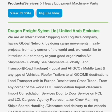
Products/Services :-
Heavy Equipment Machinery Parts
|
View Profile
Inquire Now
Dragon Freight Sytem Llc | United Arab Emirates
We are an International Shipping and Logistics company,
having Global Network, by doing cargo movements mainly
projects, from any corner of the world and, we would like to
introduce our company to your good organization Air
Shipments- Globally Sea Shipments -Globally Land
Transport(Road Haulage) - Local and All GCC / Middle East &
any type of Vehicles. Reefer Trailers to all GCC/ME destinations
Land Transport with in Europe Destinations Cross Trade- From
any corner of the world LCL Consolidation Import clearance
Import Consolidation Services Door to Door Service on FCL
and LCL Cargoes. Agency Representation Crew Manning
Ship's Spares Handling /Clearance and delivery to the vessels
Oil Filed Projects & Equipments Handling-By Air/Sea/& Road