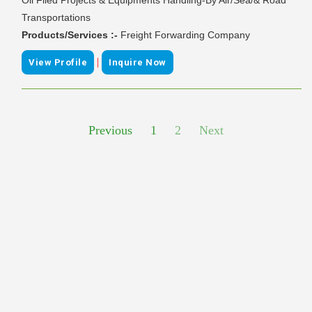
Transportations
Products/Services :-
Freight Forwarding Company
|
View Profile
Inquire Now
Previous
1
2
Next