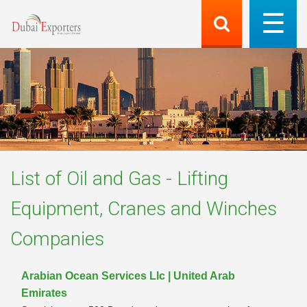
List of
Oil and Gas - Lifting
Equipment, Cranes and Winches
Companies
Arabian Ocean Services Llc | United Arab
Emirates