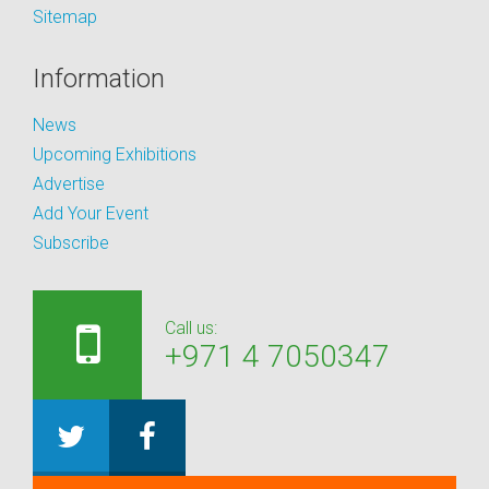
Sitemap
Information
News
Upcoming Exhibitions
Advertise
Add Your Event
Subscribe
Call us:
+971 4 7050347