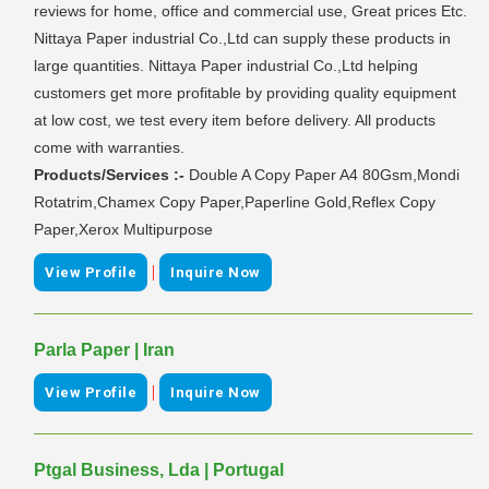
reviews for home, office and commercial use, Great prices Etc.
Nittaya Paper industrial Co.,Ltd can supply these products in
large quantities. Nittaya Paper industrial Co.,Ltd helping
customers get more profitable by providing quality equipment
at low cost, we test every item before delivery. All products
come with warranties.
Products/Services :-
Double A Copy Paper A4 80Gsm,Mondi
Rotatrim,Chamex Copy Paper,Paperline Gold,Reflex Copy
Paper,Xerox Multipurpose
|
View Profile
Inquire Now
Parla Paper | Iran
|
View Profile
Inquire Now
Ptgal Business, Lda | Portugal