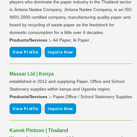
players who dominate the paper industry in the Thailand sector
is Jintana Nadee Company. Jintana Nadee Company, is an ISO
9001:2000 certified company, manufacturing quality paper and
board by recycling of waste paper as the feedstock for
domestic consumption for a little over 4 decades.
Products/Services :-
A4 Paper, Ik Paper ,
|
View Profile
Inquire Now
Massar Ltd | Kenya
established in 2012 and supplying Paper, Office and School
Stationery supplies within kenya and Uganda region.
Products/Services :-
Paper,Office / School Stationery Supplies
|
View Profile
Inquire Now
Kanok Pintoon | Thailand