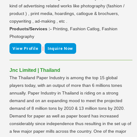
kind of advertising related works like photography (fashion /
product ) , print media, hoardings, catlogue & brochuers,
copywriting , ad-making , etc .
Products/Services :-
Printing, Fashion Catlog, Fashion
Photography
|
View Profile
Inquire Now
Jnc Limited | Thailand
The Thailand Paper Industry is among the top 15 global
players today, with an output of more than 6 millions tones
annually. Paper Industry in Thailand is riding on a strong
demand and on an expanding mood to meet the projected
demand of 8 million tons by 2010 & 13 million tons by 2020.
Demand for paper as well as paper board has increased
considerably since independence thus resulting in the set up of
a few major paper mills across the country. One of the major