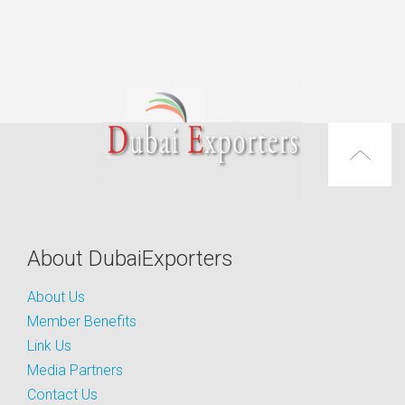
About DubaiExporters
About Us
Member Benefits
Link Us
Media Partners
Contact Us