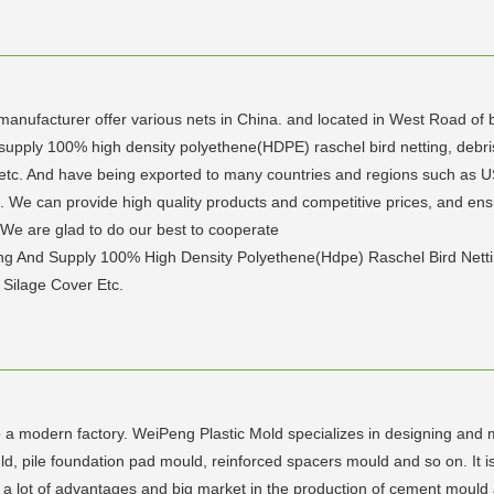
nufacturer offer various nets in China. and located in West Road of bird
upply 100% high density polyethene(HDPE) raschel bird netting, debris ne
over etc. And have being exported to many countries and regions such a
s. We can provide high quality products and competitive prices, and ens
We are glad to do our best to cooperate
g And Supply 100% High Density Polyethene(Hdpe) Raschel Bird Netting, 
 Silage Cover Etc.
 a modern factory. WeiPeng Plastic Mold specializes in designing and m
 pile foundation pad mould, reinforced spacers mould and so on. It is 
e a lot of advantages and big market in the production of cement mould