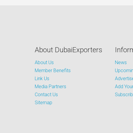
About DubaiExporters
Infor
About Us
News
Member Benefits
Upcoming
Link Us
Advertis
Media Partners
Add Your
Contact Us
Subscri
Sitemap