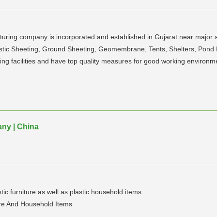
acturing company is incorporated and established in Gujarat near majo
Plastic Sheeting, Ground Sheeting, Geomembrane, Tents, Shelters, Po
ing facilities and have top quality measures for good working environm
any | China
ic furniture as well as plastic household items
ure And Household Items