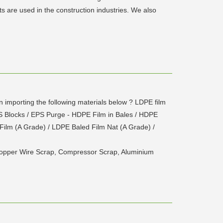
s are used in the construction industries. We also
mporting the following materials below ? LDPE film
PS Blocks / EPS Purge - HDPE Film in Bales / HDPE
Film (A Grade) / LDPE Baled Film Nat (A Grade) /
 Copper Wire Scrap, Compressor Scrap, Aluminium