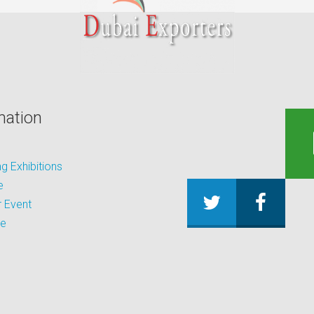
mation
 Exhibitions
e
 Event
be