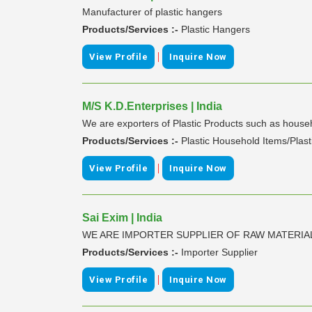
Manufacturer of plastic hangers
Products/Services :-
Plastic Hangers
|
View Profile
Inquire Now
M/S K.D.Enterprises | India
We are exporters of Plastic Products such as househ
Products/Services :-
Plastic Household Items/Plas
|
View Profile
Inquire Now
Sai Exim | India
WE ARE IMPORTER SUPPLIER OF RAW MATERI
Products/Services :-
Importer Supplier
|
View Profile
Inquire Now