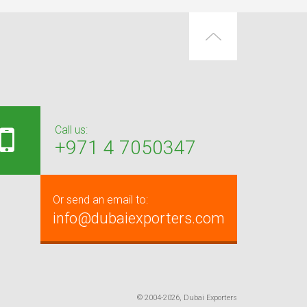
Call us:
+971 4 7050347
Or send an email to:
info@dubaiexporters.com
© 2004-2026, Dubai Exporters