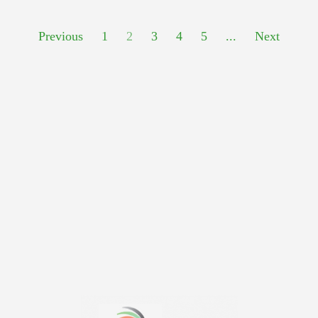
Previous
1
2
3
4
5
...
Next