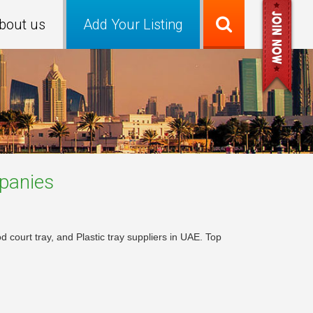
bout us
Add Your Listing
anies
 court tray, and Plastic tray suppliers in UAE. Top