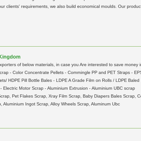
ur clients' requirements, we also build economical moulds. Our product
d Kingdom
 of below materials, in case you Are interested to save money in i
Scrap - Color Concentrate Pellets - Commingle PP and PET Straps - E
ts/ HDPE Pill Bottle Bales - LDPE A Grade Film on Rolls / LDPE Baled 
- Electric Motor Scrap - Aluminium Extrusion - Aluminium UBC scrap
Scrap, Pet Flakes Scrap, Xray Film Scrap, Baby Diapers Bales Scrap,
, Aluminium Ingot Scrap, Alloy Wheels Scrap, Aluminum Ubc