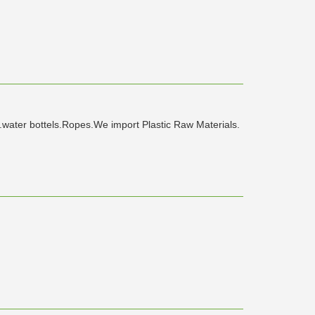
l.water bottels.Ropes.We import Plastic Raw Materials.