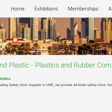
Home
Exhibitions
Memberships
A
nd Plastic - Plastics and Rubber
Comp
irates
ing Safety shoe Supplier in UAE, we provide all kinds safety shoe, food