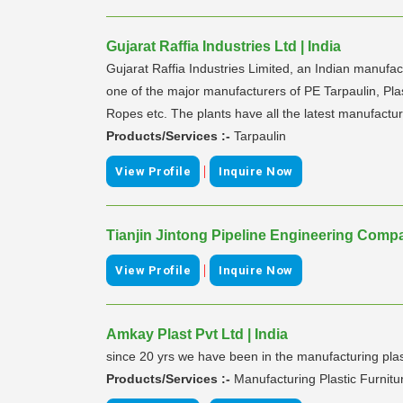
Gujarat Raffia Industries Ltd | India
Gujarat Raffia Industries Limited, an Indian manuf
one of the major manufacturers of PE Tarpaulin, 
Ropes etc. The plants have all the latest manufactur
Products/Services :-
Tarpaulin
|
View Profile
Inquire Now
Tianjin Jintong Pipeline Engineering Comp
|
View Profile
Inquire Now
Amkay Plast Pvt Ltd | India
since 20 yrs we have been in the manufacturing plast
Products/Services :-
Manufacturing Plastic Furnit