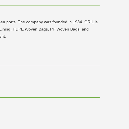
r sea ports. The company was founded in 1984. GRIL is
nd Lining, HDPE Woven Bags, PP Woven Bags, and
ent.