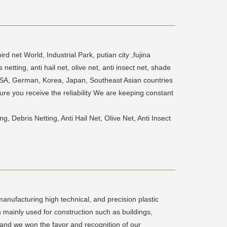
 net World, Industrial Park, putian city ,fujina
tting, anti hail net, olive net, anti insect net, shade
s USA, German, Korea, Japan, Southeast Asian countries
ure you receive the reliability We are keeping constant
Debris Netting, Anti Hail Net, Olive Net, Anti Insect
anufacturing high technical, and precision plastic
mainly used for construction such as buildings,
 and we won the favor and recognition of our