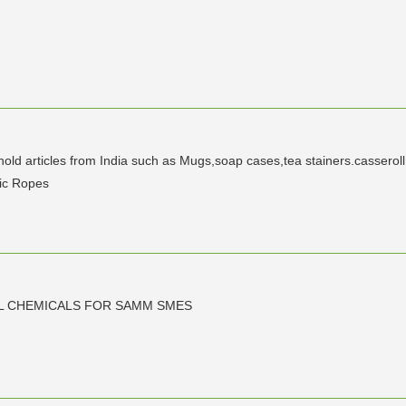
old articles from India such as Mugs,soap cases,tea stainers.casserol
tic Ropes
AL CHEMICALS FOR SAMM SMES