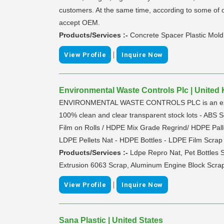
customers. At the same time, according to some of o
accept OEM.
Products/Services :-
Concrete Spacer Plastic Mold
|
View Profile
Inquire Now
Environmental Waste Controls Plc | Unite
ENVIRONMENTAL WASTE CONTROLS PLC is an exporters
100% clean and clear transparent stock lots - ABS 
Film on Rolls / HDPE Mix Grade Regrind/ HDPE Palle
LDPE Pellets Nat - HDPE Bottles - LDPE Film Scrap 
Products/Services :-
Ldpe Repro Nat, Pet Bottles 
Extrusion 6063 Scrap, Aluminum Engine Block Scrap
|
View Profile
Inquire Now
Sana Plastic | United States