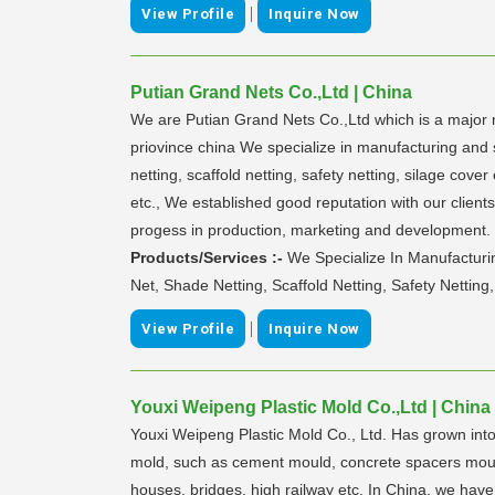
|
View Profile
Inquire Now
Putian Grand Nets Co.,Ltd | China
We are Putian Grand Nets Co.,Ltd which is a major ma
priovince china We specialize in manufacturing and s
netting, scaffold netting, safety netting, silage c
etc., We established good reputation with our client
progess in production, marketing and development. 
Products/Services :-
We Specialize In Manufacturin
Net, Shade Netting, Scaffold Netting, Safety Netting,
|
View Profile
Inquire Now
Youxi Weipeng Plastic Mold Co.,Ltd | China
Youxi Weipeng Plastic Mold Co., Ltd. Has grown into
mold, such as cement mould, concrete spacers mould,
houses, bridges, high railway etc. In China, we hav