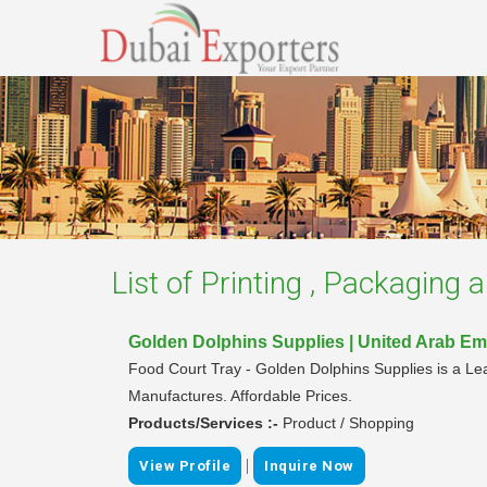
List of
Printing , Packaging a
Golden Dolphins Supplies | United Arab Em
Food Court Tray - Golden Dolphins Supplies is a Lead
Manufactures. Affordable Prices.
Products/Services :-
Product / Shopping
|
View Profile
Inquire Now