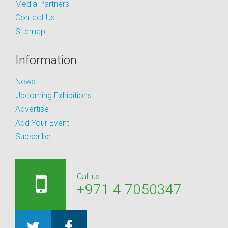
Media Partners
Contact Us
Sitemap
Information
News
Upcoming Exhibitions
Advertise
Add Your Event
Subscribe
Call us:
+971 4 7050347