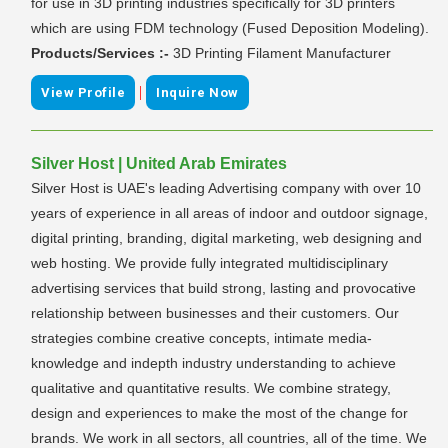
for use in 3D printing industries specifically for 3D printers
which are using FDM technology (Fused Deposition Modeling).
Products/Services :-
3D Printing Filament Manufacturer
|
View Profile
Inquire Now
Silver Host | United Arab Emirates
Silver Host is UAE's leading Advertising company with over 10
years of experience in all areas of indoor and outdoor signage,
digital printing, branding, digital marketing, web designing and
web hosting. We provide fully integrated multidisciplinary
advertising services that build strong, lasting and provocative
relationship between businesses and their customers. Our
strategies combine creative concepts, intimate media-
knowledge and indepth industry understanding to achieve
qualitative and quantitative results. We combine strategy,
design and experiences to make the most of the change for
brands. We work in all sectors, all countries, all of the time. We