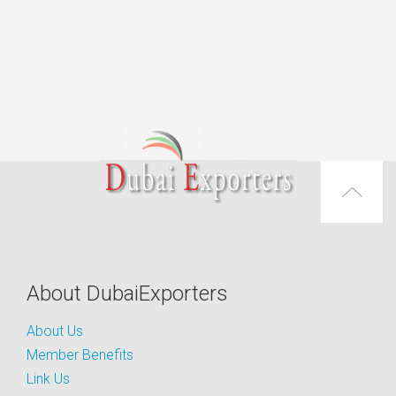
About DubaiExporters
About Us
Member Benefits
Link Us