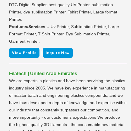
DTG Digital Supplies best quality UV Printer, sublimation
Printer, dye sublimation Printer, Tshirt Printer, Large format
Printer.
Products/Services :-
Uv Printer, Sublimation Printer, Large
Format Printer, T Shirt Printer, Dye Sublimation Printer,
Garment Printer,
|
View Profile
Inquire Now
Filatech | United Arab Emirates
We are experts in plastics and have been servicing the plastics
industry since 2005. We have key experience in manufacturing
of master batch and engineering plastics compounds, and we
have thus developed a depth of knowledge and expertise within
our industry that constantly surpasses our competition, and
more importantly - our customer's expectations We produce
the highest quality 3D filaments - the consumable raw material