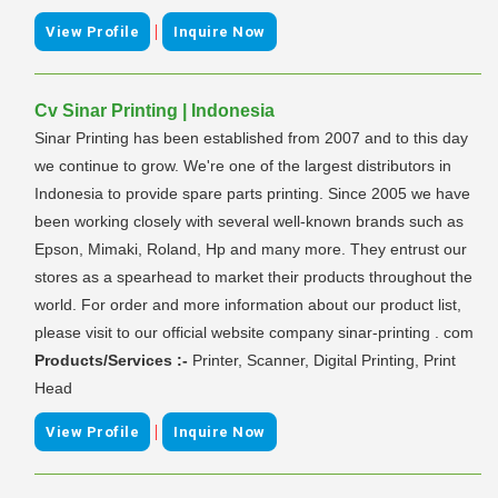
|
View Profile
Inquire Now
Cv Sinar Printing | Indonesia
Sinar Printing has been established from 2007 and to this day
we continue to grow. We're one of the largest distributors in
Indonesia to provide spare parts printing. Since 2005 we have
been working closely with several well-known brands such as
Epson, Mimaki, Roland, Hp and many more. They entrust our
stores as a spearhead to market their products throughout the
world. For order and more information about our product list,
please visit to our official website company sinar-printing . com
Products/Services :-
Printer, Scanner, Digital Printing, Print
Head
|
View Profile
Inquire Now