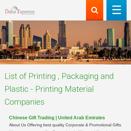
List of
Printing , Packaging and
Plastic - Printing Material
Companies
Chinese Gift Trading | United Arab Emirates
About Us Offering best quality Corporate & Promotional Gifts.