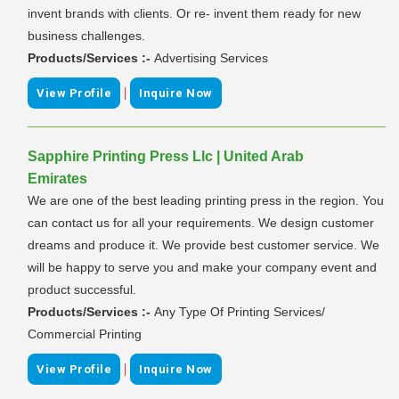
invent brands with clients. Or re- invent them ready for new
business challenges.
Products/Services :-
Advertising Services
|
View Profile
Inquire Now
Sapphire Printing Press Llc | United Arab
Emirates
We are one of the best leading printing press in the region. You
can contact us for all your requirements. We design customer
dreams and produce it. We provide best customer service. We
will be happy to serve you and make your company event and
product successful.
Products/Services :-
Any Type Of Printing Services/
Commercial Printing
|
View Profile
Inquire Now