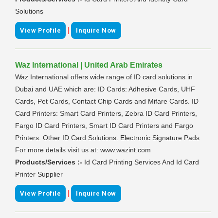
Solutions
|
View Profile
Inquire Now
Waz International | United Arab Emirates
Waz International offers wide range of ID card solutions in
Dubai and UAE which are: ID Cards: Adhesive Cards, UHF
Cards, Pet Cards, Contact Chip Cards and Mifare Cards. ID
Card Printers: Smart Card Printers, Zebra ID Card Printers,
Fargo ID Card Printers, Smart ID Card Printers and Fargo
Printers. Other ID Card Solutions: Electronic Signature Pads
For more details visit us at: www.wazint.com
Products/Services :-
Id Card Printing Services And Id Card
Printer Supplier
|
View Profile
Inquire Now