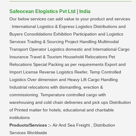
Safeocean Elogistics Pvt Ltd | India
Our below services can add value to your product and services
. International Logistics & Express Logistics Distributions and
Buyers Consolidations Exhibition Participation and Logistics
Services Trading & Sourcing Project Handling Multimodal
Transport Operator Logistics domestic and International Cargo
Insurance Travel & Tourism Household Relocations Pet
Relocations Special Packing as per requirements Export and
Import License Reverse Logistics Reefer, Temp Controlled
Logistics Over dimension and Heavy Lift Cargo Handling
Industrial relocations with dismantling, erection &
commissioning. Temperature controlled cargo with
warehousing and cold chain deliveries and pick ups Distribution
of Printed matter for hotels, educational and charitable
institutions
Products/Services :-
Air And Sea Freight , Distribution
Services Worldwide