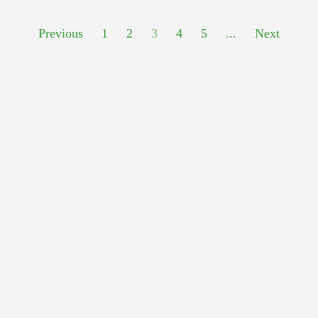
Previous
1
2
3
4
5
...
Next