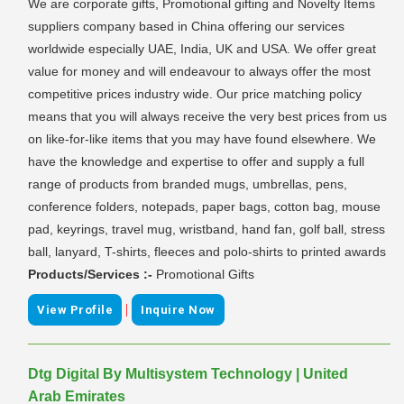
We are corporate gifts, Promotional gifting and Novelty Items
suppliers company based in China offering our services
worldwide especially UAE, India, UK and USA. We offer great
value for money and will endeavour to always offer the most
competitive prices industry wide. Our price matching policy
means that you will always receive the very best prices from us
on like-for-like items that you may have found elsewhere. We
have the knowledge and expertise to offer and supply a full
range of products from branded mugs, umbrellas, pens,
conference folders, notepads, paper bags, cotton bag, mouse
pad, keyrings, travel mug, wristband, hand fan, golf ball, stress
ball, lanyard, T-shirts, fleeces and polo-shirts to printed awards
Products/Services :-
Promotional Gifts
|
View Profile
Inquire Now
Dtg Digital By Multisystem Technology | United
Arab Emirates