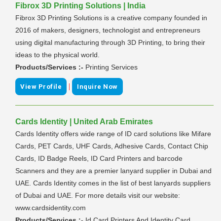
Fibrox 3D Printing Solutions | India
Fibrox 3D Printing Solutions is a creative company founded in
2016 of makers, designers, technologist and entrepreneurs
using digital manufacturing through 3D Printing, to bring their
ideas to the physical world.
Products/Services :-
Printing Services
|
View Profile
Inquire Now
Cards Identity | United Arab Emirates
Cards Identity offers wide range of ID card solutions like Mifare
Cards, PET Cards, UHF Cards, Adhesive Cards, Contact Chip
Cards, ID Badge Reels, ID Card Printers and barcode
Scanners and they are a premier lanyard supplier in Dubai and
UAE. Cards Identity comes in the list of best lanyards suppliers
of Dubai and UAE. For more details visit our website:
www.cardsidentity.com
Products/Services :-
Id Card Printers And Identity Card