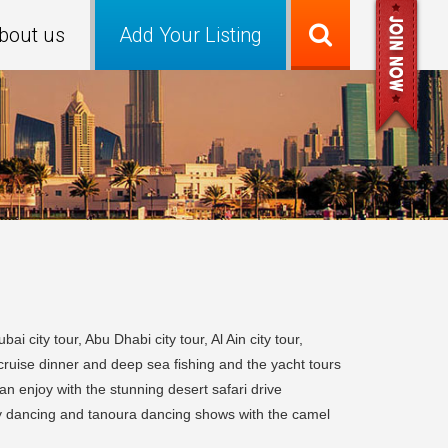
bout us
Add Your Listing
 city tour, Abu Dhabi city tour, Al Ain city tour,
cruise dinner and deep sea fishing and the yacht tours
n enjoy with the stunning desert safari drive
lly dancing and tanoura dancing shows with the camel