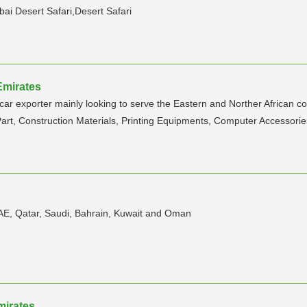
bai Desert Safari,Desert Safari
Emirates
r exporter mainly looking to serve the Eastern and Norther African coun
art, Construction Materials, Printing Equipments, Computer Accessorie
UAE, Qatar, Saudi, Bahrain, Kuwait and Oman
mirates