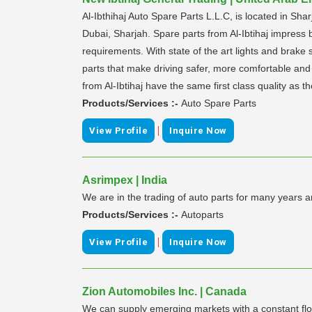
Al-Ibthihaj Auto Spare Parts L.L.C, is located in Shar
Dubai, Sharjah. Spare parts from Al-Ibtihaj impress b
requirements. With state of the art lights and brake sy
parts that make driving safer, more comfortable and m
from Al-Ibtihaj have the same first class quality as th
Products/Services :-
Auto Spare Parts
|
View Profile
Inquire Now
Asrimpex | India
We are in the trading of auto parts for many years 
Products/Services :-
Autoparts
|
View Profile
Inquire Now
Zion Automobiles Inc. | Canada
We can supply emerging markets with a constant flo