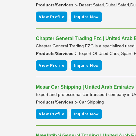
Products/Services :-
Desert Safari,Dubai Safari,Du
|
View Profile
Inquire Now
Chapter General Trading Fzc | United Arab 
Chapter General Trading FZC is a specialized used ca
Products/Services :-
Export Of Used Cars, Spare P
|
View Profile
Inquire Now
Mesar Car Shipping | United Arab Emirates
Expert and professional car transport company in 
Products/Services :-
Car Shipping
|
View Profile
Inquire Now
New Ibtihaj General Trading | United Arab E