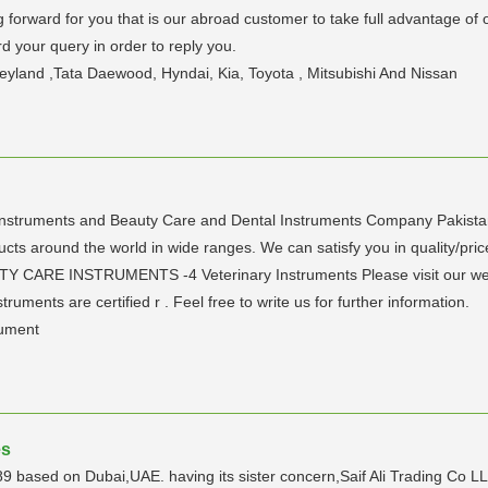
forward for you that is our abroad customer to take full advantage of ou
rd your query in order to reply you.
eyland ,Tata Daewood, Hyndai, Kia, Toyota , Mitsubishi And Nissan
ruments and Beauty Care and Dental Instruments Company Pakistan. 
cts around the world in wide ranges. We can satisfy you in quality/pric
RE INSTRUMENTS -4 Veterinary Instruments Please visit our websi
ruments are certified r . Feel free to write us for further information.
rument
es
 based on Dubai,UAE. having its sister concern,Saif Ali Trading Co L