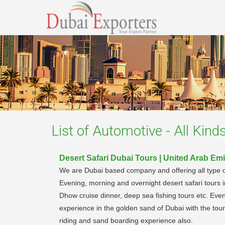
List of
Automotive - All Kind
Desert Safari Dubai Tours | United Arab Emi
We are Dubai based company and offering all type of c
Evening, morning and overnight desert safari tours 
Dhow cruise dinner, deep sea fishing tours etc. Even
experience in the golden sand of Dubai with the tou
riding and sand boarding experience also.