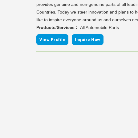
provides genuine and non-genuine parts of all leadi
Countries. Today we steer innovation and plans to 
like to inspire everyone around us and ourselves n
Products/Services :-
All Automobile Parts
|
View Profile
Inquire Now