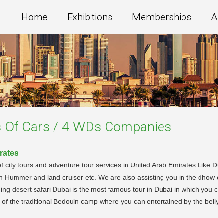
Home
Exhibitions
Memberships
A
s Of Cars / 4 WDs
Companies
rates
ity tours and adventure tour services in United Arab Emirates Like Dubai
in Hummer and land cruiser etc. We are also assisting you in the dhow 
ing desert safari Dubai is the most famous tour in Dubai in which you ca
r of the traditional Bedouin camp where you can entertained by the be