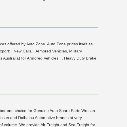
ces offered by Auto Zone. Auto Zone prides itself as
xport: . New Cars, . Armored Vehicles, Military
Australia) for Armored Vehicles . . Heavy Duty Brake
ber one choice for Genuine Auto Spare Parts.We can
Nissan and Daihatsu Automotive brands at very
 of volume. We provide Air Freight and Sea Freight for