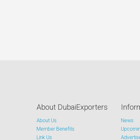
About DubaiExporters
Infor
About Us
News
Member Benefits
Upcoming
Link Us
Advertis