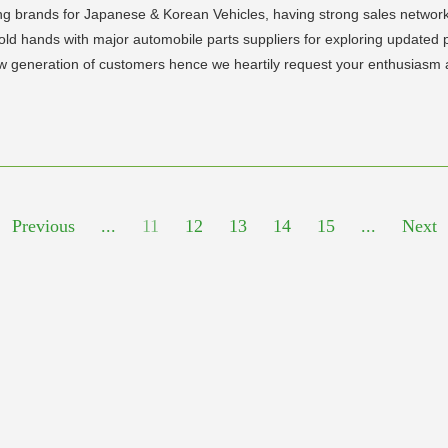
ng brands for Japanese & Korean Vehicles, having strong sales network
hold hands with major automobile parts suppliers for exploring update
ew generation of customers hence we heartily request your enthusiasm 
Previous
...
11
12
13
14
15
...
Next