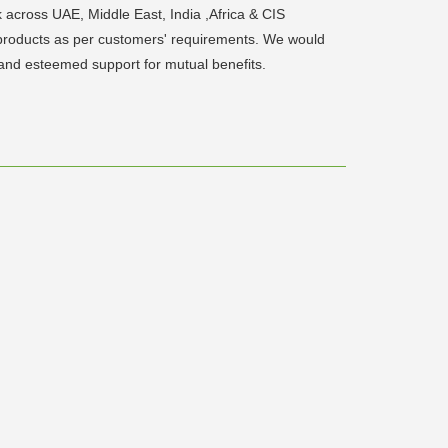
 across UAE, Middle East, India ,Africa & CIS
d products as per customers' requirements. We would
and esteemed support for mutual benefits.