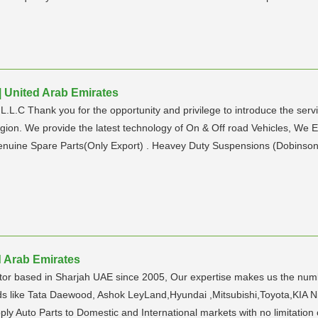
 United Arab Emirates
L.C Thank you for the opportunity and privilege to introduce the servi
region. We provide the latest technology of On & Off road Vehicles, We E
nuine Spare Parts(Only Export) . Heavey Duty Suspensions (Dobinsons 
d Arab Emirates
tor based in Sharjah UAE since 2005, Our expertise makes us the num
nds like Tata Daewood, Ashok LeyLand,Hyundai ,Mitsubishi,Toyota,KIA 
pply Auto Parts to Domestic and International markets with no limitation