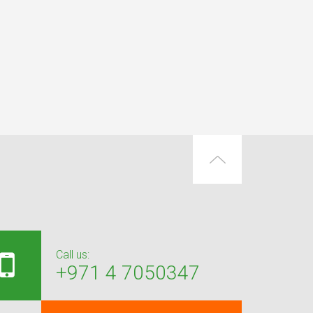
Call us:
+971 4 7050347