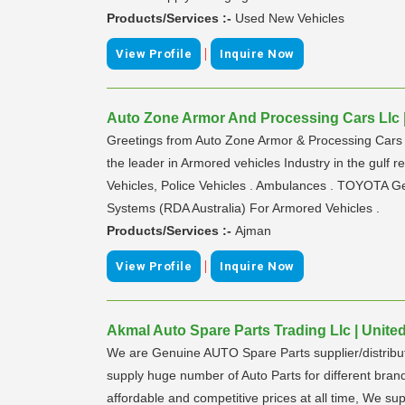
Products/Services :-
Used New Vehicles
|
View Profile
Inquire Now
Auto Zone Armor And Processing Cars Llc |
Greetings from Auto Zone Armor & Processing Cars L.
the leader in Armored vehicles Industry in the gulf 
Vehicles, Police Vehicles . Ambulances . TOYOTA Ge
Systems (RDA Australia) For Armored Vehicles .
Products/Services :-
Ajman
|
View Profile
Inquire Now
Akmal Auto Spare Parts Trading Llc | Unite
We are Genuine AUTO Spare Parts supplier/distribu
supply huge number of Auto Parts for different bra
affordable and competitive prices at all time, We su