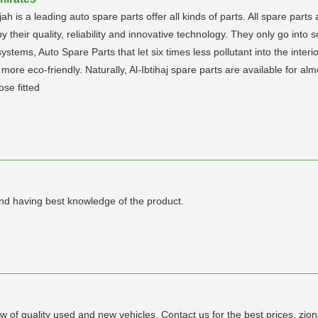
jah is a leading auto spare parts offer all kinds of parts. All spare parts
y their quality, reliability and innovative technology. They only go into 
stems, Auto Spare Parts that let six times less pollutant into the interio
ore eco-friendly. Naturally, Al-Ibtihaj spare parts are available for alm
ose fitted
and having best knowledge of the product.
w of quality used and new vehicles. Contact us for the best prices. 