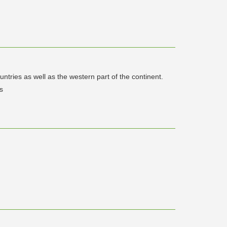
tries as well as the western part of the continent.
s