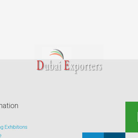
mation
 Exhibitions
e