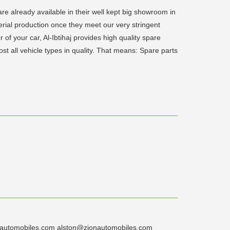
 are already available in their well kept big showroom in
serial production once they meet our very stringent
r of your car, Al-Ibtihaj provides high quality spare
ost all vehicle types in quality. That means: Spare parts
zionautomobiles.com alston@zionautomobiles.com