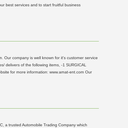
r best services and to start fruitful business
Our company is well known for it's customer service
es/ delivers of the following items, -1 SURGICAL
te for more information: www.amat-ent.com Our
LC, a trusted Automobile Trading Company which