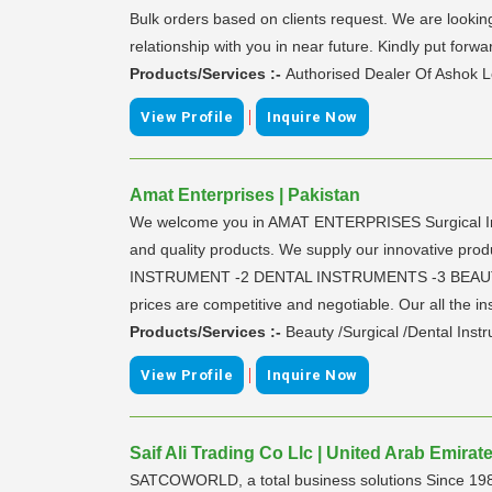
Bulk orders based on clients request. We are looking 
relationship with you in near future. Kindly put forwa
Products/Services :-
Authorised Dealer Of Ashok L
|
View Profile
Inquire Now
Amat Enterprises | Pakistan
We welcome you in AMAT ENTERPRISES Surgical Inst
and quality products. We supply our innovative produ
INSTRUMENT -2 DENTAL INSTRUMENTS -3 BEAUTY CA
prices are competitive and negotiable. Our all the inst
Products/Services :-
Beauty /Surgical /Dental Inst
|
View Profile
Inquire Now
Saif Ali Trading Co Llc | United Arab Emirat
SATCOWORLD, a total business solutions Since 1989