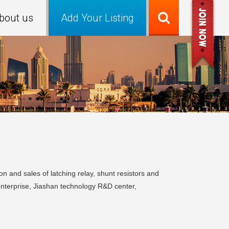
bout us
Add Your Listing
n and sales of latching relay, shunt resistors and
enterprise, Jiashan technology R&D center,