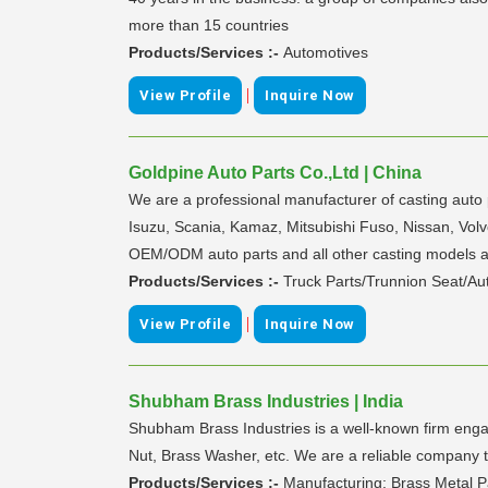
more than 15 countries
Products/Services :-
Automotives
|
View Profile
Inquire Now
Goldpine Auto Parts Co.,Ltd | China
We are a professional manufacturer of casting auto 
Isuzu, Scania, Kamaz, Mitsubishi Fuso, Nissan, Volv
OEM/ODM auto parts and all other casting models are
Products/Services :-
Truck Parts/Trunnion Seat/Au
|
View Profile
Inquire Now
Shubham Brass Industries | India
Shubham Brass Industries is a well-known firm engag
Nut, Brass Washer, etc. We are a reliable company th
Products/Services :-
Manufacturing: Brass Metal 