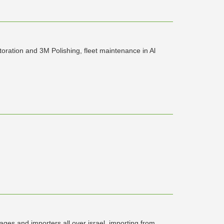
storation and 3M Polishing, fleet maintenance in Al
ages and importers all over israel. importing from