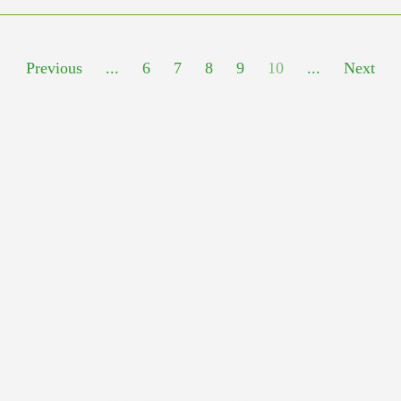
Previous
...
6
7
8
9
10
...
Next