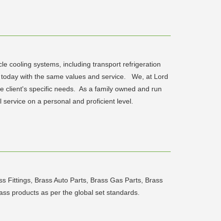
e cooling systems, including transport refrigeration
s today with the same values and service. We, at Lord
e client's specific needs. As a family owned and run
service on a personal and proficient level.
s Fittings, Brass Auto Parts, Brass Gas Parts, Brass
rass products as per the global set standards.