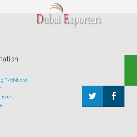
mation
 Exhibitions
e
 Event
be