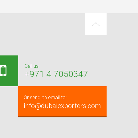
Call us:
+971 4 7050347
Or send an email to:
info@dubaiexporters.com