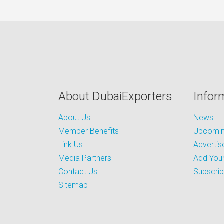
About DubaiExporters
Infor
About Us
News
Member Benefits
Upcoming
Link Us
Advertis
Media Partners
Add Your
Contact Us
Subscri
Sitemap