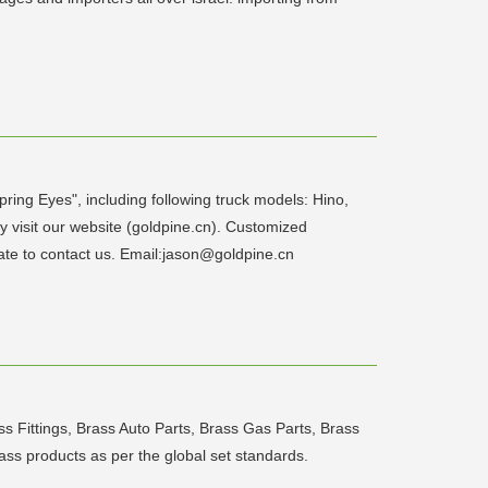
ring Eyes", including following truck models: Hino,
 visit our website (goldpine.cn). Customized
ate to contact us. Email:jason@goldpine.cn
s Fittings, Brass Auto Parts, Brass Gas Parts, Brass
rass products as per the global set standards.