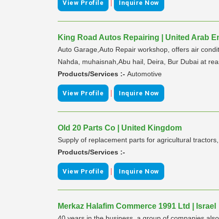
|
View Profile
Inquire Now
King Road Autos Repairing | United Arab E
Auto Garage,Auto Repair workshop, offers air conditio
Nahda, muhaisnah,Abu hail, Deira, Bur Dubai at rea
Products/Services :-
Automotive
|
View Profile
Inquire Now
Old 20 Parts Co | United Kingdom
Supply of replacement parts for agricultural tract
Products/Services :-
|
View Profile
Inquire Now
Merkaz Halafim Commerce 1991 Ltd | Israel
40 years in the business. a group of companies also 