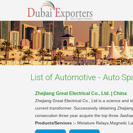
List of
Automotive - Auto Sp
Zhejiang Great Electrical Co., Ltd. | China
Zhejiang Great Electrical Co., Ltd is a science and 
current transformer. Successively obtaining Zhejian
consecution three year acquire the top three Jiashan
Products/Services :-
Miniature Relays,Magnetic La