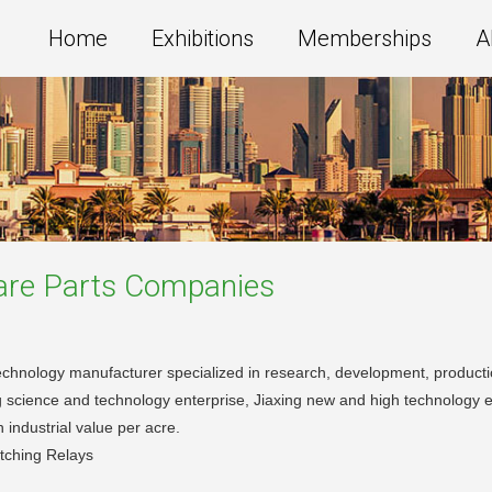
Home
Exhibitions
Memberships
A
are Parts
Companies
technology manufacturer specialized in research, development, productio
g science and technology enterprise, Jiaxing new and high technology 
 industrial value per acre.
tching Relays