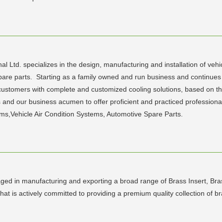
d. specializes in the design, manufacturing and installation of vehicl
pare parts. Starting as a family owned and run business and continue
r customers with complete and customized cooling solutions, based on th
and our business acumen to offer proficient and practiced professional 
ms,Vehicle Air Condition Systems, Automotive Spare Parts.
ed in manufacturing and exporting a broad range of Brass Insert, Bras
at is actively committed to providing a premium quality collection of b