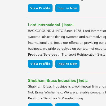
|
View Profile
Inquire Now
Lord International. | Israel
BACKGROUND & INFO Since 1978, Lord International Lt
systems, air-conditioning systems and automotive s
International Ltd. focus our efforts on providing ou
business, we pride ourselves on our team of experts 
Products/Services :-
Transport Refrigeration Syste
|
View Profile
Inquire Now
Shubham Brass Industries | India
Shubham Brass Industries is a well-known firm engag
Nut, Brass Washer, etc. We are a reliable company th
Products/Services :-
Manufacturing