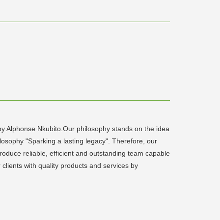
 by Alphonse Nkubito.Our philosophy stands on the idea
osophy "Sparking a lasting legacy". Therefore, our
oduce reliable, efficient and outstanding team capable
clients with quality products and services by