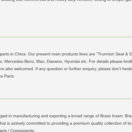
parts in China. Our present main products lines are "Trunnion Seat & Sp
o, Mercedes-Benz, Man, Daewoo, Hyundai etc. For details please kindly
 also welcomed. If any question or further enquiry, please don't hesit
to Parts
ed in manufacturing and exporting a broad range of Brass Insert, Bras
at is actively committed to providing a premium quality collection of b
Parts / Components