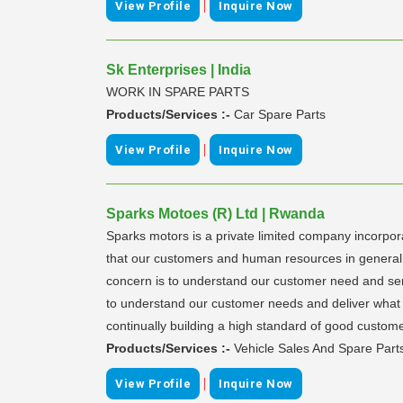
|
View Profile
Inquire Now
Sk Enterprises | India
WORK IN SPARE PARTS
Products/Services :-
Car Spare Parts
|
View Profile
Inquire Now
Sparks Motoes (R) Ltd | Rwanda
Sparks motors is a private limited company incorpo
that our customers and human resources in general a
concern is to understand our customer need and serv
to understand our customer needs and deliver what s
continually building a high standard of good custome
Products/Services :-
Vehicle Sales And Spare Part
|
View Profile
Inquire Now