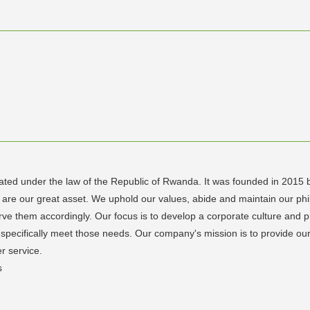
rated under the law of the Republic of Rwanda. It was founded in 2015
re our great asset. We uphold our values, abide and maintain our phil
e them accordingly. Our focus is to develop a corporate culture and pr
pecifically meet those needs. Our company's mission is to provide our 
r service.
s