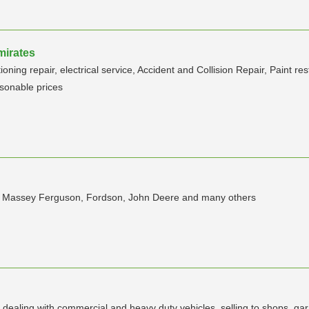
mirates
ning repair, electrical service, Accident and Collision Repair, Paint re
sonable prices
ors, Massey Ferguson, Fordson, John Deere and many others
dealing with commercial and heavy duty vehicles. selling to shops, gar