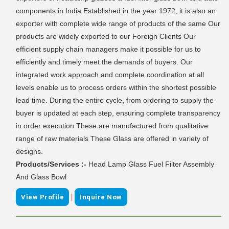
components in India Established in the year 1972, it is also an
exporter with complete wide range of products of the same Our
products are widely exported to our Foreign Clients Our
efficient supply chain managers make it possible for us to
efficiently and timely meet the demands of buyers. Our
integrated work approach and complete coordination at all
levels enable us to process orders within the shortest possible
lead time. During the entire cycle, from ordering to supply the
buyer is updated at each step, ensuring complete transparency
in order execution These are manufactured from qualitative
range of raw materials These Glass are offered in variety of
designs.
Products/Services :-
Head Lamp Glass Fuel Filter Assembly
And Glass Bowl
|
View Profile
Inquire Now