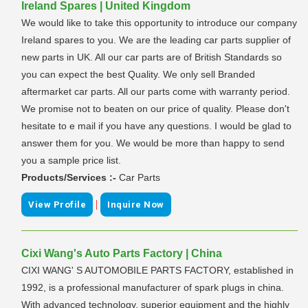
Ireland Spares | United Kingdom
We would like to take this opportunity to introduce our company
Ireland spares to you. We are the leading car parts supplier of
new parts in UK. All our car parts are of British Standards so
you can expect the best Quality. We only sell Branded
aftermarket car parts. All our parts come with warranty period.
We promise not to beaten on our price of quality. Please don't
hesitate to e mail if you have any questions. I would be glad to
answer them for you. We would be more than happy to send
you a sample price list.
Products/Services :-
Car Parts
|
View Profile
Inquire Now
Cixi Wang's Auto Parts Factory | China
CIXI WANG' S AUTOMOBILE PARTS FACTORY, established in
1992, is a professional manufacturer of spark plugs in china.
With advanced technology, superior equipment and the highly