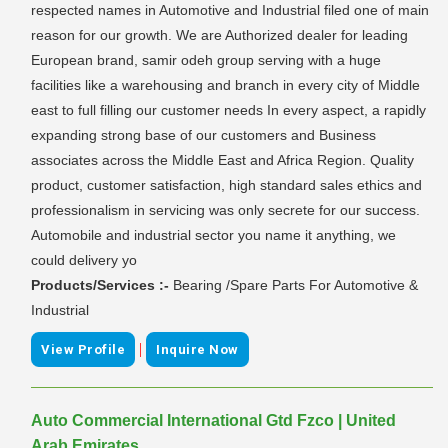
respected names in Automotive and Industrial filed one of main
reason for our growth. We are Authorized dealer for leading
European brand, samir odeh group serving with a huge
facilities like a warehousing and branch in every city of Middle
east to full filling our customer needs In every aspect, a rapidly
expanding strong base of our customers and Business
associates across the Middle East and Africa Region. Quality
product, customer satisfaction, high standard sales ethics and
professionalism in servicing was only secrete for our success.
Automobile and industrial sector you name it anything, we
could delivery yo
Products/Services :-
Bearing /Spare Parts For Automotive &
Industrial
|
View Profile
Inquire Now
Auto Commercial International Gtd Fzco | United
Arab Emirates