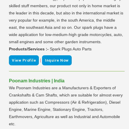
skilled stuff members, our product not only in home market is
the leader in this decade, but also in the international market is
very popular for example, in the south America, the middle
east, the southeast Asia and so on. Our spark plugs have a
wide application for low-medium-high grade motorcycles, auto,
small engines and some other garden instruments.
Products/Services :-
Spark Plugs Auto Parts
|
View Profile
Inquire Now
Poonam Industries | India
We Poonam Industries are a Manufacturers & Exporters of
Crankshafts & Cam Shafts, which are suitable for almost every
application such as Compressors (Air & Refrigeration), Diesel
Engine, Marine Engine, Stationary Engine, Tractors,
Earthmovers, Agriculture as well as Industrial and Automobile
etc.