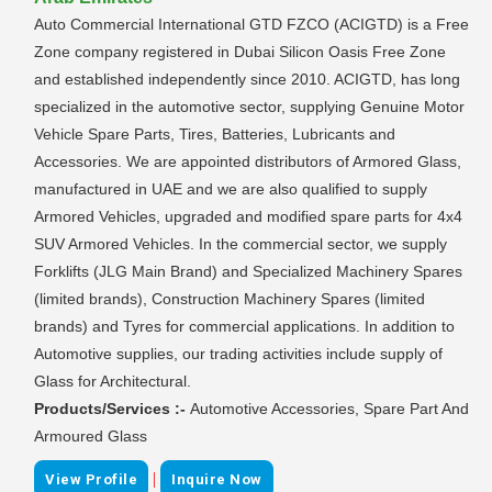
Auto Commercial International GTD FZCO (ACIGTD) is a Free
Zone company registered in Dubai Silicon Oasis Free Zone
and established independently since 2010. ACIGTD, has long
specialized in the automotive sector, supplying Genuine Motor
Vehicle Spare Parts, Tires, Batteries, Lubricants and
Accessories. We are appointed distributors of Armored Glass,
manufactured in UAE and we are also qualified to supply
Armored Vehicles, upgraded and modified spare parts for 4x4
SUV Armored Vehicles. In the commercial sector, we supply
Forklifts (JLG Main Brand) and Specialized Machinery Spares
(limited brands), Construction Machinery Spares (limited
brands) and Tyres for commercial applications. In addition to
Automotive supplies, our trading activities include supply of
Glass for Architectural.
Products/Services :-
Automotive Accessories, Spare Part And
Armoured Glass
|
View Profile
Inquire Now