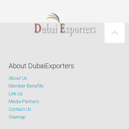
About DubaiExporters
About Us
Member Benefits
Link Us
Media Partners
Contact Us
Sitemap