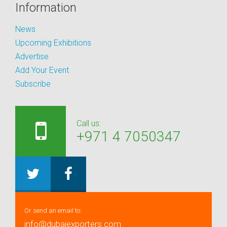
Information
News
Upcoming Exhibitions
Advertise
Add Your Event
Subscribe
Call us:
+971 4 7050347
Or send an email to:
info@dubaiexporters.com