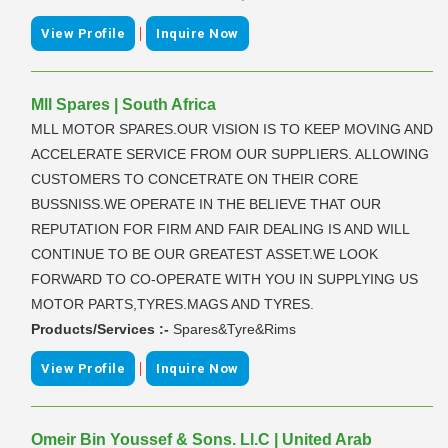
|
View Profile
Inquire Now
Mll Spares | South Africa
MLL MOTOR SPARES.OUR VISION IS TO KEEP MOVING AND
ACCELERATE SERVICE FROM OUR SUPPLIERS. ALLOWING
CUSTOMERS TO CONCETRATE ON THEIR CORE
BUSSNISS.WE OPERATE IN THE BELIEVE THAT OUR
REPUTATION FOR FIRM AND FAIR DEALING IS AND WILL
CONTINUE TO BE OUR GREATEST ASSET.WE LOOK
FORWARD TO CO-OPERATE WITH YOU IN SUPPLYING US
MOTOR PARTS,TYRES.MAGS AND TYRES.
Products/Services :-
Spares&Tyre&Rims
|
View Profile
Inquire Now
Omeir Bin Youssef & Sons. Ll.C | United Arab