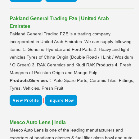
Pakland General Trading Fze | United Arab
Emirates
Pakland General Trading FZE is a trading company
incorporated in United Arab Emirates. We can supply following
items: 1. Genuine Hyundai and Ford Parts 2. Heavy and light
vehicles Tyres of China Origin (Double Road / I Link / Wosidum
/ O Green) 3. RAK Ceramics and Kludi RAK Products 4. Fresh
Mangoes of Pakistan Origin and Mango Pulp
Products/Services :-
Auto Spare Parts, Ceramic Tiles, Fittings,
Tyres, Vehicles, Fresh Fruit
|
View Profile
Inquire Now
Meeco Auto Lens | India
Meeco Auto Lens is one of the leading manufacturers and
exporters of headlamp glasses & fuel filter glass bowl and auto