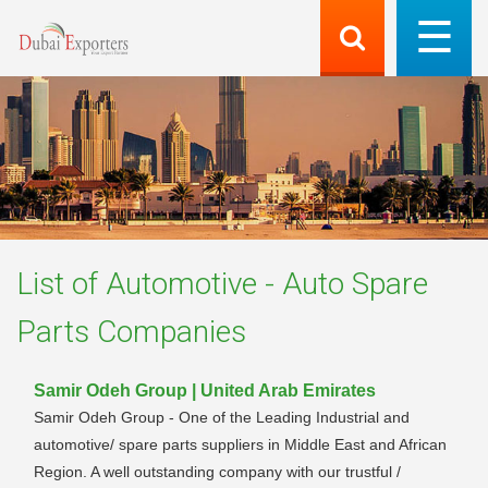
List of
Automotive - Auto Spare
Parts
Companies
Samir Odeh Group | United Arab Emirates
Samir Odeh Group - One of the Leading Industrial and
automotive/ spare parts suppliers in Middle East and African
Region. A well outstanding company with our trustful /