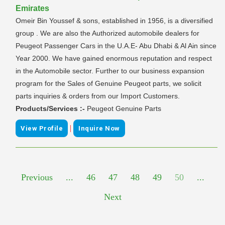
Emirates
Omeir Bin Youssef & sons, established in 1956, is a diversified
group . We are also the Authorized automobile dealers for
Peugeot Passenger Cars in the U.A.E- Abu Dhabi & Al Ain since
Year 2000. We have gained enormous reputation and respect
in the Automobile sector. Further to our business expansion
program for the Sales of Genuine Peugeot parts, we solicit
parts inquiries & orders from our Import Customers.
Products/Services :-
Peugeot Genuine Parts
|
View Profile
Inquire Now
Previous
...
46
47
48
49
50
...
Next