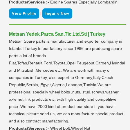
Products/Services :-
Engine Spares Especially Lombardini
|
View Profile
Inquire Now
Metsan Yedek Parca San.Tic.Ltd.Sti | Turkey
Metsan Spare parts is manufacturer and exporter company in
Istanbul Turkey.In our factory since 1986 are producing spare
parts a lot of brands
Fiat,Tofas,Renault,Ford,Toyota,Opel,Peugeout,Citroen,Hyundai
and Mitsubish,Mercedes etc. We are work with many of
companies in Turkey, also export to Germany,Italy,Czech
Republic,Serbia, Egypt,Algeria,Lebanon,Tunisia We are
professional specially wheel bolts ,nuts, stud,screws,washer,
axle nut,link products etc. with high quality and competitive
price. We have 2000 kind of product our store.If you have
technical picture send us, we can manufacture special product
and also contract manufacturing.
Products/Services :-
Wheel Bolt,Wheel Nut