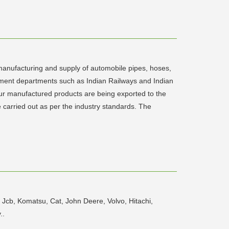
nufacturing and supply of automobile pipes, hoses,
ernment departments such as Indian Railways and Indian
Our manufactured products are being exported to the
 carried out as per the industry standards. The
 Jcb, Komatsu, Cat, John Deere, Volvo, Hitachi,
..