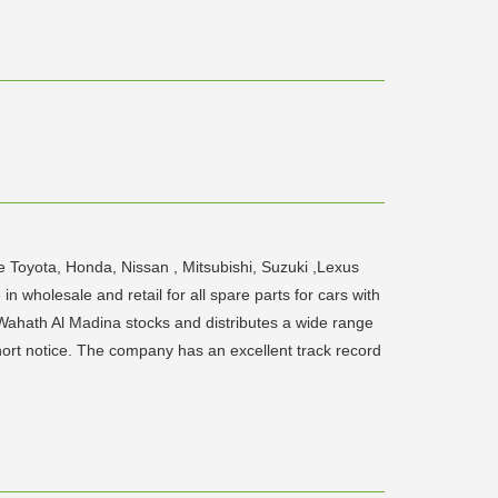
 Toyota, Honda, Nissan , Mitsubishi, Suzuki ,Lexus
 wholesale and retail for all spare parts for cars with
 Wahath Al Madina stocks and distributes a wide range
hort notice. The company has an excellent track record