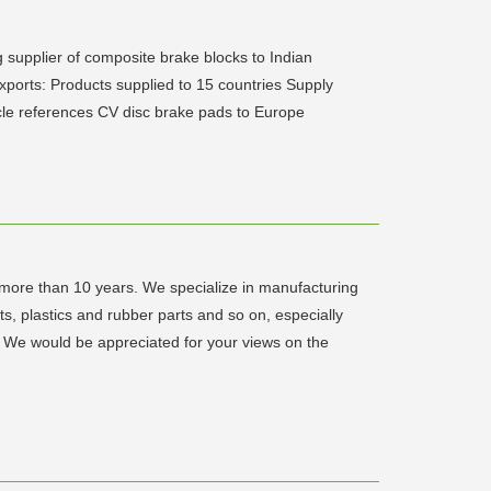
 supplier of composite brake blocks to Indian
xports: Products supplied to 15 countries Supply
cle references CV disc brake pads to Europe
 more than 10 years. We specialize in manufacturing
s, plastics and rubber parts and so on, especially
s. We would be appreciated for your views on the