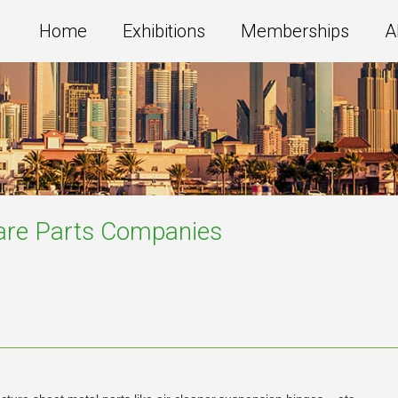
Home
Exhibitions
Memberships
A
are Parts
Companies