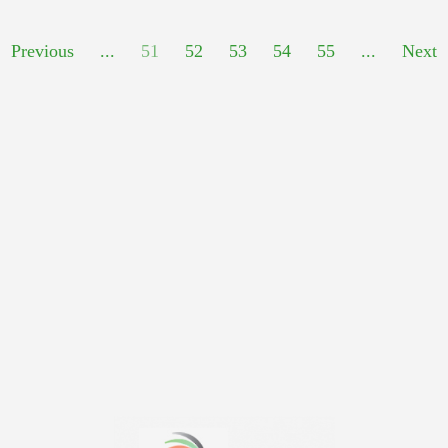
Previous
...
51
52
53
54
55
...
Next