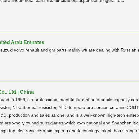
ure sheet metal parts like air cleaner,suspension,hinges....etc
nited Arab Emirates
uzuki volvo renault and gm parts.mainly we are dealing with Russian 
., Ltd | China
 1999,is a professional manufacture of automobile capacity ceram
sistor, NTC thermal resisistor, NTC temperature sensor, ceramic COB 
D, production and sales as one, and is a well-known high-tech enter
are wholly owned subsidiaries which own national and Shenzhen high-t
gn top electronic ceramic experts and technology talent, has strong r