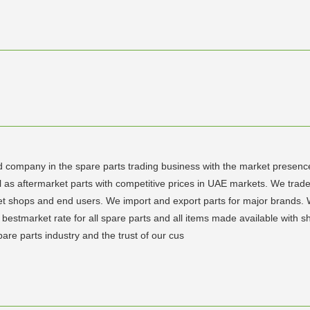
d company in the spare parts trading business with the market presence
s aftermarket parts with competitive prices in UAE markets. We trade in
tlet shops and end users. We import and export parts for major brands.
bestmarket rate for all spare parts and all items made available with s
pare parts industry and the trust of our cus