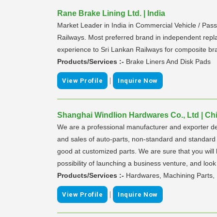
Rane Brake Lining Ltd. | India
Market Leader in India in Commercial Vehicle / Pass
Railways. Most preferred brand in independent repla
experience to Sri Lankan Railways for composite br
Products/Services :-
Brake Liners And Disk Pads
|
View Profile
Inquire Now
Shanghai Windlion Hardwares Co., Ltd | Ch
We are a professional manufacturer and exporter de
and sales of auto-parts, non-standard and standard f
good at customized parts. We are sure that you will 
possibility of launching a business venture, and look
Products/Services :-
Hardwares, Machining Parts, 
|
View Profile
Inquire Now