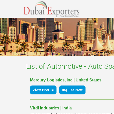
List of
Automotive - Auto Sp
Mercury Logistics, Inc | United States
|
View Profile
Inquire Now
Virdi Industries | India