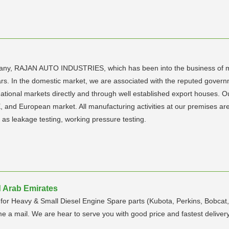
pany, RAJAN AUTO INDUSTRIES, which has been into the business of ma
 years. In the domestic market, we are associated with the reputed gov
rnational markets directly and through well established export houses. 
, and European market. All manufacturing activities at our premises are
 as leakage testing, working pressure testing.
d Arab Emirates
for Heavy & Small Diesel Engine Spare parts (Kubota, Perkins, Bobcat,
e a mail. We are hear to serve you with good price and fastest delivery