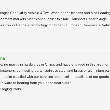
enger Car / Utility Vehicle & Two Wheeler applications and also Leading
cement markets Significant supplier to State Transport Undertakings E
ake blocks Range & technology for Indian / European Commercial Vehi
ina
aling mainly in hardwares in China, and have engaged in this area for
asteners, connecting parts, stainless steel and brass or aluminium part
be quite satisfied with our services and excellent qualities of our good
 forward to hearing from you in the near future.
Forging Parts