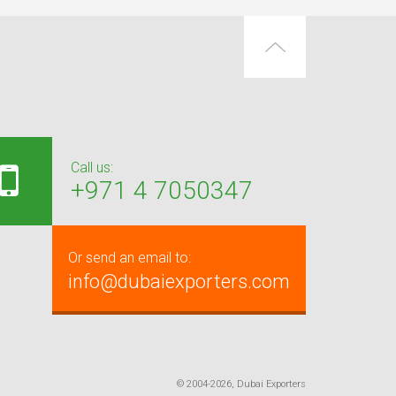
Call us:
+971 4 7050347
Or send an email to:
info@dubaiexporters.com
© 2004-2026, Dubai Exporters