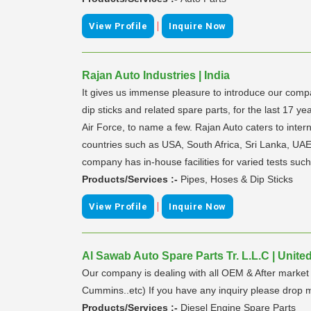
|
View Profile
Inquire Now
Rajan Auto Industries | India
It gives us immense pleasure to introduce our com
dip sticks and related spare parts, for the last 17
Air Force, to name a few. Rajan Auto caters to inte
countries such as USA, South Africa, Sri Lanka, UAE
company has in-house facilities for varied tests such
Products/Services :-
Pipes, Hoses & Dip Sticks
|
View Profile
Inquire Now
Al Sawab Auto Spare Parts Tr. L.L.C | Unite
Our company is dealing with all OEM & After market 
Cummins..etc) If you have any inquiry please drop m
Products/Services :-
Diesel Engine Spare Parts