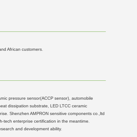
and African customers.
ic pressure sensor(ACCP sensor), automobile
heat dissipation substrate, LED LTCC ceramic
prise. Shenzhen AMPRON sensitive components co.,ltd
ech enterprise certification in the meantime.
esearch and development ability.