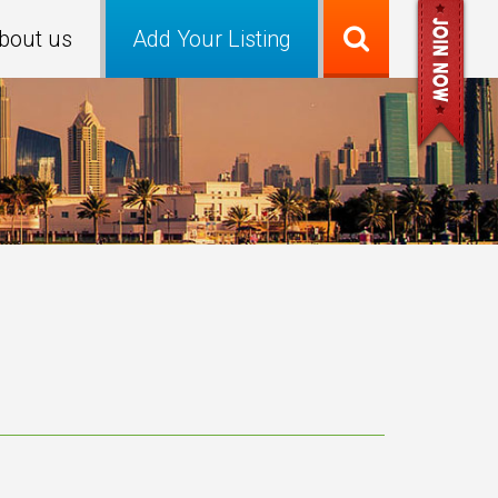
bout us
Add Your Listing