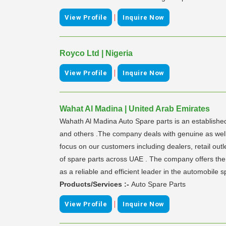
|
View Profile
Inquire Now
Royco Ltd | Nigeria
|
View Profile
Inquire Now
Wahat Al Madina | United Arab Emirates
Wahath Al Madina Auto Spare parts is an establishe
and others .The company deals with genuine as well a
focus on our customers including dealers, retail ou
of spare parts across UAE . The company offers the 
as a reliable and efficient leader in the automobile s
Products/Services :-
Auto Spare Parts
|
View Profile
Inquire Now