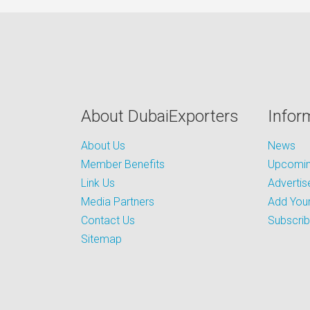
About DubaiExporters
Infor
About Us
News
Member Benefits
Upcoming
Link Us
Advertis
Media Partners
Add Your
Contact Us
Subscri
Sitemap