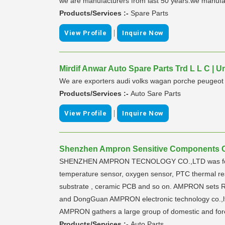
we are manufacturers from last 50 years.we manufact
Products/Services :-
Spare Parts
|
View Profile
Inquire Now
Mirdif Anwar Auto Spare Parts Trd L L C | U
We are exporters audi volks wagan porche peugeot s
Products/Services :-
Auto Sare Parts
|
View Profile
Inquire Now
Shenzhen Ampron Sensitive Components Co
SHENZHEN AMPRON TECNOLOGY CO.,LTD was found in
temperature sensor, oxygen sensor, PTC thermal re
substrate , ceramic PCB and so on. AMPRON sets R&
and DongGuan AMPRON electronic technology co.,ltd 
AMPRON gathers a large group of domestic and forei
Products/Services :-
Auto Parts