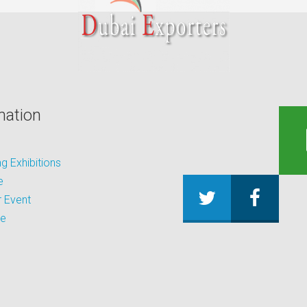
mation
 Exhibitions
e
 Event
be