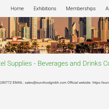
Home
Exhibitions
Memberships
A
el Supplies - Beverages and Drinks
C
180772 EMAIL: sales@eurofoodgmbh.com Official website: https://eu