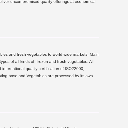
deliver uncompromised quality offerings at economical
ables and fresh vegetables to world wide markets. Main
ypes of all kinds of frozen and fresh vegetables. All
nternational quality certification of ISO22000,
nting base and Vegetables are processed by its own