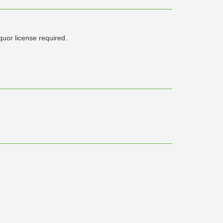
iquor license required.