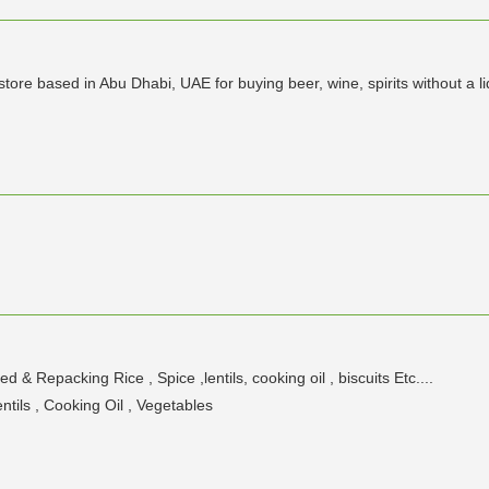
 store based in Abu Dhabi, UAE for buying beer, wine, spirits without a l
 Repacking Rice , Spice ,lentils, cooking oil , biscuits Etc....
tils , Cooking Oil , Vegetables