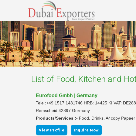
List of
Food, Kitchen and Hot
Eurofood Gmbh | Germany
Tele :+49 1517 1481746 HRB: 14425 KI VAT: DE288
Remscheid 42897 Germany
Products/Services :-
Food, Drinks, A4copy Papaer
|
View Profile
Inquire Now