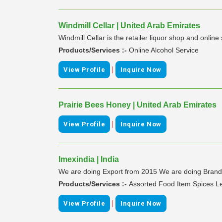
Windmill Cellar | United Arab Emirates
Windmill Cellar is the retailer liquor shop and online
Products/Services :-
Online Alcohol Service
|
View Profile
Inquire Now
Prairie Bees Honey | United Arab Emirates
|
View Profile
Inquire Now
Imexindia | India
We are doing Export from 2015 We are doing Branded &
Products/Services :-
Assorted Food Item Spices Len
|
View Profile
Inquire Now