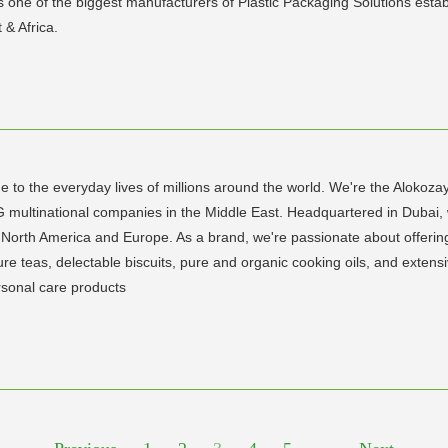
s one of the biggest manufacturers of Plastic Packaging Solutions estab
 & Africa.
e to the everyday lives of millions around the world. We're the Alokoza
G multinational companies in the Middle East. Headquartered in Dubai,
 North America and Europe. As a brand, we're passionate about offering 
re teas, delectable biscuits, pure and organic cooking oils, and extens
rsonal care products