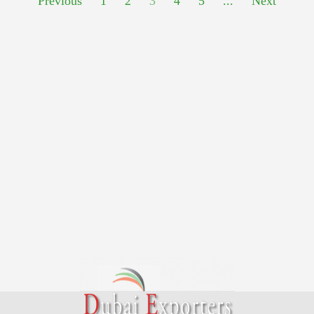
Previous
1
2
3
4
5
...
Next