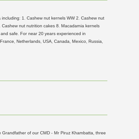
mia including: 1. Cashew nut kernels WW 2. Cashew nut
 Cashew nut nutrition cakes 8. Macadamia kernels
 and safe. For near 20 years experienced in
, France, Netherlands, USA, Canada, Mexico, Russia,
he Grandfather of our CMD - Mr Piruz Khambatta, three