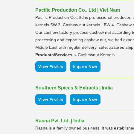
Pacific Production Co., Ltd | Viet Nam
Pacific Production Co., ltd is professional produce
kernels SW 3. Cashew nut kernels LBW 4. Cashew nu
Our cashew factory process cashew nut according to
processing and exporting cashew nut, we had expor
Middle East with regular delivery, safe, assured shi
Products/Services :-
Cashewnut Kernels
|
View Profile
Inquire Now
Southern Spices & Extracts | India
|
View Profile
Inquire Now
Rasna Pvt. Ltd. | India
Rasna is a family owned business. It was establish