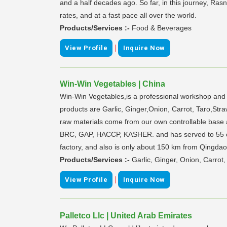
and a half decades ago. So far, in this journey, Ra
rates, and at a fast pace all over the world.
Products/Services :-
Food & Beverages
|
View Profile
Inquire Now
Win-Win Vegetables | China
Win-Win Vegetables,is a professional workshop and e
products are Garlic, Ginger,Onion, Carrot, Taro,Straw
raw materials come from our own controllable base a
BRC, GAP, HACCP, KASHER. and has served to 55 cli
factory, and also is only about 150 km from Qingdao
Products/Services :-
Garlic, Ginger, Onion, Carrot,
|
View Profile
Inquire Now
Palletco Llc | United Arab Emirates