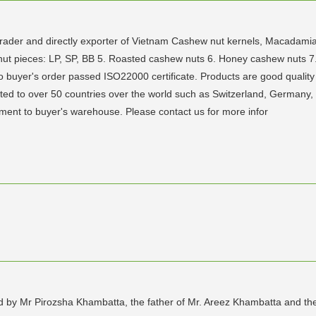
r, trader and directly exporter of Vietnam Cashew nut kernels, Macada
t pieces: LP, SP, BB 5. Roasted cashew nuts 6. Honey cashew nuts 7.
 buyer's order passed ISO22000 certificate. Products are good quality
ted to over 50 countries over the world such as Switzerland, Germany
pment to buyer's warehouse. Please contact us for more infor
ed by Mr Pirozsha Khambatta, the father of Mr. Areez Khambatta and t