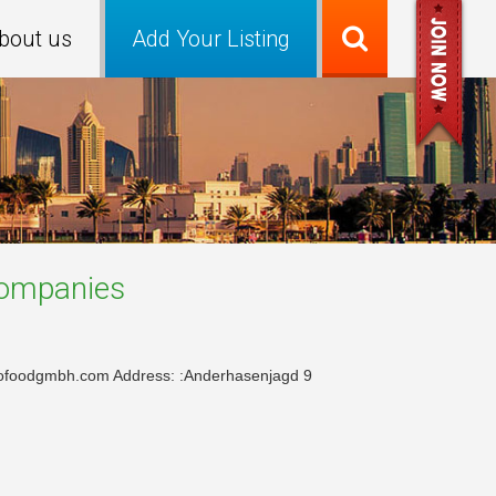
bout us
Add Your Listing
ompanies
rofoodgmbh.com Address: :Anderhasenjagd 9