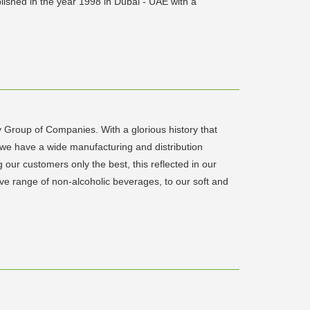
lished in the year 1998 in Dubai - UAE with a
y Group of Companies. With a glorious history that
 we have a wide manufacturing and distribution
our customers only the best, this reflected in our
ive range of non-alcoholic beverages, to our soft and