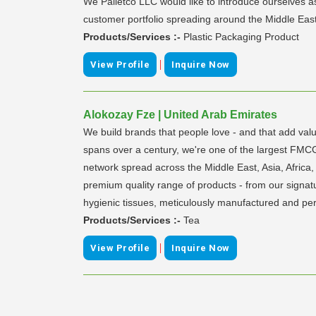
We Palletco LLC would like to introduce ourselves a
customer portfolio spreading around the Middle East
Products/Services :-
Plastic Packaging Product
|
View Profile
Inquire Now
Alokozay Fze | United Arab Emirates
We build brands that people love - and that add valu
spans over a century, we're one of the largest FMC
network spread across the Middle East, Asia, Africa,
premium quality range of products - from our signatu
hygienic tissues, meticulously manufactured and pe
Products/Services :-
Tea
|
View Profile
Inquire Now