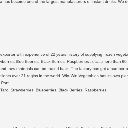
sna has become one of the largest manufacturers of instant drinks. We 
xporter with experience of 22 years history of supplying frozen veget
berries,Blue Beeries, Black Berries, Raspberries...etc...,more than 60 t
nd .raw materials can be traced back. The factory has got a number of i
ents over 21 regins in the world. Win-Win Vegetables has its own pla
 Port
 Taro, Strawberries, Blueberries, Black Berries, Raspberries