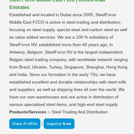
Emirates
Established and located in Dubai since 2005, SteelForce
Middle East FZCO is active in steel trading and distribution;
focusing on steel supply, special steel and carbon steel as well
as value added services. We are a 100 % subsidiary of
SteelForce NV; established more than 40 years ago, in
Antwerp, Belgium. SteelForce NV is the largest independent
Belgian steel trading company, with worldwide network ranging
from Brazil, Ukraine, Turkey, Singapore, Shanghai, Hong Kong
and India. Since our formation in the early '70s, we have
established excellent and durable relationships with steel mills
and suppliers, as well as shipping lines all over the world. We
have our own warehouses and are active in distribution of
various specialized steel items, and high-end steel supply
Products/Services :-
Steel Trading And Distribution
|
View Profile
Inquire Now