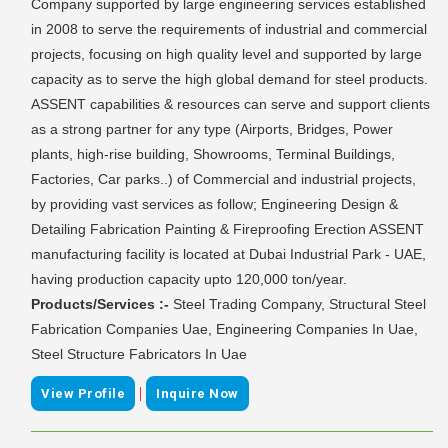
Company supported by large engineering services established
in 2008 to serve the requirements of industrial and commercial
projects, focusing on high quality level and supported by large
capacity as to serve the high global demand for steel products.
ASSENT capabilities & resources can serve and support clients
as a strong partner for any type (Airports, Bridges, Power
plants, high-rise building, Showrooms, Terminal Buildings,
Factories, Car parks..) of Commercial and industrial projects,
by providing vast services as follow; Engineering Design &
Detailing Fabrication Painting & Fireproofing Erection ASSENT
manufacturing facility is located at Dubai Industrial Park - UAE,
having production capacity upto 120,000 ton/year.
Products/Services :-
Steel Trading Company, Structural Steel
Fabrication Companies Uae, Engineering Companies In Uae,
Steel Structure Fabricators In Uae
|
View Profile
Inquire Now