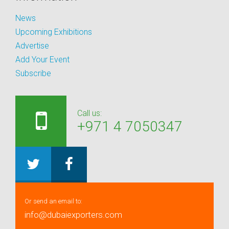
News
Upcoming Exhibitions
Advertise
Add Your Event
Subscribe
Call us:
+971 4 7050347
Or send an email to:
info@dubaiexporters.com