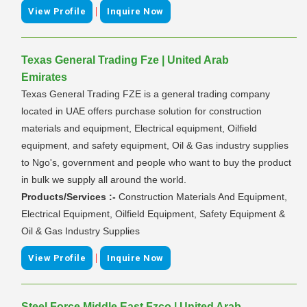
|
View Profile
Inquire Now
Texas General Trading Fze | United Arab
Emirates
Texas General Trading FZE is a general trading company
located in UAE offers purchase solution for construction
materials and equipment, Electrical equipment, Oilfield
equipment, and safety equipment, Oil & Gas industry supplies
to Ngo's, government and people who want to buy the product
in bulk we supply all around the world.
Products/Services :-
Construction Materials And Equipment,
Electrical Equipment, Oilfield Equipment, Safety Equipment &
Oil & Gas Industry Supplies
|
View Profile
Inquire Now
Steel Force Middle East Fzco | United Arab