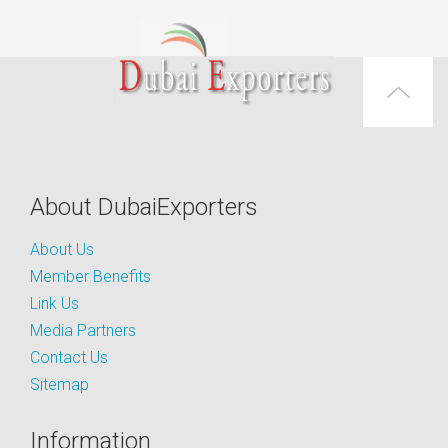
About DubaiExporters
About Us
Member Benefits
Link Us
Media Partners
Contact Us
Sitemap
Information