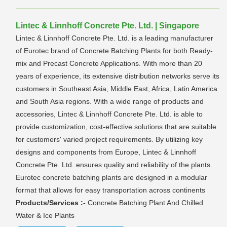
Lintec & Linnhoff Concrete Pte. Ltd. | Singapore
Lintec & Linnhoff Concrete Pte. Ltd. is a leading manufacturer
of Eurotec brand of Concrete Batching Plants for both Ready-
mix and Precast Concrete Applications. With more than 20
years of experience, its extensive distribution networks serve its
customers in Southeast Asia, Middle East, Africa, Latin America
and South Asia regions. With a wide range of products and
accessories, Lintec & Linnhoff Concrete Pte. Ltd. is able to
provide customization, cost-effective solutions that are suitable
for customers' varied project requirements. By utilizing key
designs and components from Europe, Lintec & Linnhoff
Concrete Pte. Ltd. ensures quality and reliability of the plants.
Eurotec concrete batching plants are designed in a modular
format that allows for easy transportation across continents
Products/Services :-
Concrete Batching Plant And Chilled
Water & Ice Plants