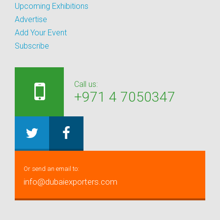
Upcoming Exhibitions
Advertise
Add Your Event
Subscribe
Call us:
+971 4 7050347
Or send an email to:
info@dubaiexporters.com