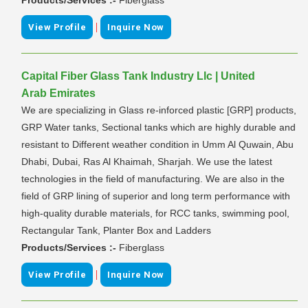
|
View Profile
Inquire Now
Capital Fiber Glass Tank Industry Llc | United
Arab Emirates
We are specializing in Glass re-inforced plastic [GRP] products,
GRP Water tanks, Sectional tanks which are highly durable and
resistant to Different weather condition in Umm Al Quwain, Abu
Dhabi, Dubai, Ras Al Khaimah, Sharjah. We use the latest
technologies in the field of manufacturing. We are also in the
field of GRP lining of superior and long term performance with
high-quality durable materials, for RCC tanks, swimming pool,
Rectangular Tank, Planter Box and Ladders
Products/Services :-
Fiberglass
|
View Profile
Inquire Now