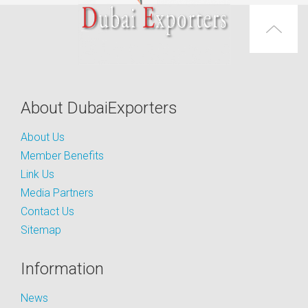
About DubaiExporters
About Us
Member Benefits
Link Us
Media Partners
Contact Us
Sitemap
Information
News