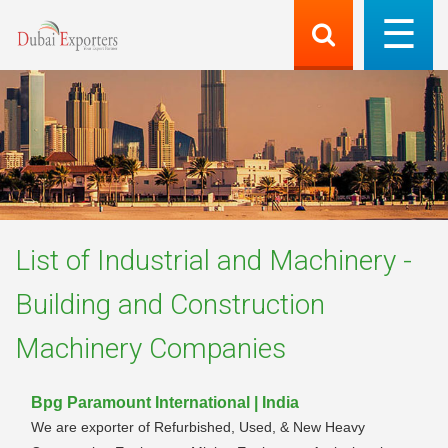
List of
Industrial and Machinery -
Building and Construction
Machinery
Companies
Bpg Paramount International | India
We are exporter of Refurbished, Used, & New Heavy