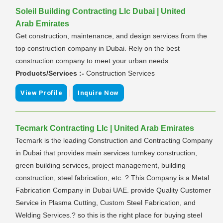
Soleil Building Contracting Llc Dubai | United
Arab Emirates
Get construction, maintenance, and design services from the
top construction company in Dubai. Rely on the best
construction company to meet your urban needs
Products/Services :-
Construction Services
|
View Profile
Inquire Now
Tecmark Contracting Llc | United Arab Emirates
Tecmark is the leading Construction and Contracting Company
in Dubai that provides main services turnkey construction,
green building services, project management, building
construction, steel fabrication, etc. ? This Company is a Metal
Fabrication Company in Dubai UAE. provide Quality Customer
Service in Plasma Cutting, Custom Steel Fabrication, and
Welding Services.? so this is the right place for buying steel