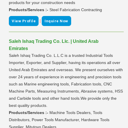
products for your construction needs
Products/Services :-
Steel Fabrication Contracting
|
View Profile
Inquire Now
Saleh Ishaq Trading Co. Llc. | United Arab
Emirates
Saleh Ishaq Trading Co. L.L.C is a trusted Industrial Tools
Importer, Exporter, and Supplier, having its operations all over
United Arab Emirates and overseas. We present ourselves with
over 24 years of experience in engineering and precision tools
such as Marine engineering tools, Fabrication tools, CNC
Machine Parts, Measuring Instruments, Abrasive systems, HSS
and Carbide tools and other hand tools.We provide only the
best quality products.
Products/Services :-
Machine Tools Dealers, Tools
Distributors, Power Tools Manufacturer, Hardware Tools
Supplier, Mitutoyo Dealers