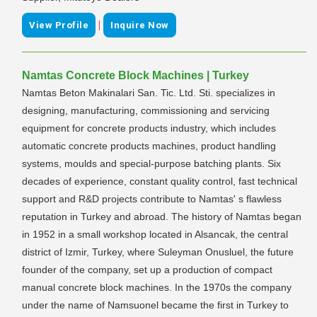
|
View Profile
Inquire Now
Namtas Concrete Block Machines | Turkey
Namtas Beton Makinalari San. Tic. Ltd. Sti. specializes in
designing, manufacturing, commissioning and servicing
equipment for concrete products industry, which includes
automatic concrete products machines, product handling
systems, moulds and special-purpose batching plants. Six
decades of experience, constant quality control, fast technical
support and R&D projects contribute to Namtas' s flawless
reputation in Turkey and abroad. The history of Namtas began
in 1952 in a small workshop located in Alsancak, the central
district of Izmir, Turkey, where Suleyman Onusluel, the future
founder of the company, set up a production of compact
manual concrete block machines. In the 1970s the company
under the name of Namsuonel became the first in Turkey to