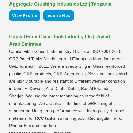
Aggregate Crushing Industries Ltd | Tanzania
|
View Profile
Inquire Now
Capital Fiber Glass Tank Industry Llc | United
Arab Emirates
Capital Fiber Glass Tank Industry LLC. is an ISO 9001:2015
GRP Panel Tanks Distributor and Fiberglass Manufacturers in
UAE, formed in 2011. We are specializing in Glass re-inforced
plastic [GRP] products, GRP Water tanks, Sectional tanks which
are highly durable and resistant to Different weather condition
in Umm Al Quwain, Abu Dhabi, Dubai, Ras Al Khaimah,
Sharjah. We use the latest technologies in the field of
manufacturing. We are also in the field of GRP lining of
superior and long term performance with high-quality durable
materials, for RCC tanks, swimming pool, Rectangular Tank,
Planter Box and Ladders
Products/Services :-
Fiberglass