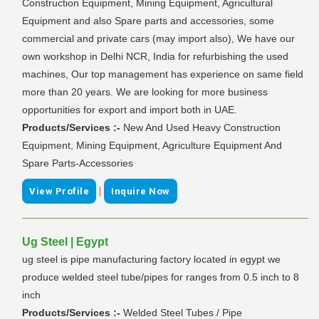
Construction Equipment, Mining Equipment, Agricultural
Equipment and also Spare parts and accessories, some
commercial and private cars (may import also), We have our
own workshop in Delhi NCR, India for refurbishing the used
machines, Our top management has experience on same field
more than 20 years. We are looking for more business
opportunities for export and import both in UAE.
Products/Services :-
New And Used Heavy Construction
Equipment, Mining Equipment, Agriculture Equipment And
Spare Parts-Accessories
|
View Profile
Inquire Now
Ug Steel | Egypt
ug steel is pipe manufacturing factory located in egypt we
produce welded steel tube/pipes for ranges from 0.5 inch to 8
inch
Products/Services :-
Welded Steel Tubes / Pipe