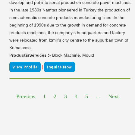
develop and put into serial production concrete paver machines
In the late 1980s Namtas pioneered in Turkey the production of
semiautomatic concrete products manufacturing lines. In the
beginning of 1990s due to the growth in demand for concrete
products machines, the company's headquarters and factory
were relocated from Izmir's city centre to the suburban town of
Kemalpasa.
Products/Services :-
Block Machine, Mould
|
View Profile
Inquire Now
Previous
1
2
3
4
5
...
Next