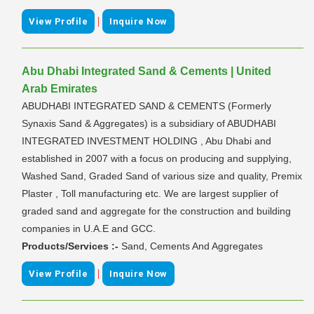
|
View Profile
Inquire Now
Abu Dhabi Integrated Sand & Cements | United
Arab Emirates
ABUDHABI INTEGRATED SAND & CEMENTS (Formerly
Synaxis Sand & Aggregates) is a subsidiary of ABUDHABI
INTEGRATED INVESTMENT HOLDING , Abu Dhabi and
established in 2007 with a focus on producing and supplying,
Washed Sand, Graded Sand of various size and quality, Premix
Plaster , Toll manufacturing etc. We are largest supplier of
graded sand and aggregate for the construction and building
companies in U.A.E and GCC.
Products/Services :-
Sand, Cements And Aggregates
|
View Profile
Inquire Now