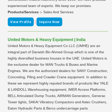
experienced team of experts. We keep our promises.
Products/Services :-
Sales And Services
|
View Profile
Inquire Now
United Motors & Heavy Equipment | India
United Motors & Heavy Equipment Co LLC (UMHE) are an
integral part of Darwish Bin Ahmed Group which is one of the
highly diversified business houses in the UAE. United Motors is
the exclusive dealer for MAN Trucks & Buses and Marine
Engines. We are the authorized dealers for SANY Construction,
Concreting, Piling and Crawler Crane equipment. In addition to
these we represent highly reputed brands of products like YALE
& LANDOLL Warehousing equipment, IMER Access Platforms,
BELL Articulated Dump Trucks, AIRMAN Generators, Generac
Tower lights, SAKAI Vibratory Compactors and Astec Crushers,
Eaton Hydraulic Parts & Berco undercarriage parts.