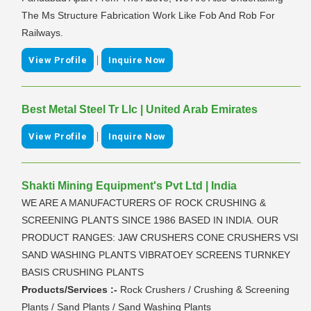
The Ms Structure Fabrication Work Like Fob And Rob For
Railways.
|
View Profile
Inquire Now
Best Metal Steel Tr Llc | United Arab Emirates
|
View Profile
Inquire Now
Shakti Mining Equipment's Pvt Ltd | India
WE ARE A MANUFACTURERS OF ROCK CRUSHING &
SCREENING PLANTS SINCE 1986 BASED IN INDIA. OUR
PRODUCT RANGES: JAW CRUSHERS CONE CRUSHERS VSI
SAND WASHING PLANTS VIBRATOEY SCREENS TURNKEY
BASIS CRUSHING PLANTS
Products/Services :-
Rock Crushers / Crushing & Screening
Plants / Sand Plants / Sand Washing Plants