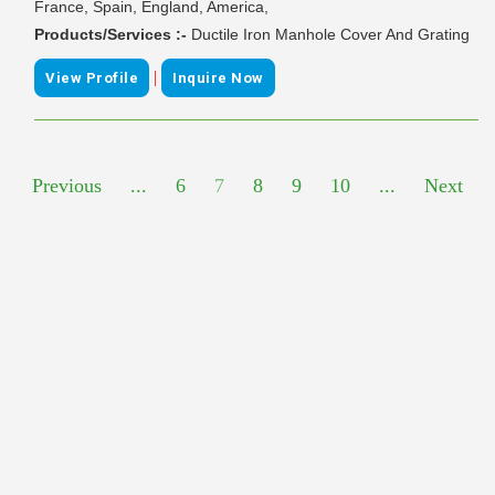
France, Spain, England, America,
Products/Services :-
Ductile Iron Manhole Cover And Grating
|
View Profile
Inquire Now
Previous
...
6
7
8
9
10
...
Next