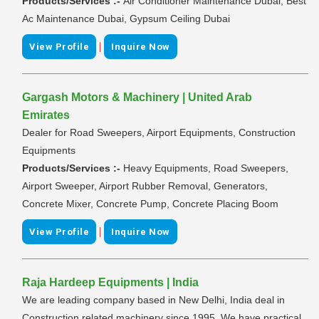
Products/Services :-
Air Conditioner Maintenance Dubai, Best
Ac Maintenance Dubai, Gypsum Ceiling Dubai
|
View Profile
Inquire Now
Gargash Motors & Machinery | United Arab
Emirates
Dealer for Road Sweepers, Airport Equipments, Construction
Equipments
Products/Services :-
Heavy Equipments, Road Sweepers,
Airport Sweeper, Airport Rubber Removal, Generators,
Concrete Mixer, Concrete Pump, Concrete Placing Boom
|
View Profile
Inquire Now
Raja Hardeep Equipments | India
We are leading company based in New Delhi, India deal in
Construction related machinery since 1995. We have practical