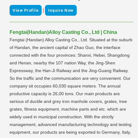
|
View Profile
Inquire Now
Fengtai(Handan)Alloy Casting Co., Ltd | China
Fengtai (Handan) Alloy Casting Co., Ltd. Situated at the suburb
of Handan, the ancient capital of Zhao Guo, the interface
connected with the four provinces: Shanxi, Hebei, Shangdong
and Henan, nearby the 107 nation Way, the Jing-Shen
Expressway, the Han-Ji Railway and the Jing-Guang Railway.
So the traffic and the communication are very convenient. Our
company sit occupies 60,030 square meters. The annual
productive capacity is 26,00 tons. Our main products are
serious of ductile and grey iron manhole covers, grates, tree
grates, fitness equipment, machine parts and etc. which are
widely used in municipal construction. With the strictly
management, advanced manufacturing technology and testing
equipment, our products are being exported to Germany, Italy,