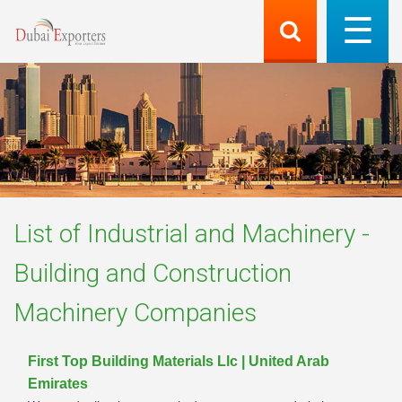
List of
Industrial and Machinery -
Building and Construction
Machinery
Companies
First Top Building Materials Llc | United Arab
Emirates