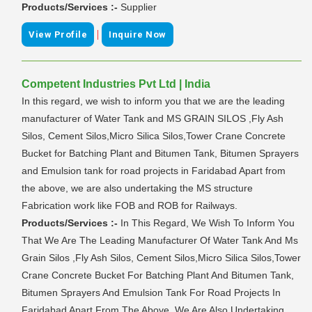
Products/Services :-
Supplier
|
View Profile
Inquire Now
Competent Industries Pvt Ltd | India
In this regard, we wish to inform you that we are the leading
manufacturer of Water Tank and MS GRAIN SILOS ,Fly Ash
Silos, Cement Silos,Micro Silica Silos,Tower Crane Concrete
Bucket for Batching Plant and Bitumen Tank, Bitumen Sprayers
and Emulsion tank for road projects in Faridabad Apart from
the above, we are also undertaking the MS structure
Fabrication work like FOB and ROB for Railways.
Products/Services :-
In This Regard, We Wish To Inform You
That We Are The Leading Manufacturer Of Water Tank And Ms
Grain Silos ,Fly Ash Silos, Cement Silos,Micro Silica Silos,Tower
Crane Concrete Bucket For Batching Plant And Bitumen Tank,
Bitumen Sprayers And Emulsion Tank For Road Projects In
Faridabad Apart From The Above, We Are Also Undertaking