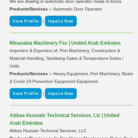
We are dealing in automatic door operator made in korea
Products/Services :-
Automatic Door Operator
|
View Profile
Inquire Now
Minarabia Machinery Fzc | United Arab Emirates
Importers & Exporters of; Port Machinery, Construction &
Material Handling, Sanitising Gates & Temperature Gates /
Units
Products/Services :-
Heavy Equipment, Port Machinery, Boats
& Covid-19 Prevention Equipment Equipment
|
View Profile
Inquire Now
Abbas Hussain Technical Services, Llc | United
Arab Emirates
Abbas Hussain Technical Services, LLC