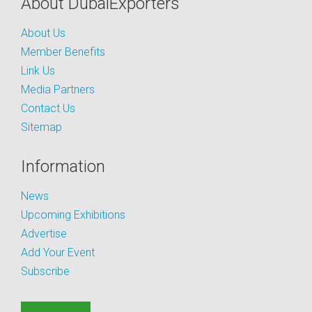
About DubaiExporters
About Us
Member Benefits
Link Us
Media Partners
Contact Us
Sitemap
Information
News
Upcoming Exhibitions
Advertise
Add Your Event
Subscribe