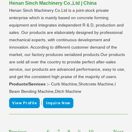
Henan Sinch Machinery Co.,Ltd | China
Henan Sinch Machinery Co.Ltd is a joint-stock private
enterprise which is mainly based on concrete forming
equipment and integrates independent R & D, production and
sales. Our products are elaborately designed by professional
mechanical experts, with continuous development and
innovation. According to different customer demand of the
market, our factory produces serialized products.Our products
are sold all over the country to provide perfect after-sales
service, our products are advanced performance, easy to use,
and get the consistent high praise of the majority of users.
Products/Services :-
Curb Machine,Shotcrete Machine,I
Beam Bending Machine,Ditch Machine
|
View Profile
Inquire Now
Previous
...
6
7
8
9
10
...
Next