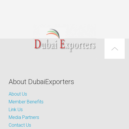
About DubaiExporters
About Us
Member Benefits
Link Us
Media Partners
Contact Us