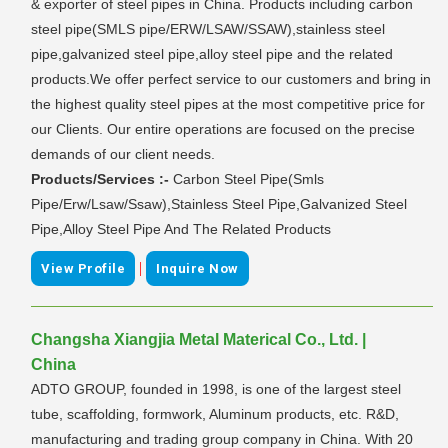
& exporter of steel pipes in China. Products including carbon
steel pipe(SMLS pipe/ERW/LSAW/SSAW),stainless steel
pipe,galvanized steel pipe,alloy steel pipe and the related
products.We offer perfect service to our customers and bring in
the highest quality steel pipes at the most competitive price for
our Clients. Our entire operations are focused on the precise
demands of our client needs.
Products/Services :-
Carbon Steel Pipe(Smls
Pipe/Erw/Lsaw/Ssaw),Stainless Steel Pipe,Galvanized Steel
Pipe,Alloy Steel Pipe And The Related Products
|
View Profile
Inquire Now
Changsha Xiangjia Metal Materical Co., Ltd. |
China
ADTO GROUP, founded in 1998, is one of the largest steel
tube, scaffolding, formwork, Aluminum products, etc. R&D,
manufacturing and trading group company in China. With 20