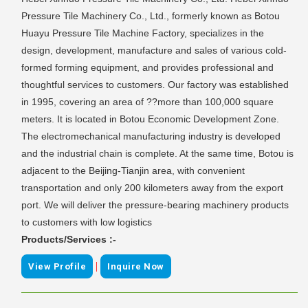
Pressure Tile Machinery Co., Ltd., formerly known as Botou
Huayu Pressure Tile Machine Factory, specializes in the
design, development, manufacture and sales of various cold-
formed forming equipment, and provides professional and
thoughtful services to customers. Our factory was established
in 1995, covering an area of ??more than 100,000 square
meters. It is located in Botou Economic Development Zone.
The electromechanical manufacturing industry is developed
and the industrial chain is complete. At the same time, Botou is
adjacent to the Beijing-Tianjin area, with convenient
transportation and only 200 kilometers away from the export
port. We will deliver the pressure-bearing machinery products
to customers with low logistics
Products/Services :-
|
View Profile
Inquire Now