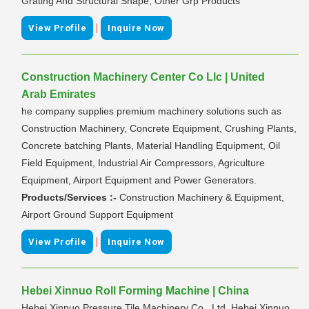
Grating And Structural Shape; Other Grp Products
|
View Profile
Inquire Now
Construction Machinery Center Co Llc | United
Arab Emirates
he company supplies premium machinery solutions such as
Construction Machinery, Concrete Equipment, Crushing Plants,
Concrete batching Plants, Material Handling Equipment, Oil
Field Equipment, Industrial Air Compressors, Agriculture
Equipment, Airport Equipment and Power Generators.
Products/Services :-
Construction Machinery & Equipment,
Airport Ground Support Equipment
|
View Profile
Inquire Now
Hebei Xinnuo Roll Forming Machine | China
Hebei Xinnuo Pressure Tile Machinery Co., Ltd. Hebei Xinnuo