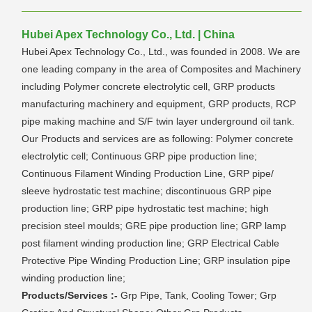
Hubei Apex Technology Co., Ltd. | China
Hubei Apex Technology Co., Ltd., was founded in 2008. We are
one leading company in the area of Composites and Machinery
including Polymer concrete electrolytic cell, GRP products
manufacturing machinery and equipment, GRP products, RCP
pipe making machine and S/F twin layer underground oil tank.
Our Products and services are as following: Polymer concrete
electrolytic cell; Continuous GRP pipe production line;
Continuous Filament Winding Production Line, GRP pipe/
sleeve hydrostatic test machine; discontinuous GRP pipe
production line; GRP pipe hydrostatic test machine; high
precision steel moulds; GRE pipe production line; GRP lamp
post filament winding production line; GRP Electrical Cable
Protective Pipe Winding Production Line; GRP insulation pipe
winding production line;
Products/Services :-
Grp Pipe, Tank, Cooling Tower; Grp