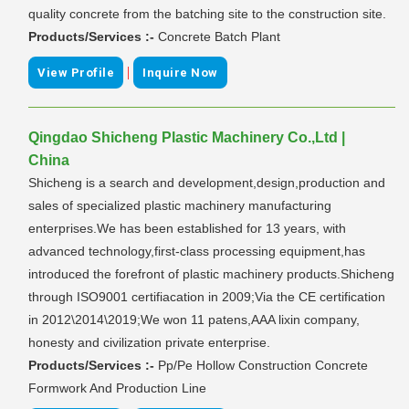
quality concrete from the batching site to the construction site.
Products/Services :-
Concrete Batch Plant
|
View Profile
Inquire Now
Qingdao Shicheng Plastic Machinery Co.,Ltd |
China
Shicheng is a search and development,design,production and
sales of specialized plastic machinery manufacturing
enterprises.We has been established for 13 years, with
advanced technology,first-class processing equipment,has
introduced the forefront of plastic machinery products.Shicheng
through ISO9001 certifiacation in 2009;Via the CE certification
in 2012\2014\2019;We won 11 patens,AAA lixin company,
honesty and civilization private enterprise.
Products/Services :-
Pp/Pe Hollow Construction Concrete
Formwork And Production Line