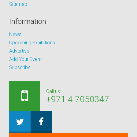
Sitemap
Information
News
Upcoming Exhibitions
Advertise
Add Your Event
Subscribe
Call us:
+971 4 7050347