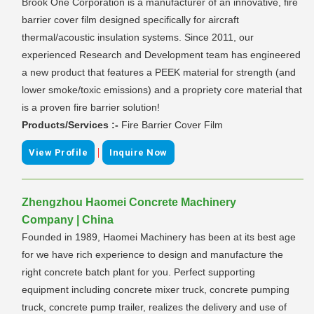
Brook One Corporation is a manufacturer of an innovative, fire
barrier cover film designed specifically for aircraft
thermal/acoustic insulation systems. Since 2011, our
experienced Research and Development team has engineered
a new product that features a PEEK material for strength (and
lower smoke/toxic emissions) and a propriety core material that
is a proven fire barrier solution!
Products/Services :-
Fire Barrier Cover Film
|
View Profile
Inquire Now
Zhengzhou Haomei Concrete Machinery
Company | China
Founded in 1989, Haomei Machinery has been at its best age
for we have rich experience to design and manufacture the
right concrete batch plant for you. Perfect supporting
equipment including concrete mixer truck, concrete pumping
truck, concrete pump trailer, realizes the delivery and use of