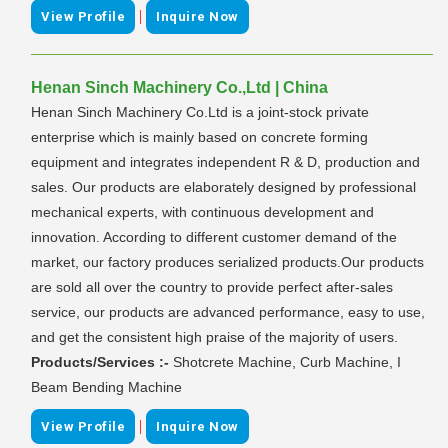
|
View Profile
Inquire Now
Henan Sinch Machinery Co.,Ltd | China
Henan Sinch Machinery Co.Ltd is a joint-stock private
enterprise which is mainly based on concrete forming
equipment and integrates independent R & D, production and
sales. Our products are elaborately designed by professional
mechanical experts, with continuous development and
innovation. According to different customer demand of the
market, our factory produces serialized products.Our products
are sold all over the country to provide perfect after-sales
service, our products are advanced performance, easy to use,
and get the consistent high praise of the majority of users.
Products/Services :-
Shotcrete Machine, Curb Machine, I
Beam Bending Machine
|
View Profile
Inquire Now