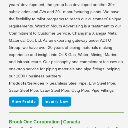
years' development, the group has developed another 30+
subsidiaries and JVs and 20+ manufacturing plants. We have
the flexibility to tailor programs to reach our customers' unique
requirements. Word of Mouth Advertising is a testament to our
Commitment to Customer Service. Changsha Xiangjia Metal
Materical Co., Ltd. As an exporting gateway under ADTO
Group, we have over 20 years of piping materials making
experience and insight into Oil & Gas, Water, Mining, Marine
and infrastructure. Our philosophy and commitment focuses on
one-stop service for piping materials and pipe fittings, helping
our 1000+ business partners
Products/Services :-
Seamless Steel Pipe, Erw Steel Pipe,
Ssaw Steel Pipe, Lsaw Steel Pipe, Octg Pipe, Pipe Fittings
|
View Profile
Inquire Now
Brook One Corporation | Canada