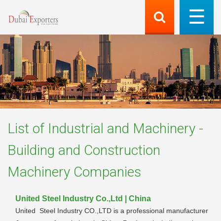
List of
Industrial and Machinery -
Building and Construction
Machinery
Companies
United Steel Industry Co.,Ltd | China
United Steel Industry CO.,LTD is a professional manufacturer