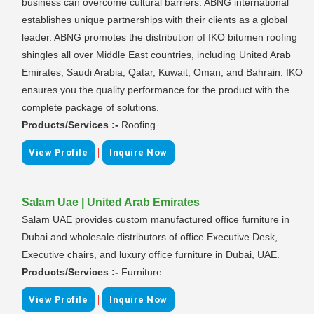
business can overcome cultural barriers. ABNG international
establishes unique partnerships with their clients as a global
leader. ABNG promotes the distribution of IKO bitumen roofing
shingles all over Middle East countries, including United Arab
Emirates, Saudi Arabia, Qatar, Kuwait, Oman, and Bahrain. IKO
ensures you the quality performance for the product with the
complete package of solutions.
Products/Services :-
Roofing
|
View Profile
Inquire Now
Salam Uae | United Arab Emirates
Salam UAE provides custom manufactured office furniture in
Dubai and wholesale distributors of office Executive Desk,
Executive chairs, and luxury office furniture in Dubai, UAE.
Products/Services :-
Furniture
|
View Profile
Inquire Now