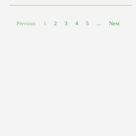
Previous
1
2
3
4
5
...
Next