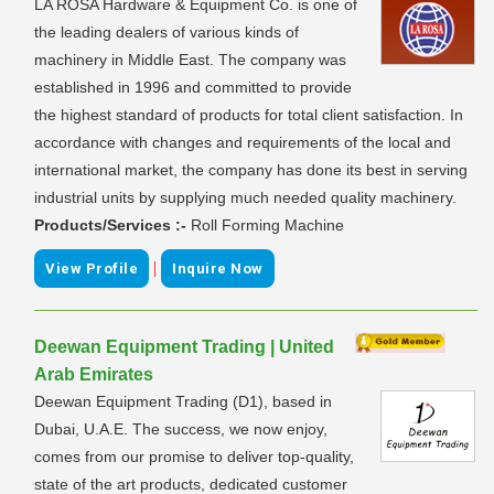
LA ROSA Hardware & Equipment Co. is one of
the leading dealers of various kinds of
machinery in Middle East. The company was
established in 1996 and committed to provide
the highest standard of products for total client satisfaction. In
accordance with changes and requirements of the local and
international market, the company has done its best in serving
industrial units by supplying much needed quality machinery.
Products/Services :-
Roll Forming Machine
|
View Profile
Inquire Now
Deewan Equipment Trading | United
Arab Emirates
Deewan Equipment Trading (D1), based in
Dubai, U.A.E. The success, we now enjoy,
comes from our promise to deliver top-quality,
state of the art products, dedicated customer