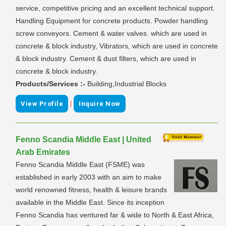
service, competitive pricing and an excellent technical support.
Handling Equipment for concrete products. Powder handling
screw conveyors. Cement & water valves. which are used in
concrete & block industry, Vibrators, which are used in concrete
& block industry. Cement & dust filters, which are used in
concrete & block industry.
Products/Services :-
Building,Industrial Blocks
|
View Profile
Inquire Now
Fenno Scandia Middle East | United
Arab Emirates
Fenno Scandia Middle East (FSME) was
established in early 2003 with an aim to make
world renowned fitness, health & leisure brands
available in the Middle East. Since its inception
Fenno Scandia has ventured far & wide to North & East Africa,