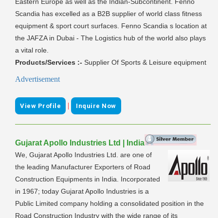
Eastern Europe as well as the Indian-Subcontinent. Fenno
Scandia has excelled as a B2B supplier of world class fitness
equipment & sport court surfaces. Fenno Scandia s location at
the JAFZA in Dubai - The Logistics hub of the world also plays
a vital role.
Products/Services :-
Supplier Of Sports & Leisure equipment
Advertisement
|
View Profile
Inquire Now
Gujarat Apollo Industries Ltd | India
We, Gujarat Apollo Industries Ltd. are one of
the leading Manufacturer Exporters of Road
Construction Equipments in India. Incorporated
in 1967; today Gujarat Apollo Industries is a
Public Limited company holding a consolidated position in the
Road Construction Industry with the wide range of its