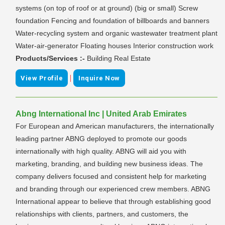
systems (on top of roof or at ground) (big or small) Screw
foundation Fencing and foundation of billboards and banners
Water-recycling system and organic wastewater treatment plant
Water-air-generator Floating houses Interior construction work
Products/Services :-
Building Real Estate
|
View Profile
Inquire Now
Abng International Inc | United Arab Emirates
For European and American manufacturers, the internationally
leading partner ABNG deployed to promote our goods
internationally with high quality. ABNG will aid you with
marketing, branding, and building new business ideas. The
company delivers focused and consistent help for marketing
and branding through our experienced crew members. ABNG
International appear to believe that through establishing good
relationships with clients, partners, and customers, the