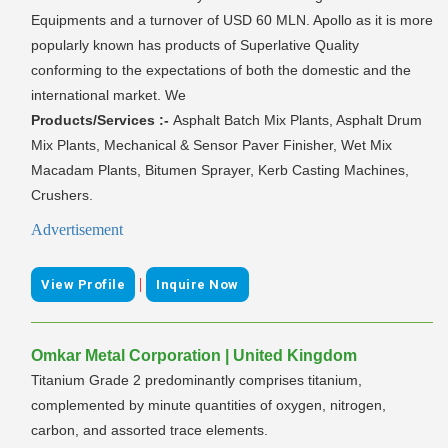
Equipments and a turnover of USD 60 MLN. Apollo as it is more
popularly known has products of Superlative Quality
conforming to the expectations of both the domestic and the
international market. We
Products/Services :-
Asphalt Batch Mix Plants, Asphalt Drum
Mix Plants, Mechanical & Sensor Paver Finisher, Wet Mix
Macadam Plants, Bitumen Sprayer, Kerb Casting Machines,
Crushers.
Advertisement
|
View Profile
Inquire Now
Omkar Metal Corporation | United Kingdom
Titanium Grade 2 predominantly comprises titanium,
complemented by minute quantities of oxygen, nitrogen,
carbon, and assorted trace elements.