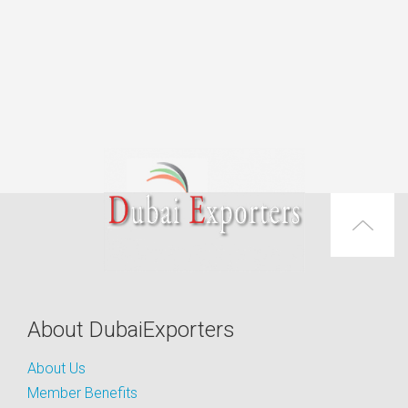
About DubaiExporters
About Us
Member Benefits