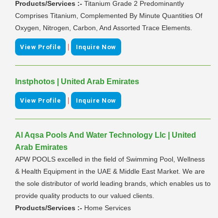
Products/Services :-
Titanium Grade 2 Predominantly
Comprises Titanium, Complemented By Minute Quantities Of
Oxygen, Nitrogen, Carbon, And Assorted Trace Elements.
|
View Profile
Inquire Now
Instphotos | United Arab Emirates
|
View Profile
Inquire Now
Al Aqsa Pools And Water Technology Llc | United
Arab Emirates
APW POOLS excelled in the field of Swimming Pool, Wellness
& Health Equipment in the UAE & Middle East Market. We are
the sole distributor of world leading brands, which enables us to
provide quality products to our valued clients.
Products/Services :-
Home Services