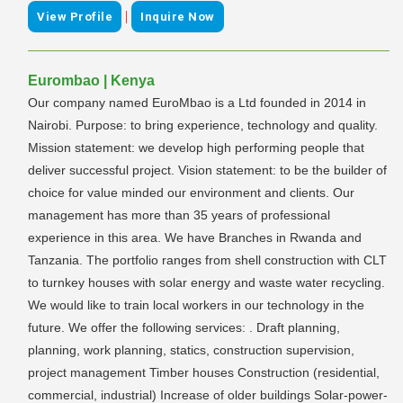
|
View Profile
Inquire Now
Eurombao | Kenya
Our company named EuroMbao is a Ltd founded in 2014 in
Nairobi. Purpose: to bring experience, technology and quality.
Mission statement: we develop high performing people that
deliver successful project. Vision statement: to be the builder of
choice for value minded our environment and clients. Our
management has more than 35 years of professional
experience in this area. We have Branches in Rwanda and
Tanzania. The portfolio ranges from shell construction with CLT
to turnkey houses with solar energy and waste water recycling.
We would like to train local workers in our technology in the
future. We offer the following services: . Draft planning,
planning, work planning, statics, construction supervision,
project management Timber houses Construction (residential,
commercial, industrial) Increase of older buildings Solar-power-