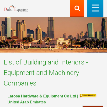
List of
Building and Interiors -
Equipment and Machinery
Companies
Larosa Hardware & Equipment Co Ltd |
United Arab Emirates