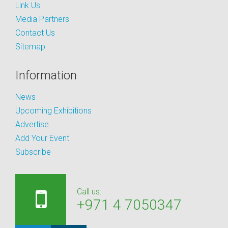
Link Us
Media Partners
Contact Us
Sitemap
Information
News
Upcoming Exhibitions
Advertise
Add Your Event
Subscribe
Call us:
+971 4 7050347