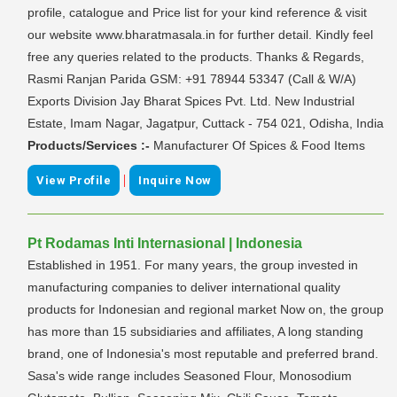
profile, catalogue and Price list for your kind reference & visit
our website www.bharatmasala.in for further detail. Kindly feel
free any queries related to the products. Thanks & Regards,
Rasmi Ranjan Parida GSM: +91 78944 53347 (Call & W/A)
Exports Division Jay Bharat Spices Pvt. Ltd. New Industrial
Estate, Imam Nagar, Jagatpur, Cuttack - 754 021, Odisha, India
Products/Services :-
Manufacturer Of Spices & Food Items
|
View Profile
Inquire Now
Pt Rodamas Inti Internasional | Indonesia
Established in 1951. For many years, the group invested in
manufacturing companies to deliver international quality
products for Indonesian and regional market Now on, the group
has more than 15 subsidiaries and affiliates, A long standing
brand, one of Indonesia's most reputable and preferred brand.
Sasa's wide range includes Seasoned Flour, Monosodium