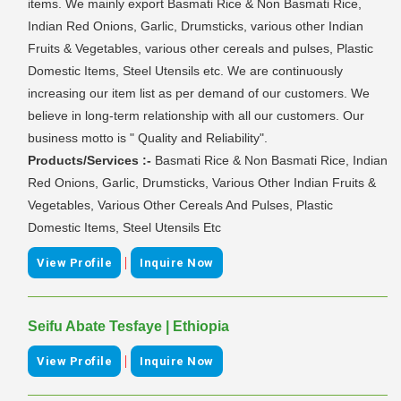
items. We mainly export Basmati Rice & Non Basmati Rice,
Indian Red Onions, Garlic, Drumsticks, various other Indian
Fruits & Vegetables, various other cereals and pulses, Plastic
Domestic Items, Steel Utensils etc. We are continuously
increasing our item list as per demand of our customers. We
believe in long-term relationship with all our customers. Our
business motto is " Quality and Reliability".
Products/Services :-
Basmati Rice & Non Basmati Rice, Indian
Red Onions, Garlic, Drumsticks, Various Other Indian Fruits &
Vegetables, Various Other Cereals And Pulses, Plastic
Domestic Items, Steel Utensils Etc
|
View Profile
Inquire Now
Seifu Abate Tesfaye | Ethiopia
|
View Profile
Inquire Now