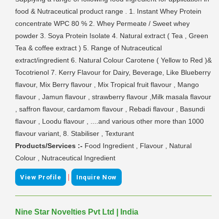
food & Nutraceutical product range . 1. Instant Whey Protein
concentrate WPC 80 % 2. Whey Permeate / Sweet whey
powder 3. Soya Protein Isolate 4. Natural extract ( Tea , Green
Tea & coffee extract ) 5. Range of Nutraceutical
extract/ingredient 6. Natural Colour Carotene ( Yellow to Red )&
Tocotrienol 7. Kerry Flavour for Dairy, Beverage, Like Blueberry
flavour, Mix Berry flavour , Mix Tropical fruit flavour , Mango
flavour , Jamun flavour , strawberry flavour ,Milk masala flavour
, saffron flavour, cardamom flavour , Rebadi flavour , Basundi
flavour , Loodu flavour , ....and various other more than 1000
flavour variant, 8. Stabiliser , Texturant
Products/Services :-
Food Ingredient , Flavour , Natural
Colour , Nutraceutical Ingredient
|
View Profile
Inquire Now
Nine Star Novelties Pvt Ltd | India