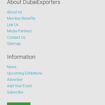
About DubaiExporters
About Us
Member Benefits
Link Us
Media Partners
Contact Us
Sitemap
Information
News
Upcoming Exhibitions
Advertise
Add Your Event
Subscribe