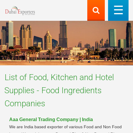
List of
Food, Kitchen and Hotel
Supplies - Food Ingredients
Companies
Aaa General Trading Company | India
We are India based exporter of various Food and Non Food