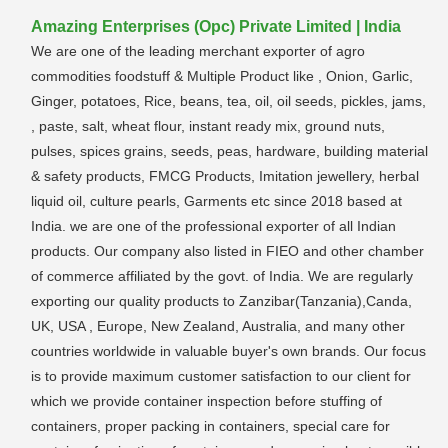
Amazing Enterprises (Opc) Private Limited | India
We are one of the leading merchant exporter of agro
commodities foodstuff & Multiple Product like , Onion, Garlic,
Ginger, potatoes, Rice, beans, tea, oil, oil seeds, pickles, jams,
, paste, salt, wheat flour, instant ready mix, ground nuts,
pulses, spices grains, seeds, peas, hardware, building material
& safety products, FMCG Products, Imitation jewellery, herbal
liquid oil, culture pearls, Garments etc since 2018 based at
India. we are one of the professional exporter of all Indian
products. Our company also listed in FIEO and other chamber
of commerce affiliated by the govt. of India. We are regularly
exporting our quality products to Zanzibar(Tanzania),Canda,
UK, USA , Europe, New Zealand, Australia, and many other
countries worldwide in valuable buyer's own brands. Our focus
is to provide maximum customer satisfaction to our client for
which we provide container inspection before stuffing of
containers, proper packing in containers, special care for