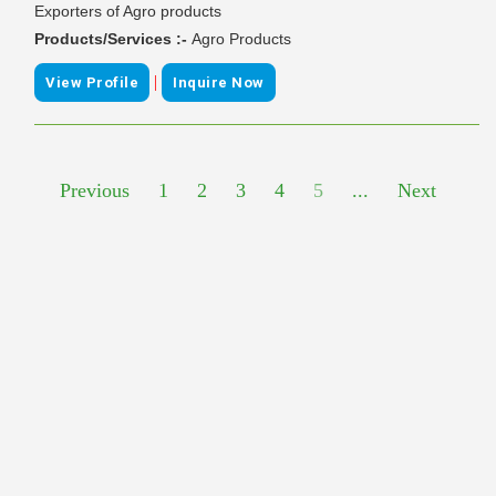
Exporters of Agro products
Products/Services :-
Agro Products
|
View Profile
Inquire Now
Previous
1
2
3
4
5
...
Next