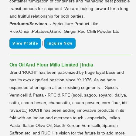
container fumigation of containers and managing best possible
transit periods for shipment. We are looking forward for a long
and fruitful relationship for both parties.
Products/Services :-
Agriculture Product Like,
Rice,Onion,Potatoes,Garlic, Ginger,Red Chilli Powder Etc
|
View Profile
Inquire Now
Om Oil And Flour Mills Limited | India
Brand 'RUCHI' has been patronized by huge loyal base and
has its own dignified position since Yr.1976. As we have
expanded offerings in all our existing segments: - Spices -
Vermicelli & Pasta - RTC & RTE (sooji, sagoo, soyarol, daliya,
sattu, chana besan, chanasattu, chuda powder, corn flour, idli
rava,etc.) RUCHI has been adding innovative products in its
fold with an Indian and overseas touch - especially, Italian
Pasta, Italian Olive Oil, South Korean Vermicelli, Spanish
Saffron etc, and RUCHI's vision for the future is to add more