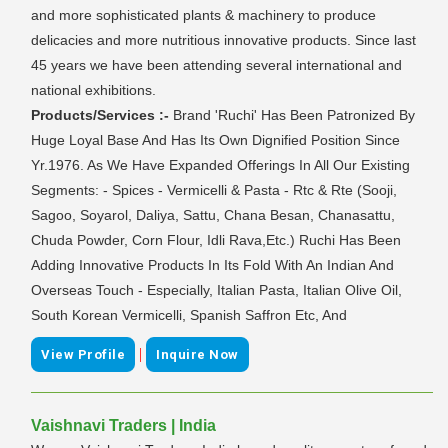
and more sophisticated plants & machinery to produce
delicacies and more nutritious innovative products. Since last
45 years we have been attending several international and
national exhibitions.
Products/Services :-
Brand 'Ruchi' Has Been Patronized By
Huge Loyal Base And Has Its Own Dignified Position Since
Yr.1976. As We Have Expanded Offerings In All Our Existing
Segments: - Spices - Vermicelli & Pasta - Rtc & Rte (Sooji,
Sagoo, Soyarol, Daliya, Sattu, Chana Besan, Chanasattu,
Chuda Powder, Corn Flour, Idli Rava,Etc.) Ruchi Has Been
Adding Innovative Products In Its Fold With An Indian And
Overseas Touch - Especially, Italian Pasta, Italian Olive Oil,
South Korean Vermicelli, Spanish Saffron Etc, And
|
View Profile
Inquire Now
Vaishnavi Traders | India