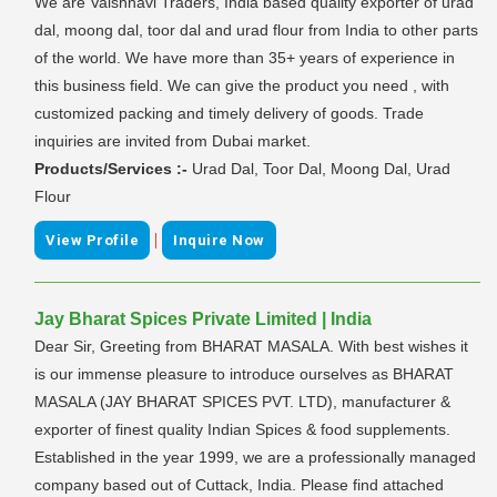
We are Vaishnavi Traders, India based quality exporter of urad
dal, moong dal, toor dal and urad flour from India to other parts
of the world. We have more than 35+ years of experience in
this business field. We can give the product you need , with
customized packing and timely delivery of goods. Trade
inquiries are invited from Dubai market.
Products/Services :-
Urad Dal, Toor Dal, Moong Dal, Urad
Flour
|
View Profile
Inquire Now
Jay Bharat Spices Private Limited | India
Dear Sir, Greeting from BHARAT MASALA. With best wishes it
is our immense pleasure to introduce ourselves as BHARAT
MASALA (JAY BHARAT SPICES PVT. LTD), manufacturer &
exporter of finest quality Indian Spices & food supplements.
Established in the year 1999, we are a professionally managed
company based out of Cuttack, India. Please find attached