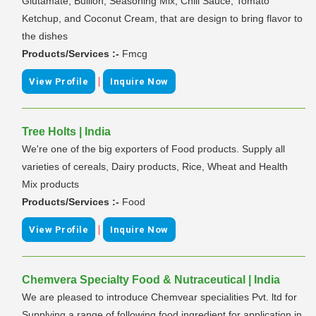
Glutamate, Bullion, Seasoning Mix, Chili Sauce, Tomato
Ketchup, and Coconut Cream, that are design to bring flavor to
the dishes
Products/Services :-
Fmcg
|
View Profile
Inquire Now
Tree Holts | India
We're one of the big exporters of Food products. Supply all
varieties of cereals, Dairy products, Rice, Wheat and Health
Mix products
Products/Services :-
Food
|
View Profile
Inquire Now
Chemvera Specialty Food & Nutraceutical | India
We are pleased to introduce Chemvear specialities Pvt. ltd for
Supplying a range of following food ingredient for application in