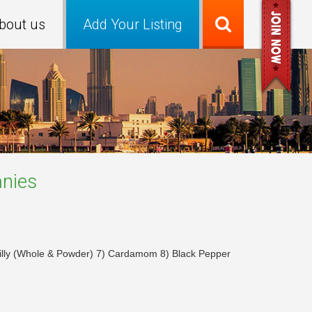
bout us
Add Your Listing
nies
hilly (Whole & Powder) 7) Cardamom 8) Black Pepper