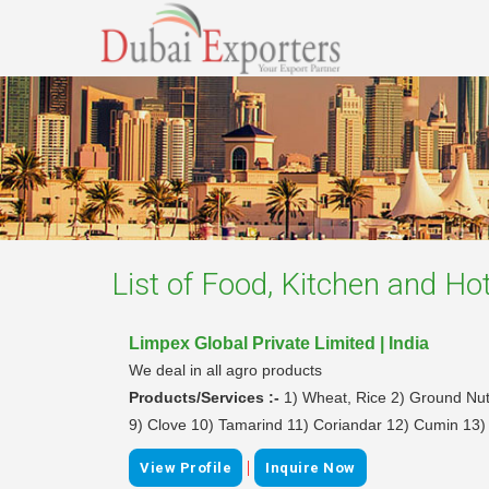
List of
Food, Kitchen and Hot
Limpex Global Private Limited | India
We deal in all agro products
Products/Services :-
1) Wheat, Rice 2) Ground Nu
9) Clove 10) Tamarind 11) Coriandar 12) Cumin 13)
|
View Profile
Inquire Now