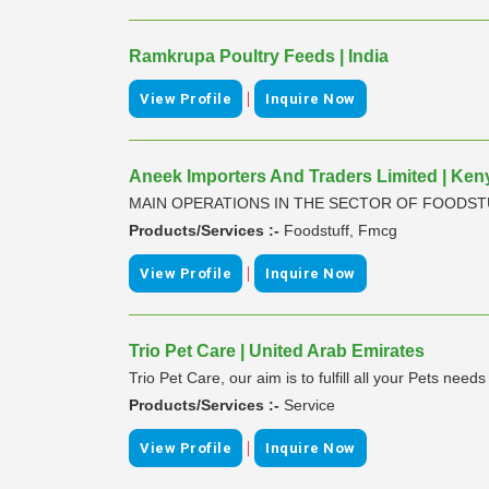
Ramkrupa Poultry Feeds | India
|
View Profile
Inquire Now
Aneek Importers And Traders Limited | Ken
MAIN OPERATIONS IN THE SECTOR OF FOODS
Products/Services :-
Foodstuff, Fmcg
|
View Profile
Inquire Now
Trio Pet Care | United Arab Emirates
Trio Pet Care, our aim is to fulfill all your Pets need
Products/Services :-
Service
|
View Profile
Inquire Now