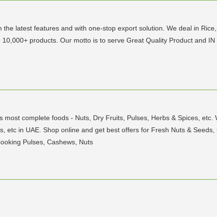
h the latest features and with one-stop export solution. We deal in Rice
e 10,000+ products. Our motto is to serve Great Quality Product and IN 
's most complete foods - Nuts, Dry Fruits, Pulses, Herbs & Spices, etc.
 Nuts, etc in UAE. Shop online and get best offers for Fresh Nuts & Seed
Cooking Pulses, Cashews, Nuts