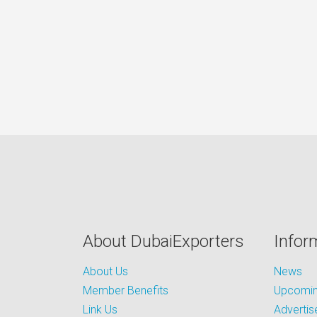
About DubaiExporters
Infor
About Us
News
Member Benefits
Upcoming
Link Us
Advertis