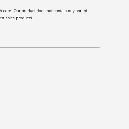
care. Our product does not contain any sort of
est spice products.