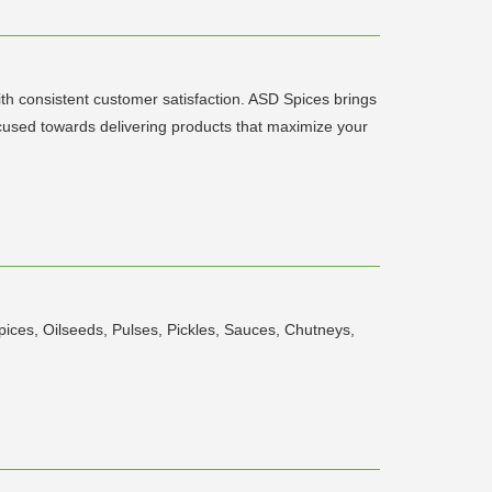
th consistent customer satisfaction. ASD Spices brings
ocused towards delivering products that maximize your
pices, Oilseeds, Pulses, Pickles, Sauces, Chutneys,