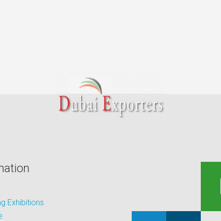
mation
 Exhibitions
e