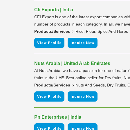
Cfi Exports | India
CFI Export is one of the latest export companies wit
number of products in each category. In all, we hav
Products/Services :-
Rice, Flour, Spice And Herbs
|
View Profile
Inquire Now
Nuts Arabia | United Arab Emirates
At Nuts Arabia, we have a passion for one of nature
fruits in the UAE. Best online seller for Dry fruits,
Products/Services :-
Nuts And Seeds, Dry Fruits, 
|
View Profile
Inquire Now
Pn Enterprises | India
|
View Profile
Inquire Now