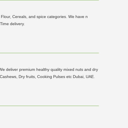
, Flour, Cereals, and spice categories. We have n
Time delivery.
 We deliver premium healthy quality mixed nuts and dry
s, Cashews, Dry fruits, Cooking Pulses etc Dubai, UAE.