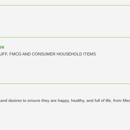
ya
TUFF, FMCG AND CONSUMER HOUSEHOLD ITEMS
s and desires to ensure they are happy, healthy, and full of life, from Med