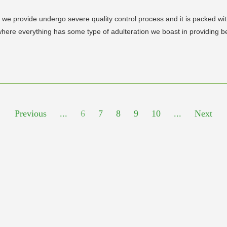
vide undergo severe quality control process and it is packed with 
n where everything has some type of adulteration we boast in providing b
Previous
...
6
7
8
9
10
...
Next