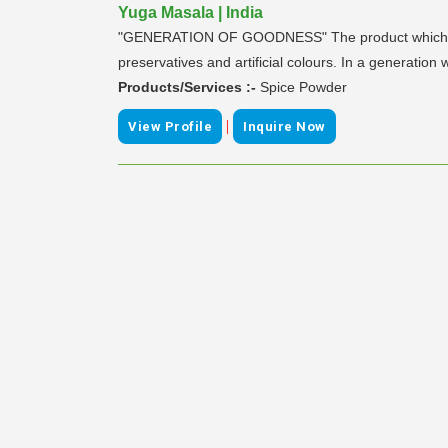
Yuga Masala | India
"GENERATION OF GOODNESS" The product which we pro
preservatives and artificial colours. In a generatio
Products/Services :-
Spice Powder
|
View Profile
Inquire Now