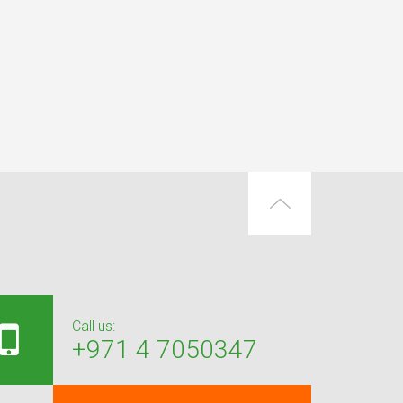
Call us:
+971 4 7050347