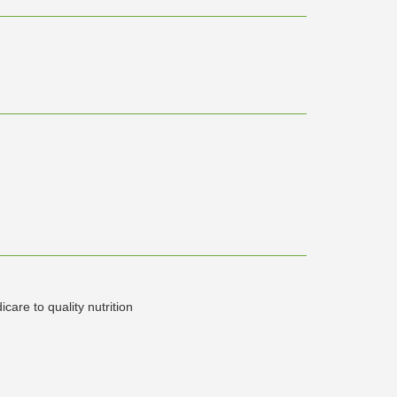
icare to quality nutrition