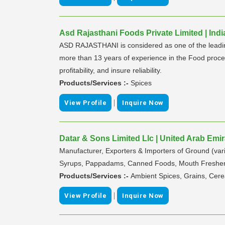
Asd Rajasthani Foods Private Limited | Indi
ASD RAJASTHANI is considered as one of the leading 
more than 13 years of experience in the Food proces
profitability, and insure reliability.
Products/Services :-
Spices
|
View Profile
Inquire Now
Datar & Sons Limited Llc | United Arab Emi
Manufacturer, Exporters & Importers of Ground (vari
Syrups, Pappadams, Canned Foods, Mouth Freshene
Products/Services :-
Ambient Spices, Grains, Cere
|
View Profile
Inquire Now