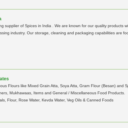
a
supplier of Spices in India . We are known for our quality products wi
sing industry. Our storage, cleaning and packaging capabilities are f
rates
ous Flours like Mixed Grain Atta, Soya Atta, Gram Flour (Besan) and S
rs, Mukhawaas, Items and General / Miscellaneous Food Products.
als, Flour, Rose Water, Kevda Water, Veg Oils & Canned Foods