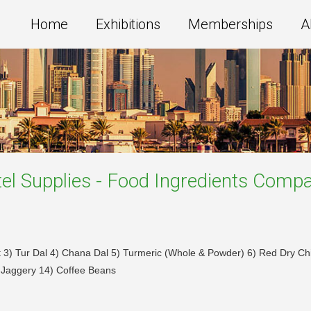
Home
Exhibitions
Memberships
A
el Supplies - Food Ingredients
Compa
t 3) Tur Dal 4) Chana Dal 5) Turmeric (Whole & Powder) 6) Red Dry C
 Jaggery 14) Coffee Beans