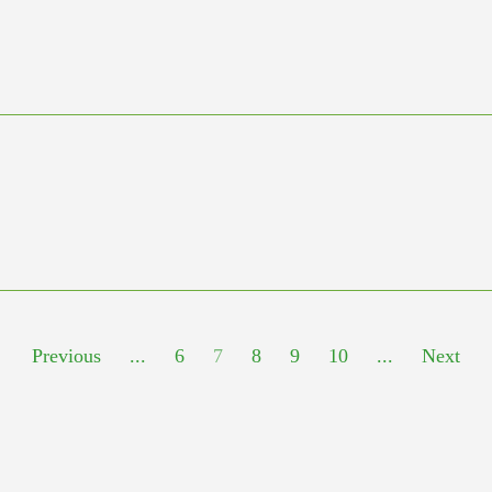
Previous
...
6
7
8
9
10
...
Next