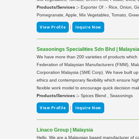
Products/Services :-
Exporter Of :- Rice, Onion, 
Pomegranate, Apple, Mix Vegetables, Tomato, Green 
|
View Profile
Inquire Now
Seasonings Specialities Sdn Bhd | Malaysi
We have more than 200 varieties of products which 
Federation of Malaysian Manufacturers (FMM), Ma
Corporation Malaysia (SME Corp). We have built up o
ethics and contemporary flexibility which ensure hi
flexible work model to encourage quick decision maki
Products/Services :-
Spices Blend , Seasonings
|
View Profile
Inquire Now
Linaco Group | Malaysia
Hello. We are a Malaysian based manufacturer of co