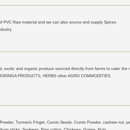
r of PVC Raw material and we can also source and supply Spices
ndustry
al, exotic and organic produce sourced directly from farms to cater the
 with MORINGA PRODUCTS, HERBS other AGRO COMMODITIES.
ic Powder, Turmeric Finger, Cumin Seeds, Cumin Powder, cashew nut, p
 Drum sticks, Soybean, Raw cotton, Chickpea, Grains, Nuts