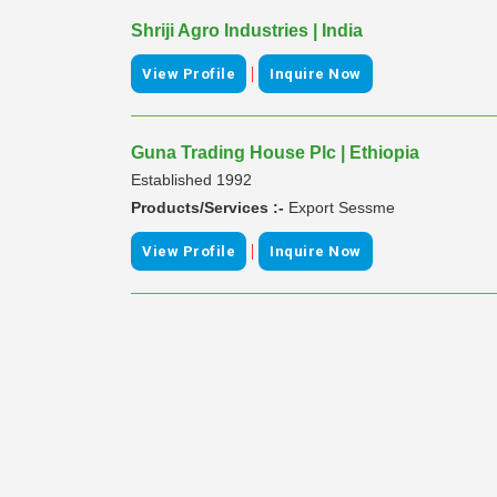
Shriji Agro Industries | India
|
View Profile
Inquire Now
Guna Trading House Plc | Ethiopia
Established 1992
Products/Services :-
Export Sessme
|
View Profile
Inquire Now