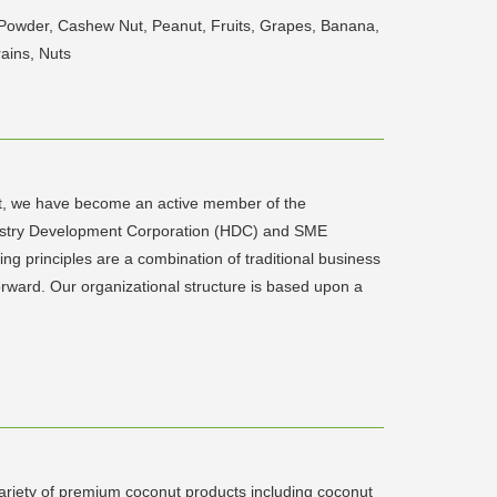
 Powder, Cashew Nut, Peanut, Fruits, Grapes, Banana,
ains, Nuts
ent, we have become an active member of the
ustry Development Corporation (HDC) and SME
g principles are a combination of traditional business
rward. Our organizational structure is based upon a
ariety of premium coconut products including coconut