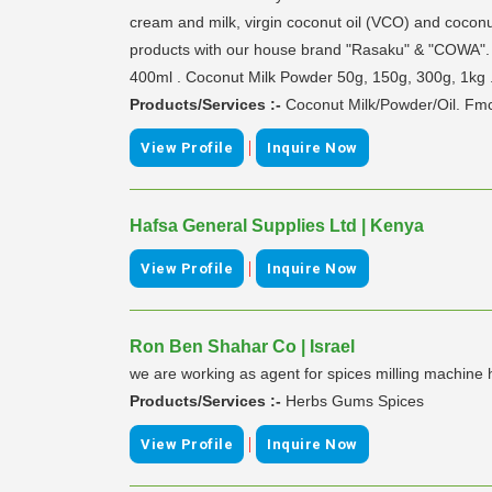
cream and milk, virgin coconut oil (VCO) and cocon
products with our house brand "Rasaku" & "COWA". a
400ml . Coconut Milk Powder 50g, 150g, 300g, 1kg 
Products/Services :-
Coconut Milk/Powder/Oil. Fm
|
View Profile
Inquire Now
Hafsa General Supplies Ltd | Kenya
|
View Profile
Inquire Now
Ron Ben Shahar Co | Israel
we are working as agent for spices milling machine 
Products/Services :-
Herbs Gums Spices
|
View Profile
Inquire Now