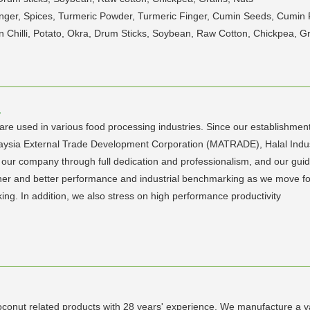
Ginger, Spices, Turmeric Powder, Turmeric Finger, Cumin Seeds, Cumin
Chilli, Potato, Okra, Drum Sticks, Soybean, Raw Cotton, Chickpea, Gr
a
are used in various food processing industries. Since our establishm
laysia External Trade Development Corporation (MATRADE), Halal Ind
ur company through full dedication and professionalism, and our guidin
gher and better performance and industrial benchmarking as we move fo
ng. In addition, we also stress on high performance productivity
conut related products with 28 years' experience. We manufacture a v