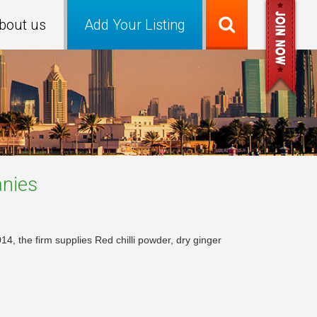
bout us
Add Your Listing
nies
14, the firm supplies Red chilli powder, dry ginger