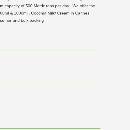
 capacity of 500 Metric tons per day . We offer the
 200ml & 1000ml . Coconut Milk/ Cream in Cannes
nsumer and bulk packing