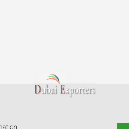
mation