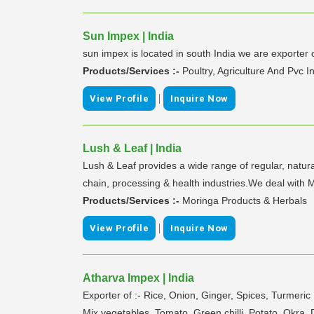
Sun Impex | India
sun impex is located in south India we are exporte
Products/Services :-
Poultry, Agriculture And Pvc I
|
View Profile
Inquire Now
Lush & Leaf | India
Lush & Leaf provides a wide range of regular, natur
chain, processing & health industries.We deal
Products/Services :-
Moringa Products & Herbals
|
View Profile
Inquire Now
Atharva Impex | India
Exporter of :- Rice, Onion, Ginger, Spices, Turmer
Mix vegetables, Tomato, Green chilli, Potato, Okra,