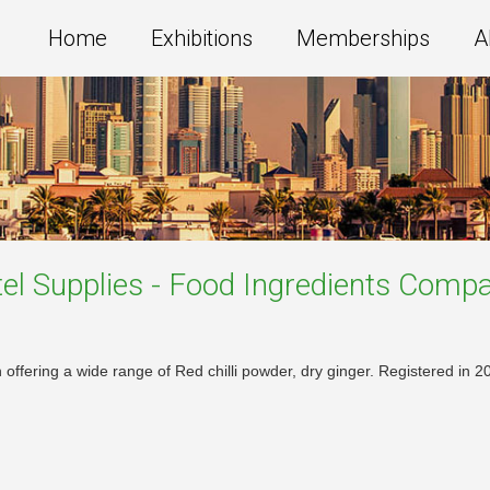
Home
Exhibitions
Memberships
A
el Supplies - Food Ingredients
Compa
offering a wide range of Red chilli powder, dry ginger. Registered in 20