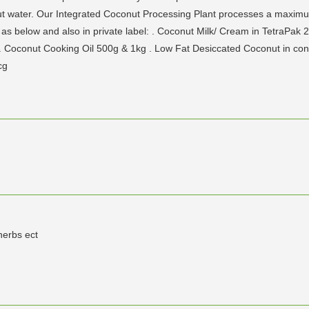
ut water. Our Integrated Coconut Processing Plant processes a maximum
s below and also in private label: . Coconut Milk/ Cream in TetraPak
. Coconut Cooking Oil 500g & 1kg . Low Fat Desiccated Coconut in co
cg
herbs ect