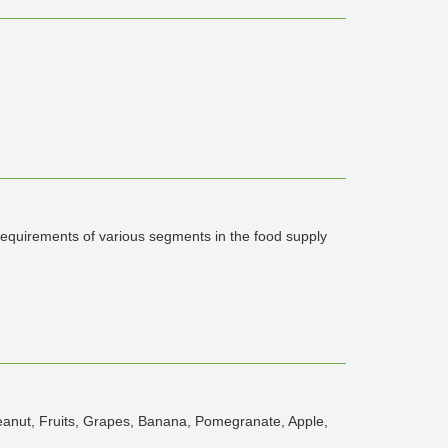
 requirements of various segments in the food supply
eanut, Fruits, Grapes, Banana, Pomegranate, Apple,