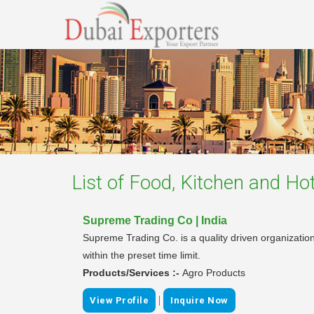
List of
Food, Kitchen and Hot
Supreme Trading Co | India
Supreme Trading Co. is a quality driven organization 
within the preset time limit.
Products/Services :-
Agro Products
|
View Profile
Inquire Now