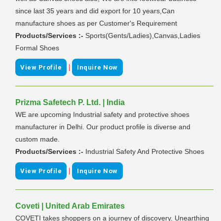
since last 35 years and did export for 10 years,Can
manufacture shoes as per Customer's Requirement
Products/Services :-
Sports(Gents/Ladies),Canvas,Ladies
Formal Shoes
|
View Profile
Inquire Now
Prizma Safetech P. Ltd. | India
WE are upcoming Industrial safety and protective shoes
manufacturer in Delhi. Our product profile is diverse and
custom made.
Products/Services :-
Industrial Safety And Protective Shoes
|
View Profile
Inquire Now
Coveti | United Arab Emirates
COVETI takes shoppers on a journey of discovery. Unearthing