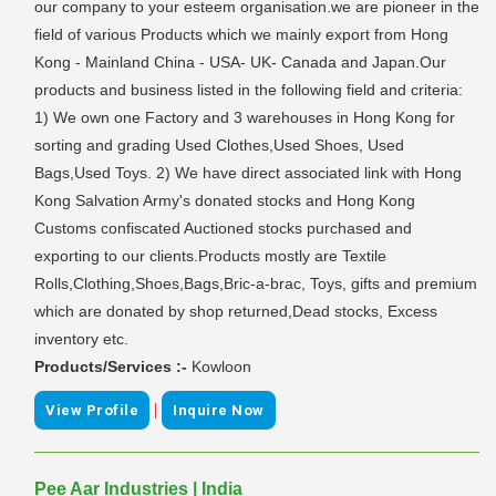
our company to your esteem organisation.we are pioneer in the
field of various Products which we mainly export from Hong
Kong - Mainland China - USA- UK- Canada and Japan.Our
products and business listed in the following field and criteria:
1) We own one Factory and 3 warehouses in Hong Kong for
sorting and grading Used Clothes,Used Shoes, Used
Bags,Used Toys. 2) We have direct associated link with Hong
Kong Salvation Army's donated stocks and Hong Kong
Customs confiscated Auctioned stocks purchased and
exporting to our clients.Products mostly are Textile
Rolls,Clothing,Shoes,Bags,Bric-a-brac, Toys, gifts and premium
which are donated by shop returned,Dead stocks, Excess
inventory etc.
Products/Services :-
Kowloon
|
View Profile
Inquire Now
Pee Aar Industries | India