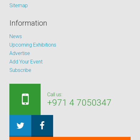
Sitemap
Information
News
Upcoming Exhibitions
Advertise
Add Your Event
Subscribe
Call us:
+971 4 7050347