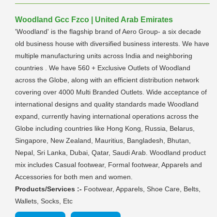
Woodland Gcc Fzco | United Arab Emirates
'Woodland' is the flagship brand of Aero Group- a six decade
old business house with diversified business interests. We have
multiple manufacturing units across India and neighboring
countries . We have 560 + Exclusive Outlets of Woodland
across the Globe, along with an efficient distribution network
covering over 4000 Multi Branded Outlets. Wide acceptance of
international designs and quality standards made Woodland
expand, currently having international operations across the
Globe including countries like Hong Kong, Russia, Belarus,
Singapore, New Zealand, Mauritius, Bangladesh, Bhutan,
Nepal, Sri Lanka, Dubai, Qatar, Saudi Arab. Woodland product
mix includes Casual footwear, Formal footwear, Apparels and
Accessories for both men and women.
Products/Services :-
Footwear, Apparels, Shoe Care, Belts,
Wallets, Socks, Etc