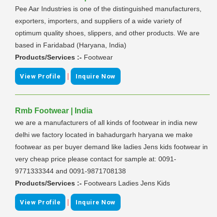
Pee Aar Industries is one of the distinguished manufacturers,
exporters, importers, and suppliers of a wide variety of
optimum quality shoes, slippers, and other products. We are
based in Faridabad (Haryana, India)
Products/Services :-
Footwear
|
View Profile
Inquire Now
Rmb Footwear | India
we are a manufacturers of all kinds of footwear in india new
delhi we factory located in bahadurgarh haryana we make
footwear as per buyer demand like ladies Jens kids footwear in
very cheap price please contact for sample at: 0091-
9771333344 and 0091-9871708138
Products/Services :-
Footwears Ladies Jens Kids
|
View Profile
Inquire Now