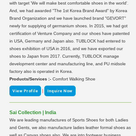
with target 'We will make best comfortable shoes in the world'.
And, we had awarded "The 1st Korea Brand Award" by Korea
Brand Organization and we have launched brand "GEVORT"
newly for supplying of germanium shoes. In 2015, we had got
certification of Venture Company and our shoes have patented
in USA, Germany and Japan also. TUBLOCK had entered to
shoes exhibition of USA in 2016, and we have exported our
shoes to Japan from 2017. Currently, TUBLOCK manage
development center and manufacturing line, and PU midsole
factory also is operated in Korea.
Products/Services :-
Comfort Walking Shoe
|
View Profile
Inquire Now
Sai Collection | India
We are leading manufactures of Sports Shoes for both Ladies
and Gents, we also manufacture ladies leather formal shoes as
well as Canvas shoes also, We are into footwear business