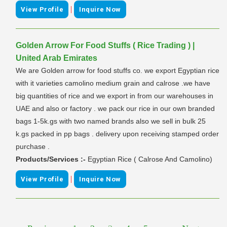
|
View Profile
Inquire Now
Golden Arrow For Food Stuffs ( Rice Trading ) |
United Arab Emirates
We are Golden arrow for food stuffs co. we export Egyptian rice
with it varieties camolino medium grain and calrose .we have
big quantities of rice and we export in from our warehouses in
UAE and also or factory . we pack our rice in our own branded
bags 1-5k.gs with two named brands also we sell in bulk 25
k.gs packed in pp bags . delivery upon receiving stamped order
purchase .
Products/Services :-
Egyptian Rice ( Calrose And Camolino)
|
View Profile
Inquire Now