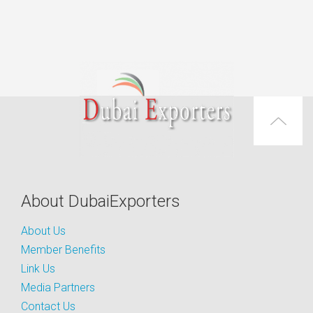
About DubaiExporters
About Us
Member Benefits
Link Us
Media Partners
Contact Us