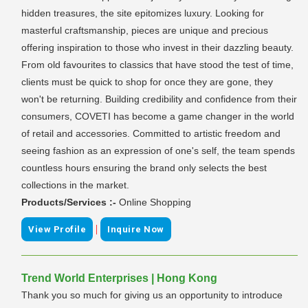
hidden treasures, the site epitomizes luxury. Looking for
masterful craftsmanship, pieces are unique and precious
offering inspiration to those who invest in their dazzling beauty.
From old favourites to classics that have stood the test of time,
clients must be quick to shop for once they are gone, they
won't be returning. Building credibility and confidence from their
consumers, COVETI has become a game changer in the world
of retail and accessories. Committed to artistic freedom and
seeing fashion as an expression of one's self, the team spends
countless hours ensuring the brand only selects the best
collections in the market.
Products/Services :-
Online Shopping
|
View Profile
Inquire Now
Trend World Enterprises | Hong Kong
Thank you so much for giving us an opportunity to introduce