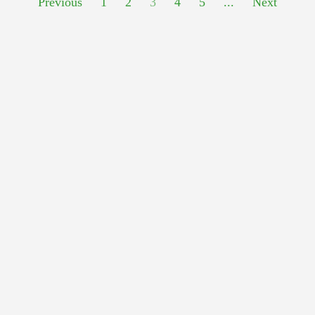
Previous
1
2
3
4
5
...
Next