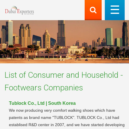
List of
Consumer and Household -
Footwears
Companies
Tublock Co., Ltd | South Korea
We now producing very comfort walking shoes which have
patents as brand name "TUBLOCK". TUBLOCK Co., Ltd had
establised R&D center in 2007, and we have started developing