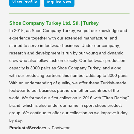
|
View Profile
Inquire Now
Shoe Company Turkey Ltd. Sti. | Turkey
In 2015, as Shoe Company Turkey, we put our knowledge and
experience together with our extended manufacture, and
started to serve in footwear business. Under our company,
research and development is run by our young and dynamic
crew who also follow fashion closely. Our footwear production
capacity is 3000 pairs as Shoe Company Turkey, and along
with our producing partners this number adds up to 8000 pairs.
With an understanding of quality, we offer these Turkish-made
footwear to our business partners in other countries of the
world. We formed our first collection in 2016 with "Titan Racing"
brand, which is also under our name in sport shoes product
group. We continue to offer our collection as we improve it day
by day.
Products/Services :-
Footwear