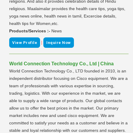
religions. And also it provides celebration details of Hindu
religious. Maalaimalar provides the health care tips, yoga tips,
yoga news online, health news in tamil, Excercise details,
health tips for Women,etc.
Products/Services :-
News
|
View Profile
Inquire Now
World Connection Technology Co., Ltd | China
World Connection Technology Co., LTD founded in 2010, is an
independent distributor focusing on Cisco equipment. We are a
team of professionals with various expertise in sourcing,
trading, logistics. With our experience in the market, we are
able to supply a wide range of products. Our global contacts
allow us to offer the best prices in the market. Our primary
market includes new and used cisco equipment. We are
committed to satisfy your needs as a customer and believe in a
stable and loyal relationship with our customers and suppliers.