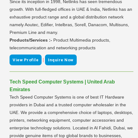
Since its inception in 1998, Netlinks has seen tremendous
growth. With full-fledged offices in UAE & India, Netlinks has an
exhaustive product range and a global distribution network
namely Aoutec, Edifier, Intelbras, Sorell, Danacom, Multisuns,
Premium Line and many.
Products/Services :-
Product Multimedia products,
telecommunication and networking products
|
View Profile
Inquire Now
Tech Speed Computer Systems | United Arab
Emirates
Tech Speed Computer Systems is one of best IT Hardware
providers in Dubai and a trusted computer wholesaler in the
UAE. We provide a comprehensive choice of laptops, desktops,
printers, networking equipment, computer accessories and
enterprise technology solutions. Located in Al Fahidi, Dubai, we
provide genuine items of top global brands to businesses,