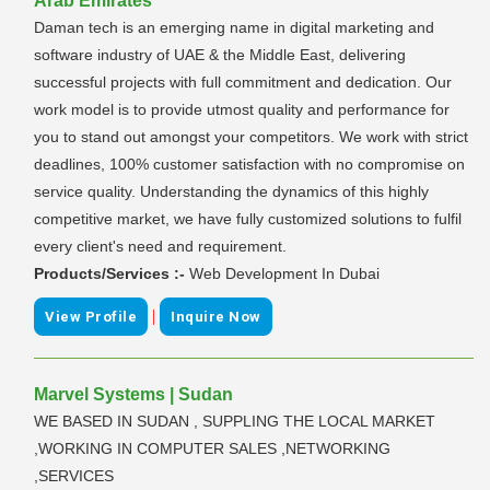
Arab Emirates
Daman tech is an emerging name in digital marketing and
software industry of UAE & the Middle East, delivering
successful projects with full commitment and dedication. Our
work model is to provide utmost quality and performance for
you to stand out amongst your competitors. We work with strict
deadlines, 100% customer satisfaction with no compromise on
service quality. Understanding the dynamics of this highly
competitive market, we have fully customized solutions to fulfil
every client's need and requirement.
Products/Services :-
Web Development In Dubai
|
View Profile
Inquire Now
Marvel Systems | Sudan
WE BASED IN SUDAN , SUPPLING THE LOCAL MARKET
,WORKING IN COMPUTER SALES ,NETWORKING
,SERVICES