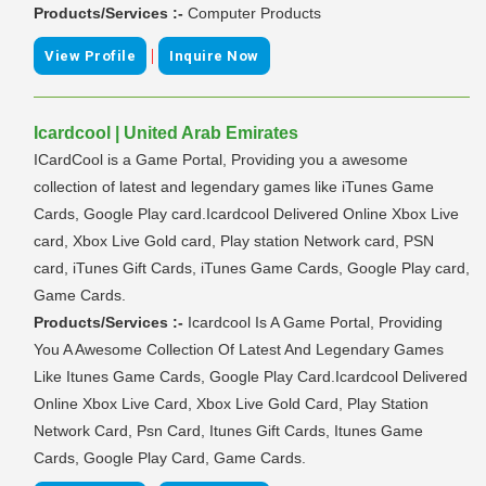
Products/Services :-
Computer Products
|
View Profile
Inquire Now
Icardcool | United Arab Emirates
ICardCool is a Game Portal, Providing you a awesome
collection of latest and legendary games like iTunes Game
Cards, Google Play card.Icardcool Delivered Online Xbox Live
card, Xbox Live Gold card, Play station Network card, PSN
card, iTunes Gift Cards, iTunes Game Cards, Google Play card,
Game Cards.
Products/Services :-
Icardcool Is A Game Portal, Providing
You A Awesome Collection Of Latest And Legendary Games
Like Itunes Game Cards, Google Play Card.Icardcool Delivered
Online Xbox Live Card, Xbox Live Gold Card, Play Station
Network Card, Psn Card, Itunes Gift Cards, Itunes Game
Cards, Google Play Card, Game Cards.