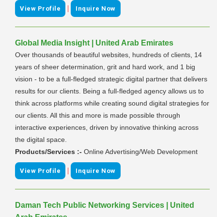
|
View Profile
Inquire Now
Global Media Insight | United Arab Emirates
Over thousands of beautiful websites, hundreds of clients, 14
years of sheer determination, grit and hard work, and 1 big
vision - to be a full-fledged strategic digital partner that delivers
results for our clients. Being a full-fledged agency allows us to
think across platforms while creating sound digital strategies for
our clients. All this and more is made possible through
interactive experiences, driven by innovative thinking across
the digital space.
Products/Services :-
Online Advertising/Web Development
|
View Profile
Inquire Now
Daman Tech Public Networking Services | United