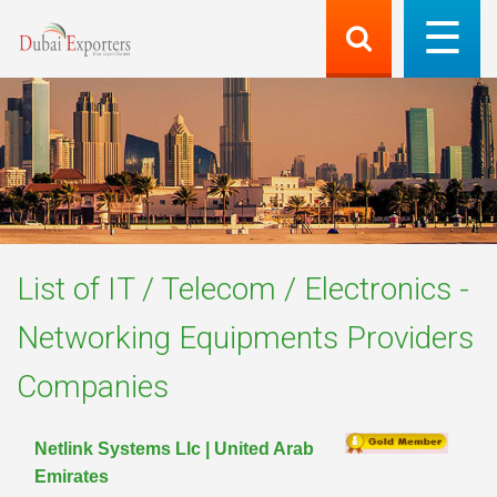
List of
IT / Telecom / Electronics -
Networking Equipments Providers
Companies
Netlink Systems Llc | United Arab
Emirates