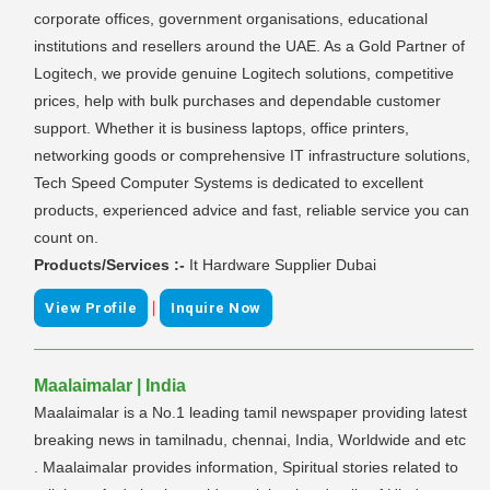
corporate offices, government organisations, educational
institutions and resellers around the UAE. As a Gold Partner of
Logitech, we provide genuine Logitech solutions, competitive
prices, help with bulk purchases and dependable customer
support. Whether it is business laptops, office printers,
networking goods or comprehensive IT infrastructure solutions,
Tech Speed Computer Systems is dedicated to excellent
products, experienced advice and fast, reliable service you can
count on.
Products/Services :-
It Hardware Supplier Dubai
|
View Profile
Inquire Now
Maalaimalar | India
Maalaimalar is a No.1 leading tamil newspaper providing latest
breaking news in tamilnadu, chennai, India, Worldwide and etc
. Maalaimalar provides information, Spiritual stories related to