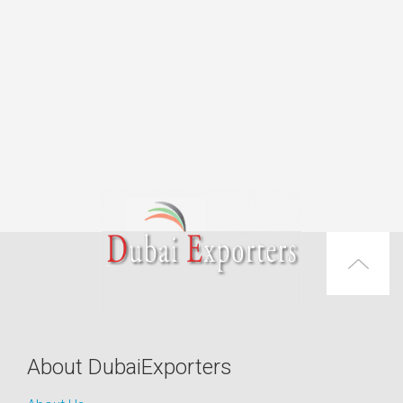
About DubaiExporters