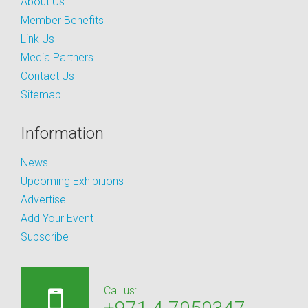
About Us
Member Benefits
Link Us
Media Partners
Contact Us
Sitemap
Information
News
Upcoming Exhibitions
Advertise
Add Your Event
Subscribe
Call us: