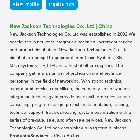
|
View Profile
Inquire Now
New Jackson Technologies Co., Ltd | China
New Jackson Technologies Co. Ltd was established in 2002.We
specializes in net work integration, technical increment service
and product distribution. New Jackson Technologies Co. Ltd
distributes leading IT equipment from Cisco Systems, SN
Microsystems, HP, IBM and a host of other suppliers. The
company gathers a number of professional and technical
personnel in the field of networking. With strong technical
support and service capabilities, the company has a systems
integration technology to provide users with pre-sales support,
consulting, program design, project implementation, training,
technical support, troubleshooting, system optimization with a
series of pre-sale, sale, and after-sale services. New Jackson
Technologies Co. Ltd has established a long-term business
Products/Services :-
Cisco Hp Ibm