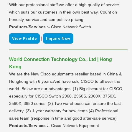
With our professional staff we offer a high quality of service
which suits our customers in their own best way. Count on
honesty, service and competitive pricing!
Products/Services :-
Cisco Network Switch
|
View Profile
Inquire Now
World Connection Technology Co., Ltd | Hong
Kong
We are the New Cisco equipments reseller based in China &
Hongkong with 6 years.And have sold CISCO to all over the
world. Below are our advantages. (1) Big discount for CISCO,
especially for CISCO Switch 2960, 2960S, 2960X, 3750X,
3560X, 3850 series. (2) Two warehouse can ensure the fast
delivery. (3) 1 year warranty for new items (4) Professional
sales team (response in time and good after-sale service)
Products/Services :-
Cisco Network Equipment