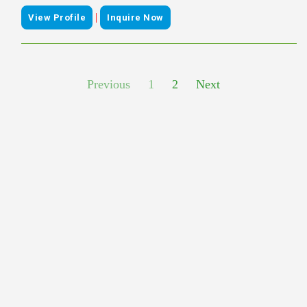
|
View Profile
Inquire Now
Previous
1
2
Next