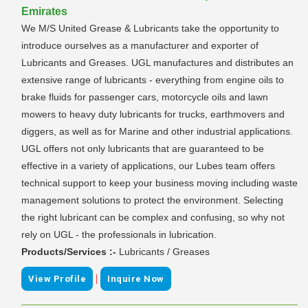
Emirates
We M/S United Grease & Lubricants take the opportunity to
introduce ourselves as a manufacturer and exporter of
Lubricants and Greases. UGL manufactures and distributes an
extensive range of lubricants - everything from engine oils to
brake fluids for passenger cars, motorcycle oils and lawn
mowers to heavy duty lubricants for trucks, earthmovers and
diggers, as well as for Marine and other industrial applications.
UGL offers not only lubricants that are guaranteed to be
effective in a variety of applications, our Lubes team offers
technical support to keep your business moving including waste
management solutions to protect the environment. Selecting
the right lubricant can be complex and confusing, so why not
rely on UGL - the professionals in lubrication.
Products/Services :-
Lubricants / Greases
|
View Profile
Inquire Now