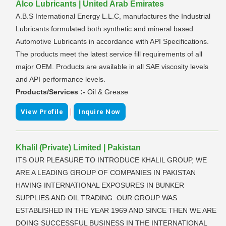
Alco Lubricants | United Arab Emirates
A.B.S International Energy L.L.C, manufactures the Industrial
Lubricants formulated both synthetic and mineral based
Automotive Lubricants in accordance with API Specifications.
The products meet the latest service fill requirements of all
major OEM. Products are available in all SAE viscosity levels
and API performance levels.
Products/Services :-
Oil & Grease
|
View Profile
Inquire Now
Khalil (Private) Limited | Pakistan
ITS OUR PLEASURE TO INTRODUCE KHALIL GROUP, WE
ARE A LEADING GROUP OF COMPANIES IN PAKISTAN
HAVING INTERNATIONAL EXPOSURES IN BUNKER
SUPPLIES AND OIL TRADING. OUR GROUP WAS
ESTABLISHED IN THE YEAR 1969 AND SINCE THEN WE ARE
DOING SUCCESSFUL BUSINESS IN THE INTERNATIONAL