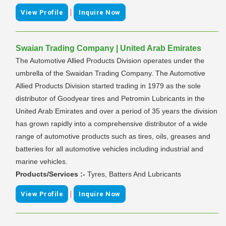
|
View Profile
Inquire Now
Swaian Trading Company | United Arab Emirates
The Automotive Allied Products Division operates under the
umbrella of the Swaidan Trading Company. The Automotive
Allied Products Division started trading in 1979 as the sole
distributor of Goodyear tires and Petromin Lubricants in the
United Arab Emirates and over a period of 35 years the division
has grown rapidly into a comprehensive distributor of a wide
range of automotive products such as tires, oils, greases and
batteries for all automotive vehicles including industrial and
marine vehicles.
Products/Services :-
Tyres, Batters And Lubricants
|
View Profile
Inquire Now