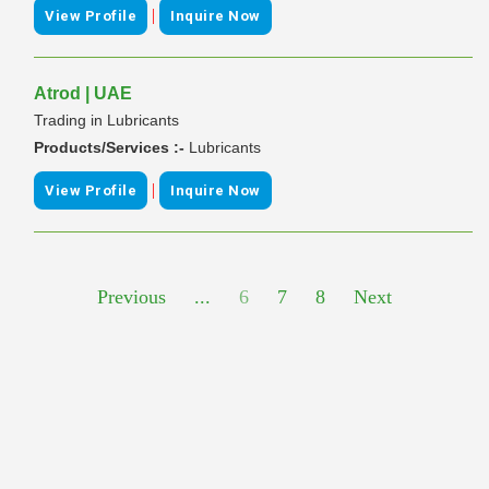
|
View Profile
Inquire Now
Atrod | UAE
Trading in Lubricants
Products/Services :-
Lubricants
|
View Profile
Inquire Now
Previous
...
6
7
8
Next