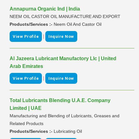
Annapurna Organic Ind | India
NEEM OIL CASTOR OIL MANUFACTURE AND EXPORT
Products/Services :-
Neem Oil And Castor Oil
|
View Profile
Inquire Now
Al Jazeera Lubricant Manufactory Llc | United
Arab Emirates
|
View Profile
Inquire Now
Total Lubricants Blending U.A.E. Company
Limited | UAE
Manufacturing and Blending of Lubricants, Greases and
Related Products
Products/Services :-
Lubricating Oil