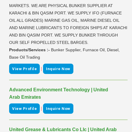
MARKETS. WE ARE PHYSICAL BUNKER SUPPLIER AT
KARACHI & BIN QASIM PORT. WE SUPPLY IFO (FURNACE
OIL ALL GRADES) MARINE GAS OIL, MARINE DIESEL OIL
AND MARINE LUBRICANTS TO FOREIGN SHIPS AT KARACHI
AND BIN QASIM PORT. WE SUPPLY BUNKER THROUGH
OUR SELF PROPELLED STEEL BARGES.
Products/Services :-
Bunker Supplier, Furnace Oil, Diesel,
Base Oil Trading
|
View Profile
Inquire Now
Advanced Environment Technology | United
Arab Emirates
|
View Profile
Inquire Now
United Grease & Lubricants Co Llc | United Arab