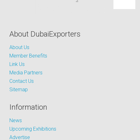
About DubaiExporters
About Us
Member Benefits
Link Us
Media Partners
Contact Us
Sitemap
Information
News
Upcoming Exhibitions
Advertise