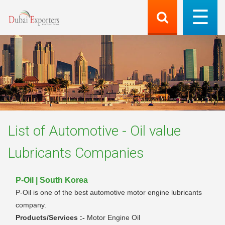
List of
Automotive - Oil value
Lubricants
Companies
P-Oil | South Korea
P-Oil is one of the best automotive motor engine lubricants
company.
Products/Services :-
Motor Engine Oil