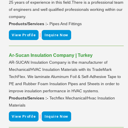
25 years of experience in this field.There is a professional team
of engineers and well qualified professionals working within our
company.
Products/Services :-
Pipes And Fittings
|
View Profile
Inquire Now
Ar-Sucan Insulation Company | Turkey
AR-SUCAN Insulation Company is the manufacturer of
Mechanical/HVAC Insulation Materials with its TradeMark
TechFlex. We laminate Aluminum Foil & Self-Adhesive Tape to
PE and Rubber Foam Insulation Pipes and Sheets in order to
improve insulation performance in HVAC systems.
Products/Services :-
Techflex Mechanical/Hvac Insulation
Materials
|
View Profile
Inquire Now