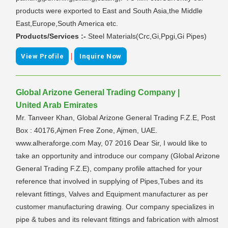
products were exported to East and South Asia,the Middle
East,Europe,South America etc.
Products/Services :-
Steel Materials(Crc,Gi,Ppgi,Gi Pipes)
|
View Profile
Inquire Now
Global Arizone General Trading Company |
United Arab Emirates
Mr. Tanveer Khan, Global Arizone General Trading F.Z.E, Post
Box : 40176,Ajmen Free Zone, Ajmen, UAE.
www.alheraforge.com May, 07 2016 Dear Sir, I would like to
take an opportunity and introduce our company (Global Arizone
General Trading F.Z.E), company profile attached for your
reference that involved in supplying of Pipes,Tubes and its
relevant fittings, Valves and Equipment manufacturer as per
customer manufacturing drawing. Our company specializes in
pipe & tubes and its relevant fittings and fabrication with almost