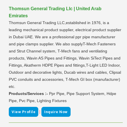
Thomsun General Trading Llc | United Arab
Emirates
Thomsun General Trading LLC,established in 1976, is a
leading mechanical product supplier, electrical product supplier
in Dubai UAE. We are a professional ppr pipe manufacturer
and pipe clamps supplier. We also supplyT-Mech Fasteners
and Strut Channel system, T-Mech fans and ventilating
products, Wavin AS Pipes and Fittings, Wavin SiTect Pipes and
Fittings, Akatherm HDPE Pipes and fittings,T-Light LED Indoor,
Outdoor and decorative lights, Ducab wires and cables, Clipsal
PVC conduits and accessories, T-Mech GI box (manufacturer)
etc. 
Products/Services :-
Ppr Pipe, Pipe Support System, Hdpe
Pipe, Pvc Pipe, Lighting Fixtures
|
View Profile
Inquire Now