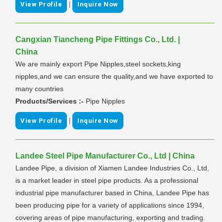
|
View Profile
Inquire Now
Cangxian Tiancheng Pipe Fittings Co., Ltd. |
China
We are mainly export Pipe Nipples,steel sockets,king
nipples,and we can ensure the quality,and we have exported to
many countries
Products/Services :-
Pipe Nipples
|
View Profile
Inquire Now
Landee Steel Pipe Manufacturer Co., Ltd | China
Landee Pipe, a division of Xiamen Landee Industries Co., Ltd,
is a market leader in steel pipe products. As a professional
industrial pipe manufacturer based in China, Landee Pipe has
been producing pipe for a variety of applications since 1994,
covering areas of pipe manufacturing, exporting and trading.