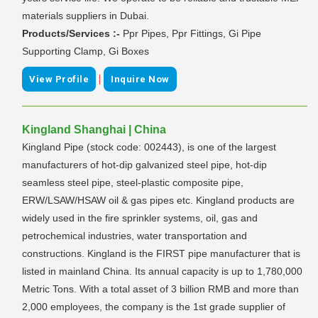
materials suppliers in Dubai.
Products/Services :-
Ppr Pipes, Ppr Fittings, Gi Pipe
Supporting Clamp, Gi Boxes
|
View Profile
Inquire Now
Kingland Shanghai | China
Kingland Pipe (stock code: 002443), is one of the largest
manufacturers of hot-dip galvanized steel pipe, hot-dip
seamless steel pipe, steel-plastic composite pipe,
ERW/LSAW/HSAW oil & gas pipes etc. Kingland products are
widely used in the fire sprinkler systems, oil, gas and
petrochemical industries, water transportation and
constructions. Kingland is the FIRST pipe manufacturer that is
listed in mainland China. Its annual capacity is up to 1,780,000
Metric Tons. With a total asset of 3 billion RMB and more than
2,000 employees, the company is the 1st grade supplier of