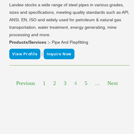
Landee stocks a wide range of steel pipes in various grades,
sizes and specifications, meeting quality standards such as API,
ANSI, EN, ISO and widely used for petroleum & natural gas
transportation, water treatment, energy generating, mine
processing and more.
Products/Services :-
Pipe And Piepfitting
|
View Profile
Inquire Now
Previous
1
2
3
4
5
...
Next