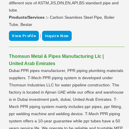
different size of ASTM,JIS,DIN,EN,API,BS standard pipe and
tube.
Products/Services :-
Carbon Seamless Steel Pipe, Boiler
Tube, Bestar
|
View Profile
Inquire Now
Thomsun Metal & Pipes Manufacturing Llc |
United Arab Emirates
Dubai PPR pipes manufacturer, PPR piping plumbing materials
suppliers. T-Mech PPR piping system is developed under
Thomsun Industries LLC for water pipeline construction. The
factory is located in Ajman UAE while our office and warehouse
is in Dubai investment park, dubai, United Arab Emirates. T-
Mech PPR piping system mainly includes ppr pipes, ppr fitting,
ppr welding machine and welding device. T-Mech PPR piping
system offers a 10-year guarantee while ppr tubes have a 50
years service life. We operate to be reliable and trustable MEP