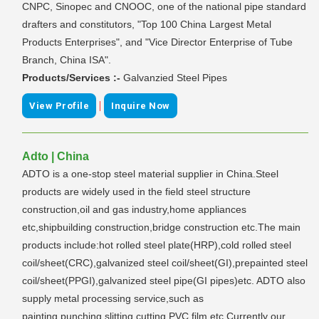
CNPC, Sinopec and CNOOC, one of the national pipe standard
drafters and constitutors, "Top 100 China Largest Metal
Products Enterprises", and "Vice Director Enterprise of Tube
Branch, China ISA".
Products/Services :-
Galvanzied Steel Pipes
|
View Profile
Inquire Now
Adto | China
ADTO is a one-stop steel material supplier in China.Steel
products are widely used in the field steel structure
construction,oil and gas industry,home appliances
etc,shipbuilding construction,bridge construction etc.The main
products include:hot rolled steel plate(HRP),cold rolled steel
coil/sheet(CRC),galvanized steel coil/sheet(GI),prepainted steel
coil/sheet(PPGI),galvanized steel pipe(GI pipes)etc. ADTO also
supply metal processing service,such as
painting,punching,slitting,cutting,PVC film etc.Currently our