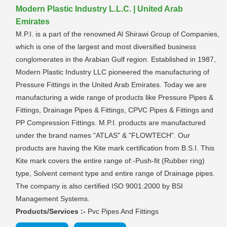
Modern Plastic Industry L.L.C. | United Arab
Emirates
M.P.I. is a part of the renowned Al Shirawi Group of Companies,
which is one of the largest and most diversified business
conglomerates in the Arabian Gulf region. Established in 1987,
Modern Plastic Industry LLC pioneered the manufacturing of
Pressure Fittings in the United Arab Emirates. Today we are
manufacturing a wide range of products like Pressure Pipes &
Fittings, Drainage Pipes & Fittings, CPVC Pipes & Fittings and
PP Compression Fittings. M.P.I. products are manufactured
under the brand names "ATLAS" & "FLOWTECH". Our
products are having the Kite mark certification from B.S.I. This
Kite mark covers the entire range of:-Push-fit (Rubber ring)
type, Solvent cement type and entire range of Drainage pipes.
The company is also certified ISO 9001:2000 by BSI
Management Systems.
Products/Services :-
Pvc Pipes And Fittings