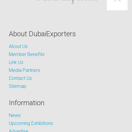
About DubaiExporters
About Us
Member Benefits
Link Us
Media Partners
Contact Us
Sitemap
Information
News
Upcoming Exhibitions
Advertise