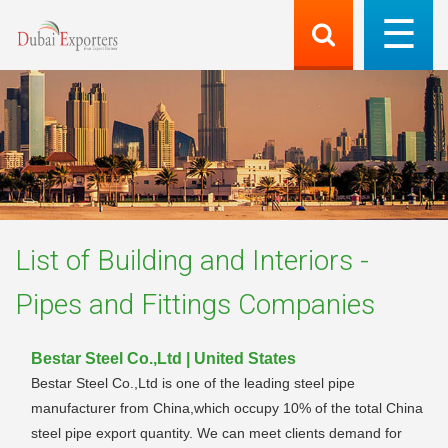
List of
Building and Interiors -
Pipes and Fittings
Companies
Bestar Steel Co.,Ltd | United States
Bestar Steel Co.,Ltd is one of the leading steel pipe
manufacturer from China,which occupy 10% of the total China
steel pipe export quantity. We can meet clients demand for