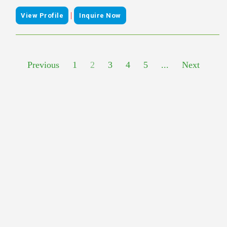
|
View Profile
Inquire Now
Previous
1
2
3
4
5
...
Next