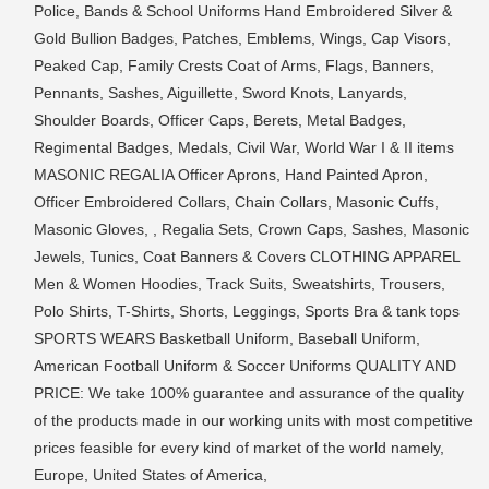
Police, Bands & School Uniforms Hand Embroidered Silver &
Gold Bullion Badges, Patches, Emblems, Wings, Cap Visors,
Peaked Cap, Family Crests Coat of Arms, Flags, Banners,
Pennants, Sashes, Aiguillette, Sword Knots, Lanyards,
Shoulder Boards, Officer Caps, Berets, Metal Badges,
Regimental Badges, Medals, Civil War, World War I & II items
MASONIC REGALIA Officer Aprons, Hand Painted Apron,
Officer Embroidered Collars, Chain Collars, Masonic Cuffs,
Masonic Gloves, , Regalia Sets, Crown Caps, Sashes, Masonic
Jewels, Tunics, Coat Banners & Covers CLOTHING APPAREL
Men & Women Hoodies, Track Suits, Sweatshirts, Trousers,
Polo Shirts, T-Shirts, Shorts, Leggings, Sports Bra & tank tops
SPORTS WEARS Basketball Uniform, Baseball Uniform,
American Football Uniform & Soccer Uniforms QUALITY AND
PRICE: We take 100% guarantee and assurance of the quality
of the products made in our working units with most competitive
prices feasible for every kind of market of the world namely,
Europe, United States of America,