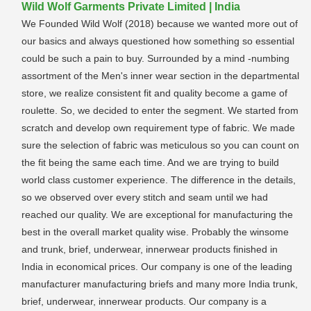
Wild Wolf Garments Private Limited | India
We Founded Wild Wolf (2018) because we wanted more out of
our basics and always questioned how something so essential
could be such a pain to buy. Surrounded by a mind -numbing
assortment of the Men's inner wear section in the departmental
store, we realize consistent fit and quality become a game of
roulette. So, we decided to enter the segment. We started from
scratch and develop own requirement type of fabric. We made
sure the selection of fabric was meticulous so you can count on
the fit being the same each time. And we are trying to build
world class customer experience. The difference in the details,
so we observed over every stitch and seam until we had
reached our quality. We are exceptional for manufacturing the
best in the overall market quality wise. Probably the winsome
and trunk, brief, underwear, innerwear products finished in
India in economical prices. Our company is one of the leading
manufacturer manufacturing briefs and many more India trunk,
brief, underwear, innerwear products. Our company is a