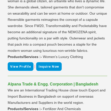
woman is a global citizen, an urbanite who lives a dynamic life.
She demands sleek, tailored garments that don't compromise
on wearability and can be worn at home or outdoor. Our unique
Reversible garments reimagines the concept of a capsule
wardrobe. Since FW20, Transformability and Pocketability have
become an additional signature of the NEMOZENA spirit,
putting functionality on a par with style. Outerwear and jackets
that pack into a compact pouch becomes a staple for the
modern woman using luxurious non-wrinkle fabrics.
Products/Services :-
Women's Luxury Clothing
|
View Profile
Inquire Now
Alpana Trade & Engg. Corporation | Bangladesh
We are an International Trading House close touch Export and
Import Business in Bangladesh on support of overseas
Manufacturers and Suppliers in the world region.
Products/Services :-
Fertilizer And Chemicals