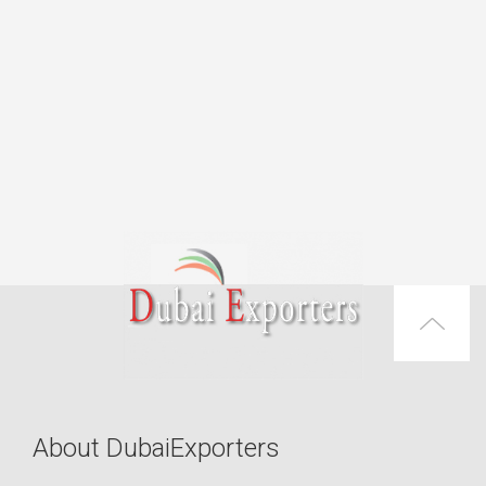
About DubaiExporters