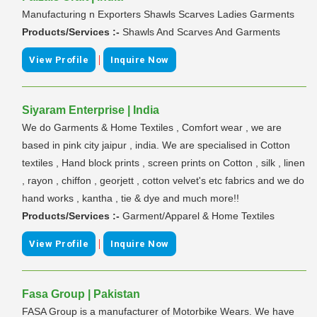
Manufacturing n Exporters Shawls Scarves Ladies Garments
Products/Services :-
Shawls And Scarves And Garments
|
View Profile
Inquire Now
Siyaram Enterprise | India
We do Garments & Home Textiles , Comfort wear , we are
based in pink city jaipur , india. We are specialised in Cotton
textiles , Hand block prints , screen prints on Cotton , silk , linen
, rayon , chiffon , georjett , cotton velvet's etc fabrics and we do
hand works , kantha , tie & dye and much more!!
Products/Services :-
Garment/Apparel & Home Textiles
|
View Profile
Inquire Now
Fasa Group | Pakistan
FASA Group is a manufacturer of Motorbike Wears. We have