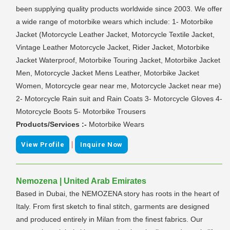
been supplying quality products worldwide since 2003. We offer
a wide range of motorbike wears which include: 1- Motorbike
Jacket (Motorcycle Leather Jacket, Motorcycle Textile Jacket,
Vintage Leather Motorcycle Jacket, Rider Jacket, Motorbike
Jacket Waterproof, Motorbike Touring Jacket, Motorbike Jacket
Men, Motorcycle Jacket Mens Leather, Motorbike Jacket
Women, Motorcycle gear near me, Motorcycle Jacket near me)
2- Motorcycle Rain suit and Rain Coats 3- Motorcycle Gloves 4-
Motorcycle Boots 5- Motorbike Trousers
Products/Services :-
Motorbike Wears
|
View Profile
Inquire Now
Nemozena | United Arab Emirates
Based in Dubai, the NEMOZENA story has roots in the heart of
Italy. From first sketch to final stitch, garments are designed
and produced entirely in Milan from the finest fabrics. Our