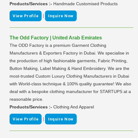
Products/Services :-
Handmade Customised Products
|
View Profile
Inquire Now
The Odd Factory | United Arab Emirates
The ODD Factory is a premium Garment Clothing
Manufacturers & Exporters Factory in Dubai. We specialise in
the production of high fashionable garments, Fabric Printing,
Button Making, Label Making & Hand Embroidery. We are the
most-trusted Custom Luxury Clothing Manufacturers in Dubai
with World-class technique & 100% quality guarantee! We also
deal with a bespoke clothing manufacturer for STARTUPS at a
reasonable price.
Products/Services :-
Clothing And Apparel
|
View Profile
Inquire Now