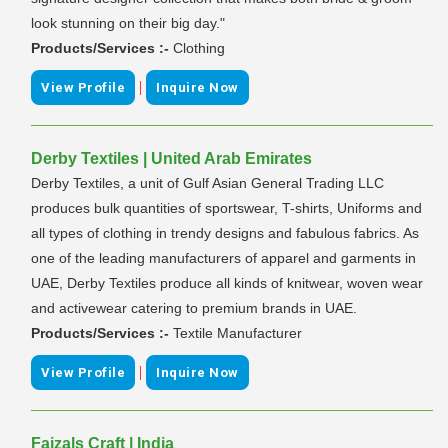
look stunning on their big day."
Products/Services :-
Clothing
|
View Profile
Inquire Now
Derby Textiles | United Arab Emirates
Derby Textiles, a unit of Gulf Asian General Trading LLC
produces bulk quantities of sportswear, T-shirts, Uniforms and
all types of clothing in trendy designs and fabulous fabrics. As
one of the leading manufacturers of apparel and garments in
UAE, Derby Textiles produce all kinds of knitwear, woven wear
and activewear catering to premium brands in UAE.
Products/Services :-
Textile Manufacturer
|
View Profile
Inquire Now
Faizals Craft | India