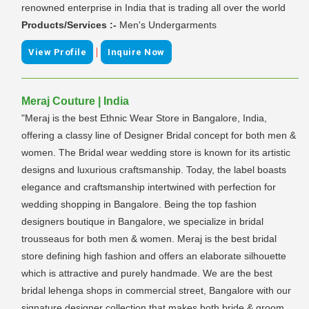
renowned enterprise in India that is trading all over the world
Products/Services :-
Men's Undergarments
|
View Profile
Inquire Now
Meraj Couture | India
"Meraj is the best Ethnic Wear Store in Bangalore, India,
offering a classy line of Designer Bridal concept for both men &
women. The Bridal wear wedding store is known for its artistic
designs and luxurious craftsmanship. Today, the label boasts
elegance and craftsmanship intertwined with perfection for
wedding shopping in Bangalore. Being the top fashion
designers boutique in Bangalore, we specialize in bridal
trousseaus for both men & women. Meraj is the best bridal
store defining high fashion and offers an elaborate silhouette
which is attractive and purely handmade. We are the best
bridal lehenga shops in commercial street, Bangalore with our
signature designer collection that makes both bride & groom