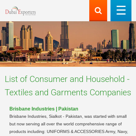
List of
Consumer and Household -
Textiles and Garments
Companies
Brisbane Industries | Pakistan
Brisbane Industries, Sialkot - Pakistan, was started with small
but now serving all over the world comprehensive range of
products including: UNIFORMS & ACCESSORIES Army, Navy,