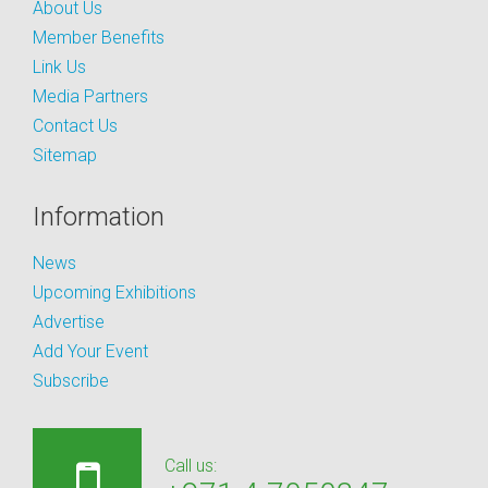
About Us
Member Benefits
Link Us
Media Partners
Contact Us
Sitemap
Information
News
Upcoming Exhibitions
Advertise
Add Your Event
Subscribe
Call us: